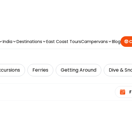
CAMPERVAN DEALS
|
USE CODE : FLASH
India
Destinations
East Coast Tours
Campervans
Blog
🤑 
xcursions
Ferries
Getting Around
Dive & Sno
Select 