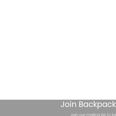
Join
Backpack
Join our mailing list to 