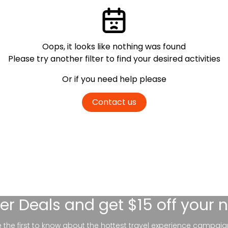
Oops, it looks like nothing was found
Please try another filter
to find your desired activities
Or if you need help please
Contact us
er Deals
and get $15 off your 
be the first to know about the hottest travel experience campaig