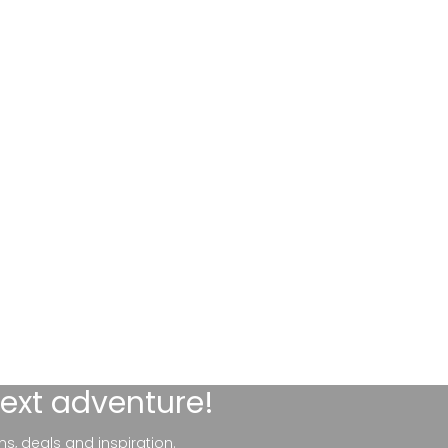
next adventure!
ns, deals and inspiration.