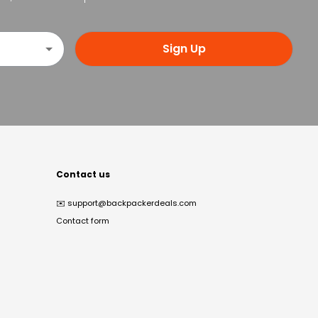
Sign Up
Contact us
✉️
support@backpackerdeals.com
Contact form