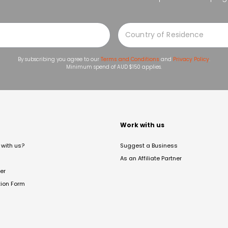
By subscribing you agree to our
Terms and Conditions
and
Privacy Policy
.
Minimum spend of AUD $150 applies.
t
Work with us
with us?
Suggest a Business
As an Affiliate Partner
er
tion Form