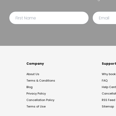
Company
Suppor
About Us
Why book 
Terms & Conditions
FAQ
Blog
Help Cent
Privacy Policy
Cancella
Cancellation Policy
RSS Feed
Terms of Use
Sitemap