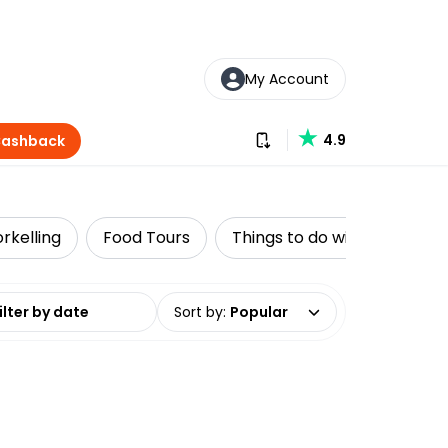
My Account
Download our app
4.9
Cashback
rkelling
Food Tours
Things to do with kids
date range
Sort by
:
Popular