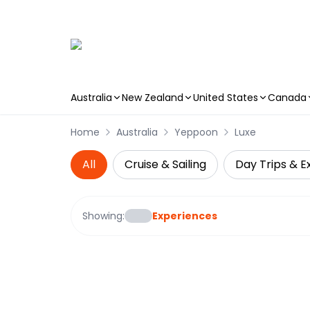
Australia
New Zealand
United States
Canada
Skip to main content
Home
Australia
Yeppoon
Luxe
All
Cruise & Sailing
Day Trips & E
Showing:
Experiences