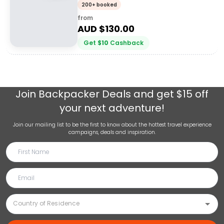
200+ booked
from
AUD $
130.00
Get
$
10
Cashback
Join
Backpacker Deals
and get $15 off
your next adventure!
Join our mailing list to be the first to know about the hottest travel experience
campaigns, deals and inspiration.