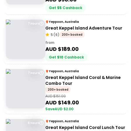
Get
$
5
Cashback
Yeppoon, Australia
7 Hours
Great Keppel Island Adventure Tour
5
(
6
)
200+ booked
from
AUD $
189.00
Get
$
10
Cashback
Yeppoon, Australia
7 Hours
Great Keppel Island Coral & Marine
Combo Tour
200+ booked
AUD $
151.00
AUD $
149.00
Save
AUD $
2.00
Yeppoon, Australia
6 Hours
Great Keppel Island Coral Lunch Tour