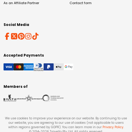
As an Affiliate Partner
Contact form
Social Media
Accepted Payments
Members of
We use cookies to improve your experience on our website. By continuing to use
our website, you are agreeing to our use of cookies (not applicable to users
within regions governed by GDPR). You can learn more in our
Privacy Policy
.
© 2014-
2026
Travello Pty Ltd. All rights reserved.