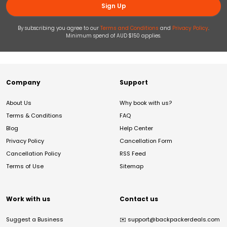
Sign Up
By subscribing you agree to our
Terms and Conditions
and
Privacy Policy
.
Minimum spend of AUD $150 applies.
Company
Support
About Us
Why book with us?
Terms & Conditions
FAQ
Blog
Help Center
Privacy Policy
Cancellation Form
Cancellation Policy
RSS Feed
Terms of Use
Sitemap
Work with us
Contact us
Suggest a Business
✉️
support@backpackerdeals.com