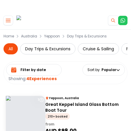
|
CAMPERVAN DEALS
USE CODE : FLASH
Skip to main content
Home
Australia
Yeppoon
Day Trips & Excursions
All
Day Trips & Excursions
Cruise & Sailing
Fe
Select date range
Sort by
:
Popular
Showing:
4
Experiences
Yeppoon, Australia
7
Great Keppel Island Glass Bottom
Boat Tour
210+ booked
from
AUD $
98.00