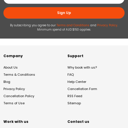
Sign Up
By subscribing you agree to our
Terms and Conditions
and
Privacy Policy
.
Minimum spend of AUD $150 applies.
Company
Support
About Us
Why book with us?
Terms & Conditions
FAQ
Blog
Help Center
Privacy Policy
Cancellation Form
Cancellation Policy
RSS Feed
Terms of Use
Sitemap
Work with us
Contact us