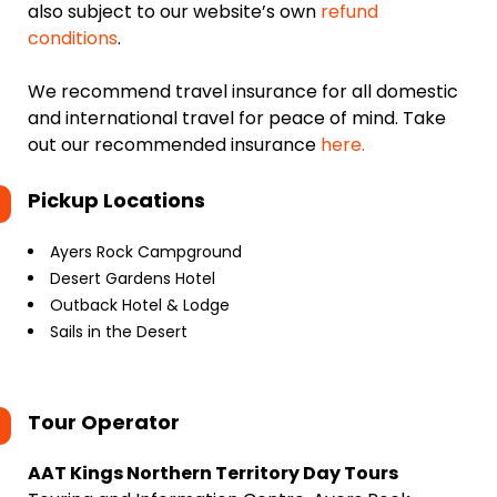
also subject to our website’s own
refund
conditions
.
We recommend travel insurance for all domestic
and international travel for peace of mind. Take
out our recommended insurance
here.
Pickup Locations
Ayers Rock Campground
Desert Gardens Hotel
Outback Hotel & Lodge
Sails in the Desert
Tour Operator
AAT Kings Northern Territory Day Tours