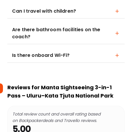
Can I travel with children?
Are there bathroom facilities on the
coach?
Is there onboard Wi-Fi?
Reviews for
Manta Sightseeing 3-in-1
Pass – Uluru–Kata Tjuta National Park
Total review count and overall rating based
on Backpackerdeals and Travello reviews.
5.00