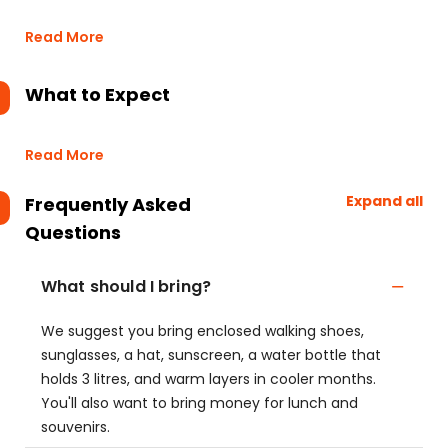
Read More
What to Expect
Read More
Expand all
Frequently Asked
Questions
What should I bring?
We suggest you bring enclosed walking shoes,
sunglasses, a hat, sunscreen, a water bottle that
holds 3 litres, and warm layers in cooler months.
You'll also want to bring money for lunch and
souvenirs.