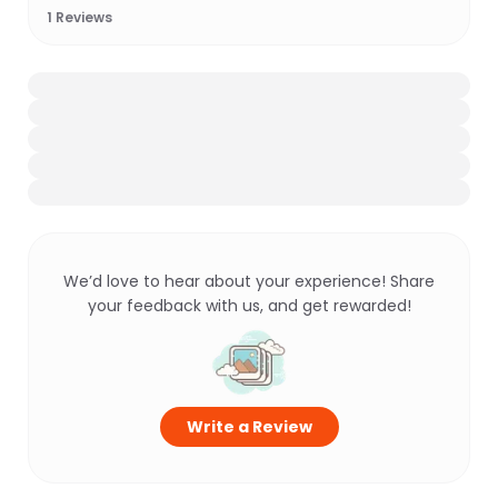
1
Reviews
We’d love to hear about your experience! Share
your feedback with us, and get rewarded!
Write a Review