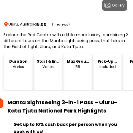
Gallery
5.00
Uluru, Australia
(1 reviews)
Explore the Red Centre with a little more luxury, combining 3
different tours on the Manta sightseeing pass, that take in
the Field of Light, Uluru, and Kata Tjuta.
Duration
Start & End
Max Group
Pick-Up &
F
Time
Size
Drop-Off
Varies
Varies
58
Included
Manta Sightseeing 3-in-1 Pass – Uluru–
Kata Tjuta National Park
Highlights
Get up to 10% cash back per person when you
book with us!