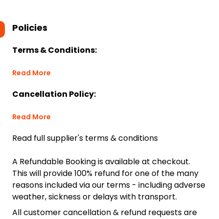
Policies
Terms & Conditions:
Read More
Cancellation Policy:
Read More
Read full supplier's terms & conditions
A Refundable Booking is available at checkout.
This will provide 100% refund for one of the many
reasons included via our terms - including adverse
weather, sickness or delays with transport.
All customer cancellation & refund requests are