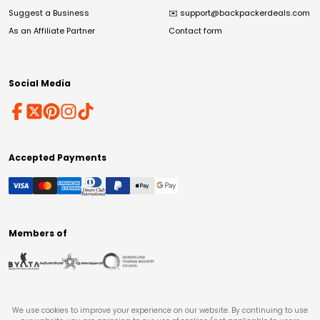
Suggest a Business
✉️
support@backpackerdeals.com
As an Affiliate Partner
Contact form
Social Media
Accepted Payments
Members of
We use cookies to improve your experience on our website. By continuing to use