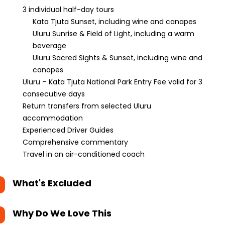
3 individual half-day tours
Kata Tjuta Sunset, including wine and canapes
Uluru Sunrise & Field of Light, including a warm
beverage
Uluru Sacred Sights & Sunset, including wine and
canapes
Uluru – Kata Tjuta National Park Entry Fee valid for 3
consecutive days
Return transfers from selected Uluru
accommodation
Experienced Driver Guides
Comprehensive commentary
Travel in an air-conditioned coach
What's Excluded
Why Do We Love This