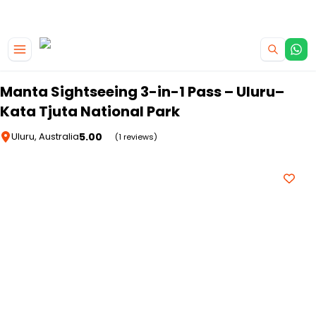
|
CAMPERVAN DEALS
USE CODE : FLASH
Skip to main content
Manta Sightseeing 3-in-1 Pass – Uluru–
Kata Tjuta National Park
5.00
Uluru, Australia
(1 reviews)