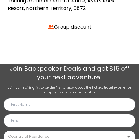
Touring and Information Centre, Ayers Rock
Resort, Northern Territory, 0872
Group discount
Join
Backpacker Deals
and get $15 off
your next adventure!
Join our mailing list to be the first to know about the hottest travel experience
campaigns, deals and inspiration.