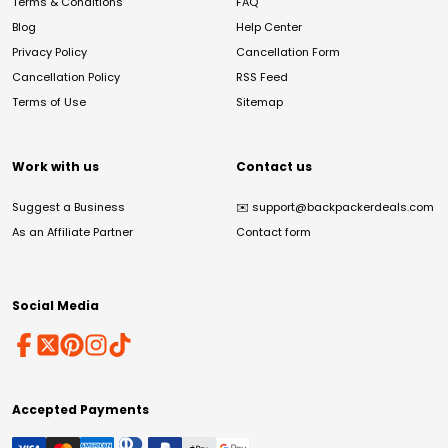
Terms & Conditions
FAQ
Blog
Help Center
Privacy Policy
Cancellation Form
Cancellation Policy
RSS Feed
Terms of Use
Sitemap
Work with us
Contact us
Suggest a Business
✉️
support@backpackerdeals.com
As an Affiliate Partner
Contact form
Social Media
Accepted Payments