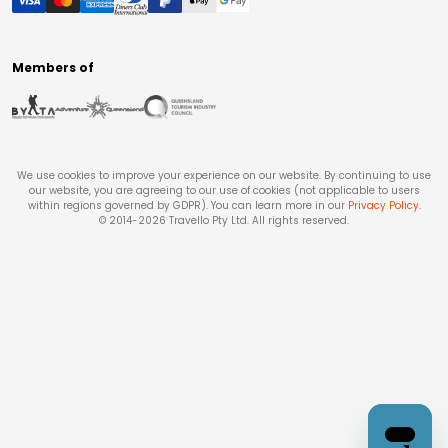
Members of
We use cookies to improve your experience on our website. By continuing to use
our website, you are agreeing to our use of cookies (not applicable to users
within regions governed by GDPR). You can learn more in our
Privacy Policy
.
© 2014-
2026
Travello Pty Ltd. All rights reserved.