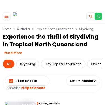
|
CAMPERVAN DEALS
USE CODE : FLASH
Skip to main content
Home
Australia
Tropical North Queensland
Skydiving
Experience the Thrill of Skydiving
in Tropical North Queensland
Read More
All
Skydiving
Day Trips & Excursions
Cruise &
Select date range
Sort by
:
Popular
Showing:
2
Experiences
Cairns, Australia
Full day