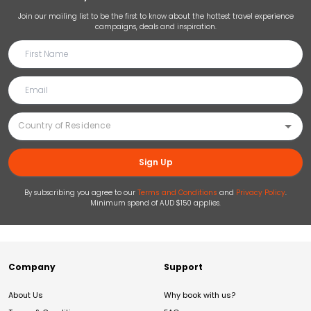
Join our mailing list to be the first to know about the hottest travel experience
campaigns, deals and inspiration.
Sign Up
By subscribing you agree to our
Terms and Conditions
and
Privacy Policy
.
Minimum spend of AUD $150 applies.
Company
Support
About Us
Why book with us?