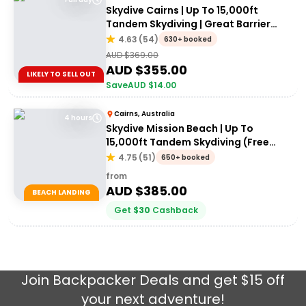
Skydive Cairns | Up To 15,000ft
Tandem Skydiving | Great Barrier
Reef
4.63
(
54
)
630+ booked
AUD $
369.00
AUD $
355.00
LIKELY TO SELL OUT
Save
AUD $
14.00
Cairns, Australia
4 hours
Skydive Mission Beach | Up To
15,000ft Tandem Skydiving (Free
transfers from Cairns)
4.75
(
51
)
650+ booked
from
AUD $
385.00
BEACH LANDING
Get
$
30
Cashback
Join
Backpacker Deals
and get $15 off
your next adventure!