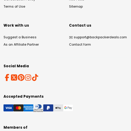
Terms of Use
Sitemap
Work with us
Contact us
Suggest a Business
✉️
support@backpackerdeals.com
As an Affiliate Partner
Contact form
Social Media
Accepted Payments
Members of