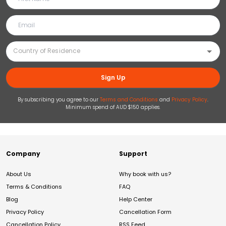
Sign Up
By subscribing you agree to our
Terms and Conditions
and
Privacy Policy
.
Minimum spend of AUD $150 applies.
Company
Support
About Us
Why book with us?
Terms & Conditions
FAQ
Blog
Help Center
Privacy Policy
Cancellation Form
Cancellation Policy
RSS Feed