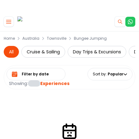
|
CAMPERVAN DEALS
USE CODE : FLASH
Skip to main content
Home
Australia
Townsville
Bungee Jumping
All
Cruise & Sailing
Day Trips & Excursions
Di
Select date range
Sort by
:
Popular
Showing:
Experiences