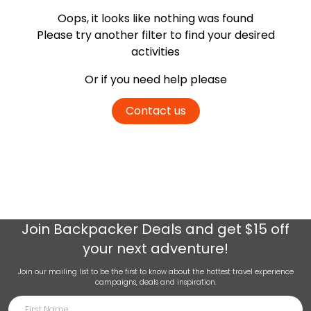
Oops, it looks like nothing was found
Please try another filter
to find your desired
activities
Or if you need help please
Contact us
Join
Backpacker Deals
and get $15 off
your next adventure!
Join our mailing list to be the first to know about the hottest travel experience
campaigns, deals and inspiration.