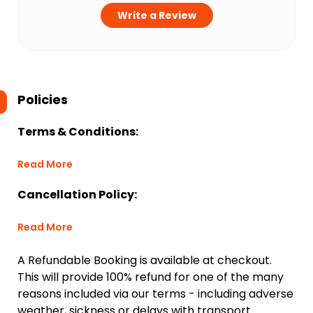
Write a Review
Policies
Terms & Conditions:
Read More
Cancellation Policy:
Read More
A Refundable Booking is available at checkout.
This will provide 100% refund for one of the many
reasons included via our terms - including adverse
weather, sickness or delays with transport.