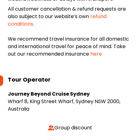
All customer cancellation & refund requests are
also subject to our website’s own
refund
conditions
.
We recommend travel insurance for all domestic
and international travel for peace of mind. Take
out our recommended insurance
here.
Tour Operator
Journey Beyond Cruise Sydney
Wharf 8, King Street Wharf, Sydney NSW 2000,
Australia
Group discount