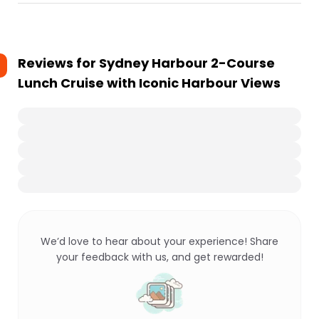
Reviews for
Sydney Harbour 2-Course
Lunch Cruise with Iconic Harbour Views
We’d love to hear about your experience! Share
your feedback with us, and get rewarded!