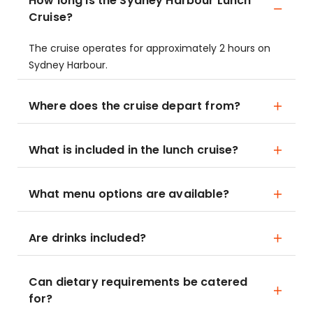
How long is the Sydney Harbour Lunch
Cruise?
The cruise operates for approximately 2 hours on
Sydney Harbour.
Where does the cruise depart from?
What is included in the lunch cruise?
What menu options are available?
Are drinks included?
Can dietary requirements be catered
for?