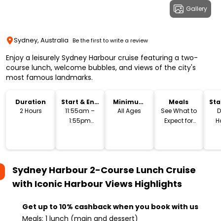
Gallery
Sydney, Australia
Be the first to write a review
Enjoy a leisurely Sydney Harbour cruise featuring a two-
course lunch, welcome bubbles, and views of the city's
most famous landmarks.
Duration
Start & End
Minimum
Meals
Sta
Time
Age
Lo
2 Hours
11:55am –
All Ages
See What to
D
1:55pm
Expect for
H
(Approx.)
Menu
S
Sydney Harbour 2-Course Lunch Cruise
with Iconic Harbour Views
Highlights
Get up to 10% cashback when you book with us
Meals: 1 lunch (main and dessert)