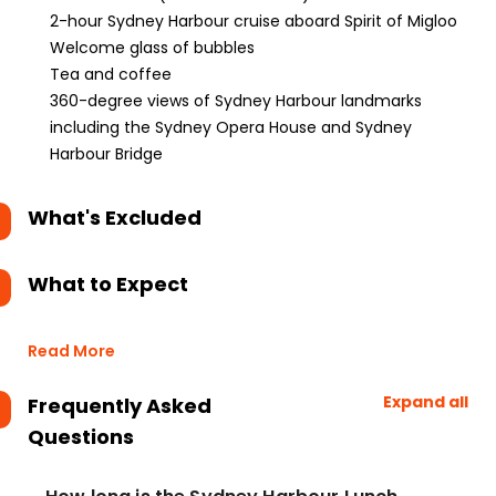
2-hour Sydney Harbour cruise aboard Spirit of Migloo
Welcome glass of bubbles
Tea and coffee
360-degree views of Sydney Harbour landmarks
including the Sydney Opera House and Sydney
Harbour Bridge
What's Excluded
What to Expect
Read More
Expand all
Frequently Asked
Questions