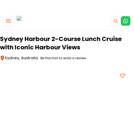
|
CAMPERVAN DEALS
USE CODE : FLASH
Skip to main content
Sydney Harbour 2-Course Lunch Cruise
with Iconic Harbour Views
Sydney, Australia
Be the first to write a review