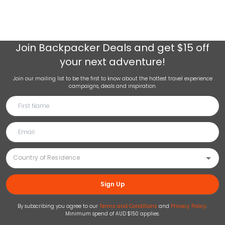
Join
Backpacker Deals
and get $15 off
your next adventure!
Join our mailing list to be the first to know about the hottest travel experience
campaigns, deals and inspiration.
Sign Up
By subscribing you agree to our
Terms and Conditions
and
Privacy Policy
.
Minimum spend of AUD $150 applies.