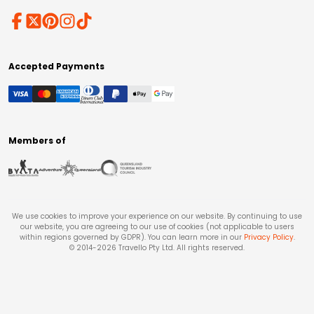
Accepted Payments
Members of
We use cookies to improve your experience on our website. By continuing to use
our website, you are agreeing to our use of cookies (not applicable to users
within regions governed by GDPR). You can learn more in our
Privacy Policy
.
© 2014-
2026
Travello Pty Ltd. All rights reserved.