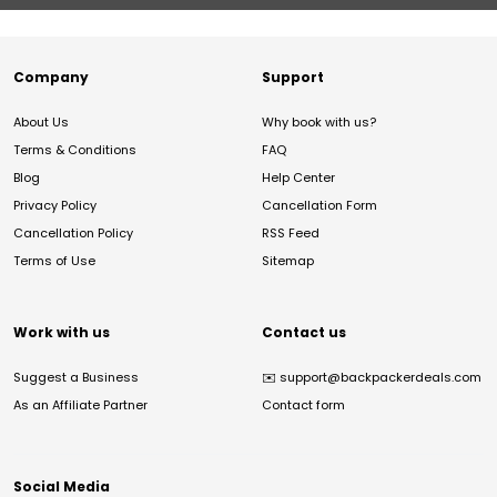
Company
Support
About Us
Why book with us?
Terms & Conditions
FAQ
Blog
Help Center
Privacy Policy
Cancellation Form
Cancellation Policy
RSS Feed
Terms of Use
Sitemap
Work with us
Contact us
Suggest a Business
✉️
support@backpackerdeals.com
As an Affiliate Partner
Contact form
Social Media