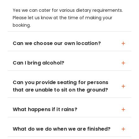
Yes we can cater for various dietary requirements.
Please let us know at the time of making your
booking.
Can we choose our own location?
Can I bring alcohol?
Can you provide seating for persons
that are unable to sit on the ground?
What happens if it rains?
What do we do when we are finished?