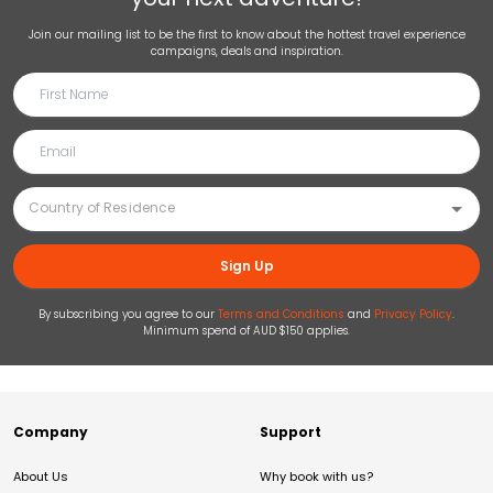
Join our mailing list to be the first to know about the hottest travel experience
campaigns, deals and inspiration.
Sign Up
By subscribing you agree to our
Terms and Conditions
and
Privacy Policy
.
Minimum spend of AUD $150 applies.
Company
Support
About Us
Why book with us?