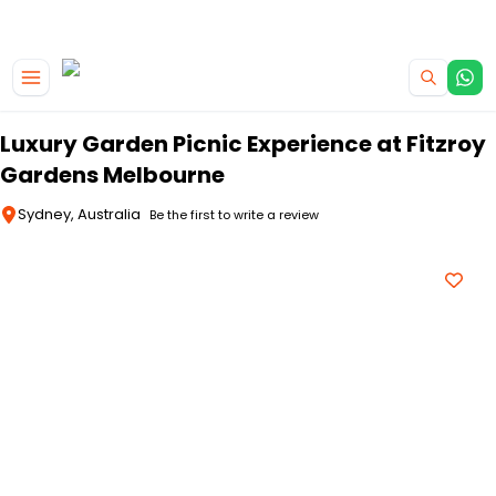
|
CAMPERVAN DEALS
USE CODE : FLASH
Skip to main content
Luxury Garden Picnic Experience at Fitzroy
Gardens Melbourne
Sydney, Australia
Be the first to write a review