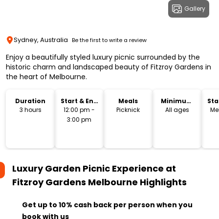
Gallery
Sydney, Australia
Be the first to write a review
Enjoy a beautifully styled luxury picnic surrounded by the
historic charm and landscaped beauty of Fitzroy Gardens in
the heart of Melbourne.
Duration
Start & End
Meals
Minimum
Sta
Time
Age
Lo
3 hours
12:00 pm -
Picknick
All ages
Me
3:00 pm
Luxury Garden Picnic Experience at
Fitzroy Gardens Melbourne
Highlights
Get up to 10% cash back per person when you
book with us