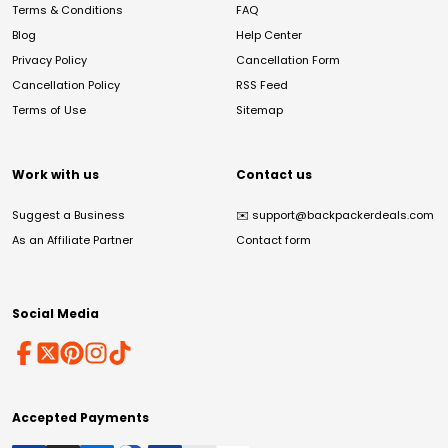
Terms & Conditions
FAQ
Blog
Help Center
Privacy Policy
Cancellation Form
Cancellation Policy
RSS Feed
Terms of Use
Sitemap
Work with us
Contact us
Suggest a Business
✉️
support@backpackerdeals.com
As an Affiliate Partner
Contact form
Social Media
Accepted Payments