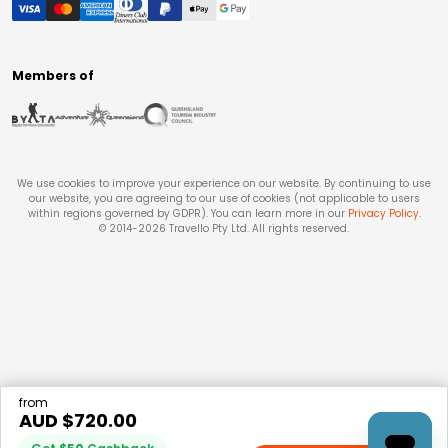
Members of
We use cookies to improve your experience on our website. By continuing to use
our website, you are agreeing to our use of cookies (not applicable to users
within regions governed by GDPR). You can learn more in our
Privacy Policy
.
© 2014-
2026
Travello Pty Ltd. All rights reserved.
from
AUD $
720.00