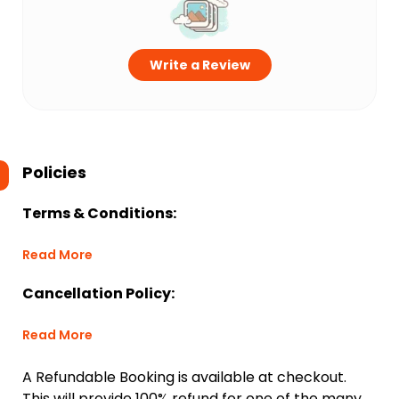
Write a Review
Policies
Terms & Conditions:
Read More
Cancellation Policy:
Read More
A Refundable Booking is available at checkout.
This will provide 100% refund for one of the many