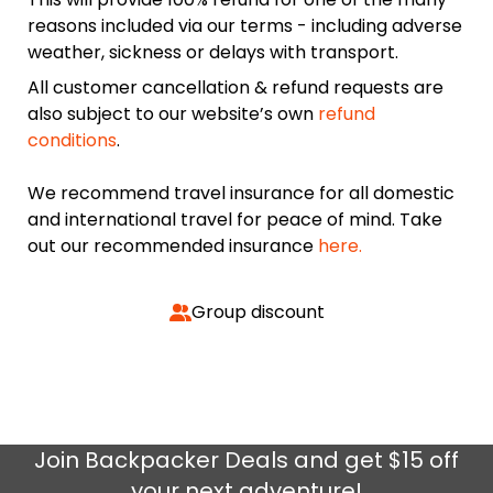
reasons included via our terms - including adverse
weather, sickness or delays with transport.
All customer cancellation & refund requests are
also subject to our website’s own
refund
conditions
.
We recommend travel insurance for all domestic
and international travel for peace of mind. Take
out our recommended insurance
here.
Group discount
Join
Backpacker Deals
and get $15 off
your next adventure!