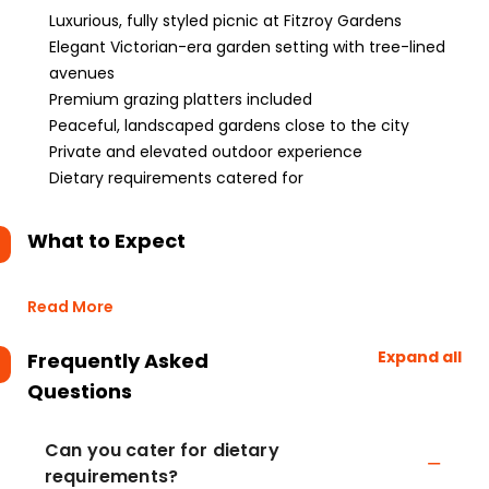
Luxurious, fully styled picnic at Fitzroy Gardens
Elegant Victorian-era garden setting with tree-lined
avenues
Premium grazing platters included
Peaceful, landscaped gardens close to the city
Private and elevated outdoor experience
Dietary requirements catered for
What to Expect
Read More
Expand all
Frequently Asked
Questions
Can you cater for dietary
requirements?