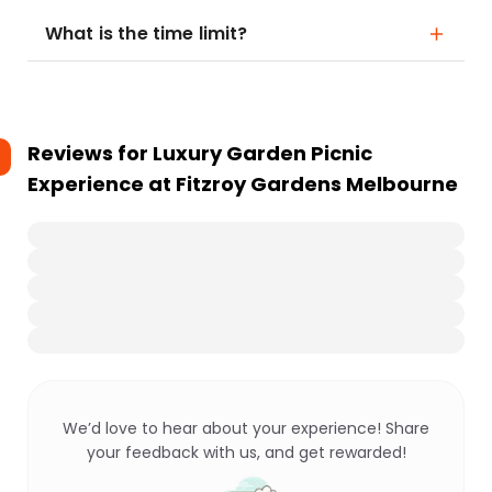
What is the time limit?
Reviews for
Luxury Garden Picnic
Experience at Fitzroy Gardens Melbourne
We’d love to hear about your experience! Share
your feedback with us, and get rewarded!