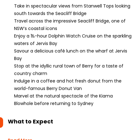
Take in spectacular views from Stanwell Tops looking
south towards the Seacliff Bridge
Travel across the impressive Seacliff Bridge, one of
NSW’s coastal icons
Enjoy a 1½-hour Dolphin Watch Cruise on the sparkling
waters of Jervis Bay
Savour a delicious café lunch on the wharf at Jervis
Bay
Stop at the idyllic rural town of Berry for a taste of
country charm
Indulge in a coffee and hot fresh donut from the
world-famous Berry Donut Van
Marvel at the natural spectacle of the Kiama
Blowhole before returning to Sydney
What to Expect