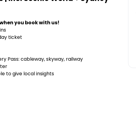
 when you book with us!
ins
day ticket
ery Pass: cableway, skyway, railway
ter
e to give local insights