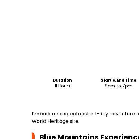
Duration
Start & End Time
11 Hours
8am to 7pm
Embark on a spectacular 1-day adventure a
World Heritage site.
Blue Mountains Experience