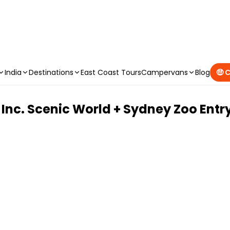
CAMPERVAN DEALS
|
USE CODE : FLASH
India
Destinations
East Coast Tours
Campervans
Blog
🤑 
 Inc. Scenic World + Sydney Zoo Entr