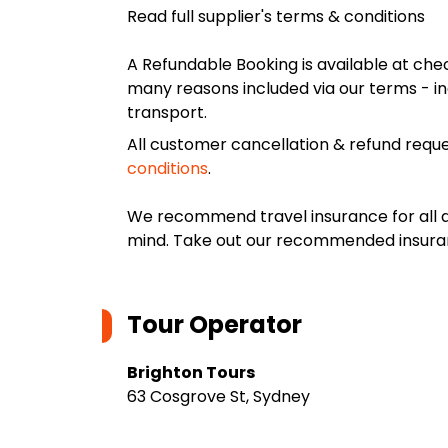
Read full supplier's terms & conditions
A Refundable Booking is available at chec
many reasons included via our terms - in
transport.
All customer cancellation & refund reque
conditions
.
We recommend travel insurance for all d
mind. Take out our recommended insur
Tour Operator
Brighton Tours
63 Cosgrove St, Sydney