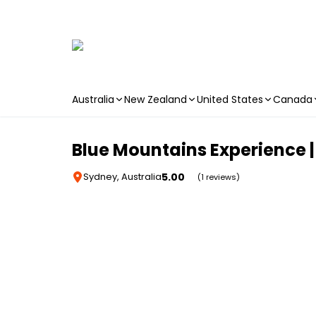
Australia
New Zealand
United States
Canada
Skip to main content
Blue Mountains Experience |
5.00
Sydney, Australia
(1 reviews)