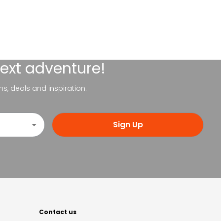
next adventure!
ns, deals and inspiration.
Sign Up
Contact us