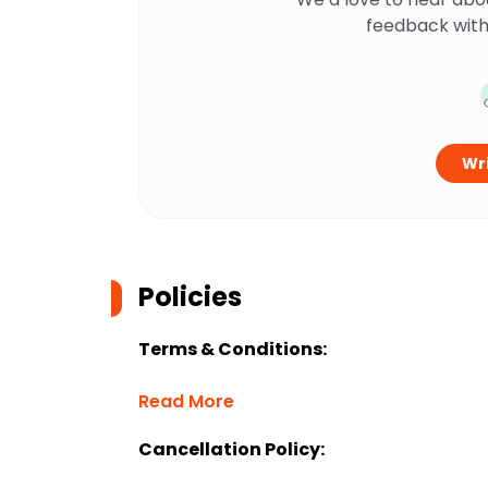
feedback with
Wri
Policies
Terms & Conditions:
Read More
Cancellation Policy: