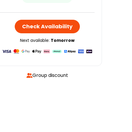
Check Availability
Next available:
Tomorrow
Group discount