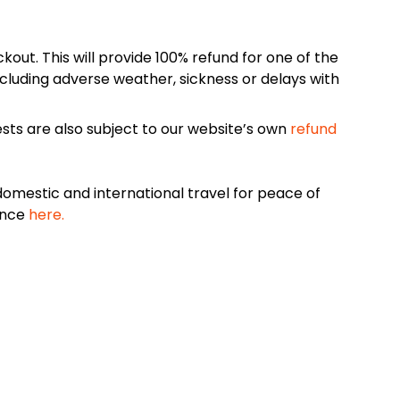
kout. This will provide 100% refund for one of the
cluding adverse weather, sickness or delays with
sts are also subject to our website’s own
refund
omestic and international travel for peace of
ance
here.