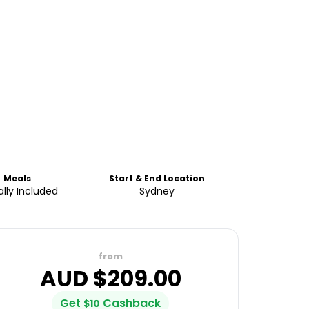
Meals
Start & End Location
ally Included
Sydney
from
AUD $
209.00
Get
Cashback
$
10