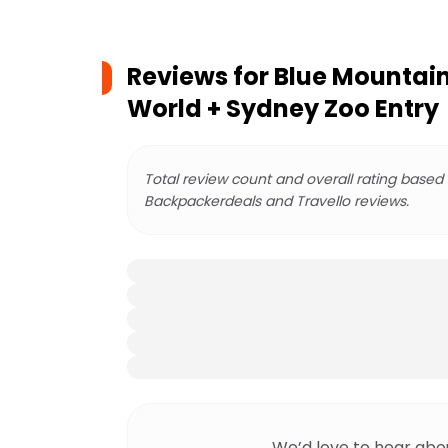
Reviews for
Blue Mountains
World + Sydney Zoo Entry
Total review count and overall rating based
Backpackerdeals and Travello reviews.
We’d love to hear abo