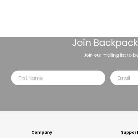
Join
Backpack
Join our mailing list to 
Company
Suppor