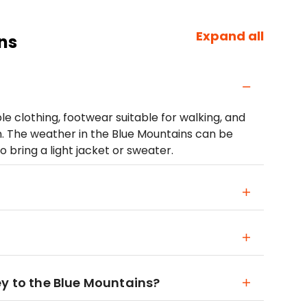
Expand all
ns
clothing, footwear suitable for walking, and
n. The weather in the Blue Mountains can be
to bring a light jacket or sweater.
ey to the Blue Mountains?