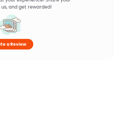
 us, and get rewarded!
te a Review