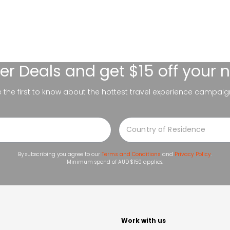
er Deals
and get $15 off your 
be the first to know about the hottest travel experience campaig
By subscribing you agree to our
Terms and Conditions
and
Privacy Policy
.
Minimum spend of AUD $150 applies.
t
Work with us