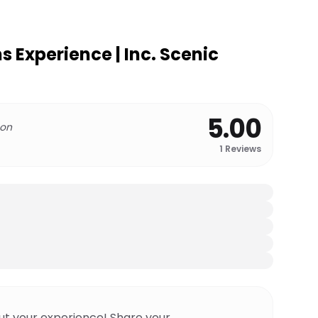
 Experience | Inc. Scenic
5.00
 on
1
Reviews
ut your experience! Share your