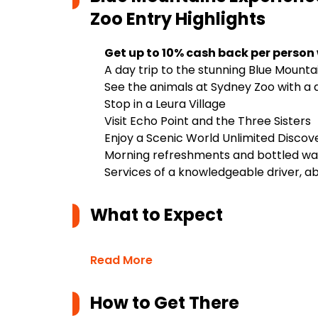
Zoo Entry
Highlights
Get up to 10% cash back per person
A day trip to the stunning Blue Mounta
See the animals at Sydney Zoo with a 
Stop in a Leura Village
Visit Echo Point and the Three Sisters
Enjoy a Scenic World Unlimited Discov
Morning refreshments and bottled wa
Services of a knowledgeable driver, abl
What to Expect
Read More
How to Get There