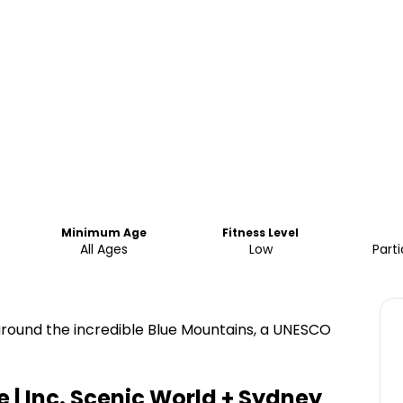
Minimum Age
Fitness Level
All Ages
Low
Parti
round the incredible Blue Mountains, a UNESCO
 | Inc. Scenic World + Sydney