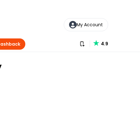
My Account
Download our app
4.9
Cashback
y