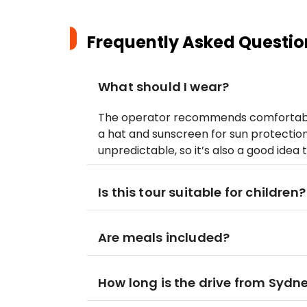
Frequently Asked Questio
What should I wear?
The operator recommends comfortable 
a hat and sunscreen for sun protectio
unpredictable, so it’s also a good idea 
Is this tour suitable for children?
Are meals included?
How long is the drive from Sydn