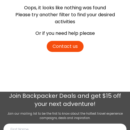
Oops, it looks like nothing was found
Please try another filter
to find your desired
activities
Or if you need help please
Contact us
Join
Backpacker Deals
and get $15 off
your next adventure!
Join our mailing list to be the first to know about the hottest travel experience
campaigns, deals and inspiration.