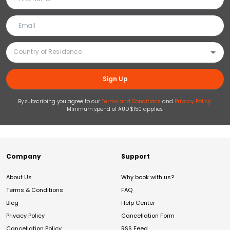
Sign Up
By subscribing you agree to our
Terms and Conditions
and
Privacy Policy
.
Minimum spend of AUD $150 applies.
Company
Support
About Us
Why book with us?
Terms & Conditions
FAQ
Blog
Help Center
Privacy Policy
Cancellation Form
Cancellation Policy
RSS Feed