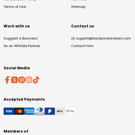
Terms of Use
Sitemap
Work with us
Contact us
Suggest a Business
✉️
support@backpackerdeals.com
As an Affiliate Partner
Contact form
Social Media
Accepted Payments
Members of