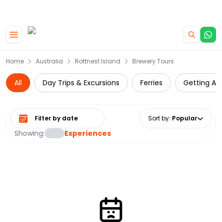
|
CAMPERVAN DEALS
USE CODE : FLASH
Skip to main content
Home
Australia
Rottnest Island
Brewery Tours
All
Day Trips & Excursions
Ferries
Getting Ar
Select date range
Sort by
:
Popular
Showing:
Experiences