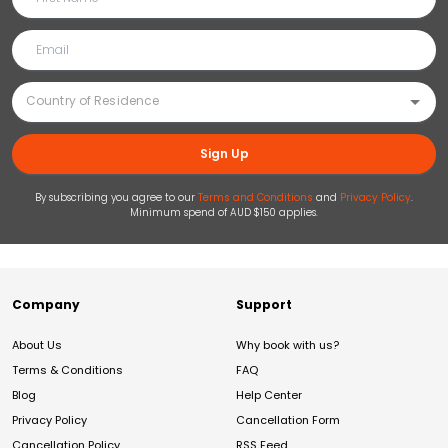
Sign Up
By subscribing you agree to our
Terms and Conditions
and
Privacy Policy
.
Minimum spend of AUD $150 applies.
Company
Support
About Us
Why book with us?
Terms & Conditions
FAQ
Blog
Help Center
Privacy Policy
Cancellation Form
Cancellation Policy
RSS Feed