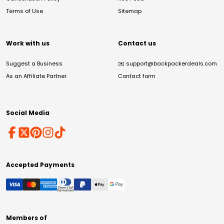
Terms of Use
Sitemap
Work with us
Contact us
Suggest a Business
✉️
support@backpackerdeals.com
As an Affiliate Partner
Contact form
Social Media
Accepted Payments
Members of