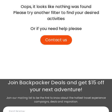
Oops, it looks like nothing was found
Please try another filter
to find your desired
activities
Or if you need help please
Contact us
Join
Backpacker Deals
and get $15 off
your next adventure!
Join our mailing list to be the first to know about the hottest travel experience
campaigns, deals and inspiration.