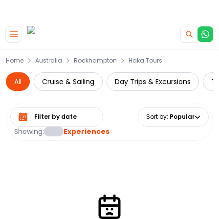
|
CAMPERVAN DEALS
USE CODE : FLASH
Skip to main content
Home
Australia
Rockhampton
Haka Tours
All
Cruise & Sailing
Day Trips & Excursions
Th
Select date range
Sort by
:
Popular
Showing:
Experiences