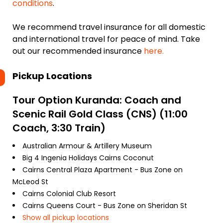
conditions
.
We recommend travel insurance for all domestic
and international travel for peace of mind. Take
out our recommended insurance
here.
Pickup Locations
Tour Option
Kuranda: Coach and
Scenic Rail Gold Class (CNS) (11:00
Coach, 3:30 Train)
Australian Armour & Artillery Museum
Big 4 Ingenia Holidays Cairns Coconut
Cairns Central Plaza Apartment - Bus Zone on
McLeod St
Cairns Colonial Club Resort
Cairns Queens Court - Bus Zone on Sheridan St
Show all pickup locations