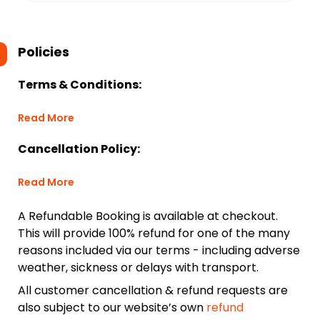
Policies
Terms & Conditions:
Read More
Cancellation Policy:
Read More
A Refundable Booking is available at checkout.
This will provide 100% refund for one of the many
reasons included via our terms - including adverse
weather, sickness or delays with transport.
All customer cancellation & refund requests are
also subject to our website’s own
refund