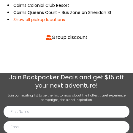
Cairns Colonial Club Resort
Cairns Queens Court - Bus Zone on Sheridan St
Show all pickup locations
Group discount
Join
Backpacker Deals
and get $15 off
your next adventure!
Join our mailing list to be the first to know about the hottest travel experience
campaigns, deals and inspiration.