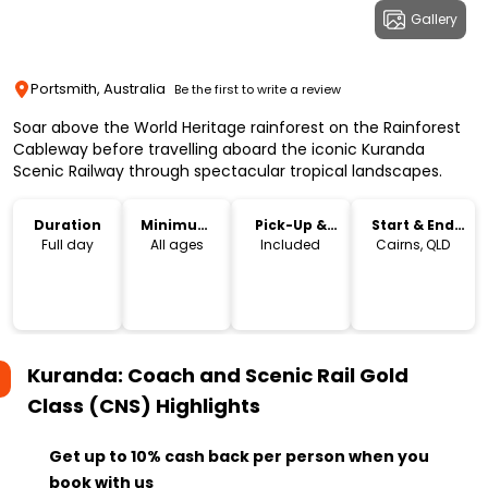
Gallery
Portsmith, Australia
Be the first to write a review
Soar above the World Heritage rainforest on the Rainforest
Cableway before travelling aboard the iconic Kuranda
Scenic Railway through spectacular tropical landscapes.
Duration
Minimum
Pick-Up &
Start & End
Age
Drop-Off
Location
Full day
All ages
Included
Cairns, QLD
Kuranda: Coach and Scenic Rail Gold
Class (CNS)
Highlights
Get up to 10% cash back per person when you
book with us