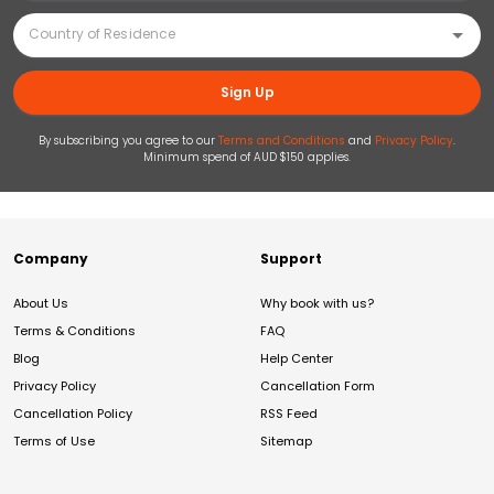
Sign Up
By subscribing you agree to our
Terms and Conditions
and
Privacy Policy
.
Minimum spend of AUD $150 applies.
Company
Support
About Us
Why book with us?
Terms & Conditions
FAQ
Blog
Help Center
Privacy Policy
Cancellation Form
Cancellation Policy
RSS Feed
Terms of Use
Sitemap