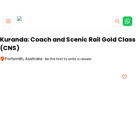
|
CAMPERVAN DEALS
USE CODE : FLASH
Skip to main content
Kuranda: Coach and Scenic Rail Gold Class
(CNS)
Portsmith, Australia
Be the first to write a review