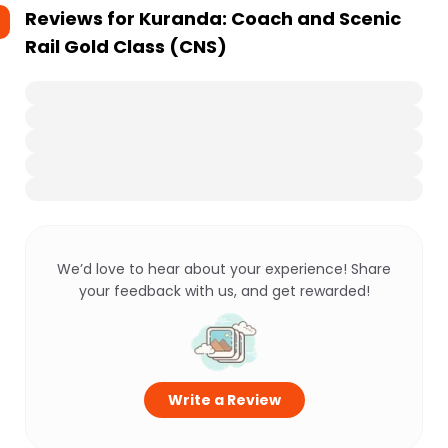
Reviews for
Kuranda: Coach and Scenic
Rail Gold Class (CNS)
We’d love to hear about your experience! Share
your feedback with us, and get rewarded!
Write a Review