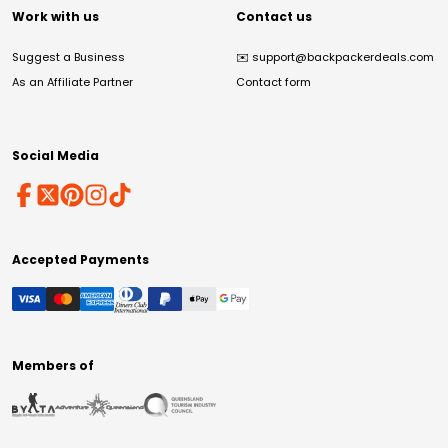
Work with us
Contact us
Suggest a Business
✉️
support@backpackerdeals.com
As an Affiliate Partner
Contact form
Social Media
Accepted Payments
Members of