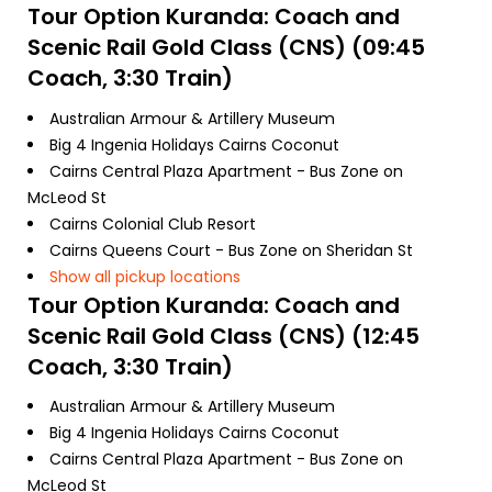
Tour Option
Kuranda: Coach and
Scenic Rail Gold Class (CNS) (09:45
Coach, 3:30 Train)
Australian Armour & Artillery Museum
Big 4 Ingenia Holidays Cairns Coconut
Cairns Central Plaza Apartment - Bus Zone on
McLeod St
Cairns Colonial Club Resort
Cairns Queens Court - Bus Zone on Sheridan St
Show all pickup locations
Tour Option
Kuranda: Coach and
Scenic Rail Gold Class (CNS) (12:45
Coach, 3:30 Train)
Australian Armour & Artillery Museum
Big 4 Ingenia Holidays Cairns Coconut
Cairns Central Plaza Apartment - Bus Zone on
McLeod St