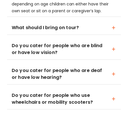
depending on age children can either have their
own seat or sit on a parent or caregiver’s lap.
What should I bring on tour?
Do you cater for people who are blind
or have low vision?
Do you cater for people who are deaf
or have low hearing?
Do you cater for people who use
wheelchairs or mobility scooters?