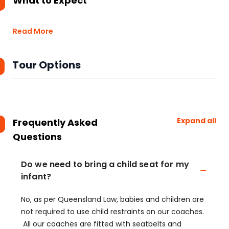
What to Expect
Read More
Tour Options
Expand all
Frequently Asked
Questions
Do we need to bring a child seat for my
infant?
No, as per Queensland Law, babies and children are
not required to use child restraints on our coaches.
All our coaches are fitted with seatbelts and