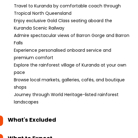
Travel to Kuranda by comfortable coach through
Tropical North Queensland
Enjoy exclusive Gold Class seating aboard the
Kuranda Scenic Railway
Admire spectacular views of Barron Gorge and Barron
Falls
Experience personalised onboard service and
premium comfort
Explore the rainforest village of Kuranda at your own
pace
Browse local markets, galleries, cafés, and boutique
shops
Journey through World Heritage-listed rainforest
landscapes
What's Excluded