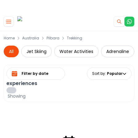
|
CAMPERVAN DEALS
USE CODE : FLASH
Skip to main content
Home
Australia
Pilbara
Trekking
All
Jet Skiing
Water Activities
Adrenaline
Select date range
Sort by
:
Popular
experiences
Showing