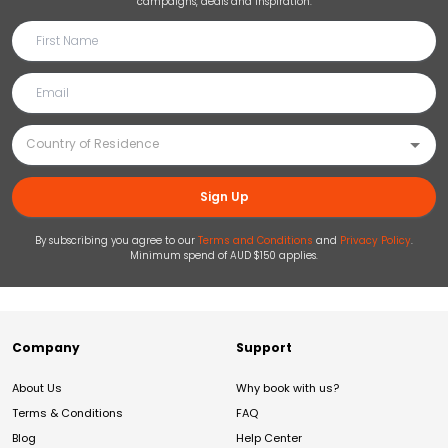
campaigns, deals and inspiration.
Sign Up
By subscribing you agree to our
Terms and Conditions
and
Privacy Policy
.
Minimum spend of AUD $150 applies.
Company
Support
About Us
Why book with us?
Terms & Conditions
FAQ
Blog
Help Center