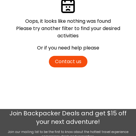
Oops, it looks like nothing was found
Please try another filter
to find your desired
activities
Or if you need help please
Contact us
Join
Backpacker Deals
and get $15 off
your next adventure!
Join our mailing list to be the first to know about the hottest travel experience