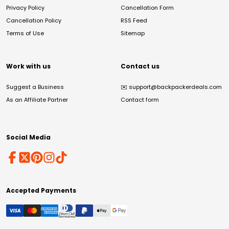
Privacy Policy
Cancellation Form
Cancellation Policy
RSS Feed
Terms of Use
Sitemap
Work with us
Contact us
Suggest a Business
✉️
support@backpackerdeals.com
As an Affiliate Partner
Contact form
Social Media
Accepted Payments