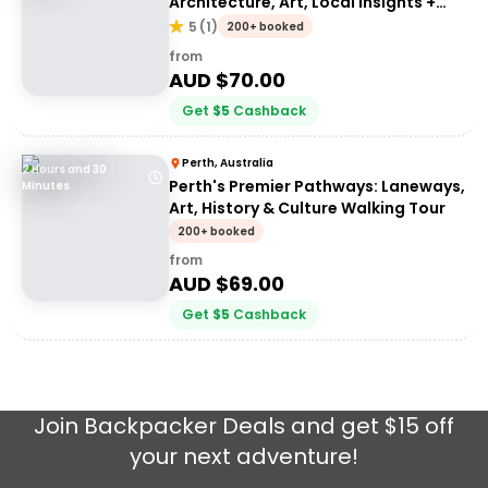
Architecture, Art, Local Insights +
More!
5
(
1
)
200+ booked
from
AUD $
70.00
Get
$
5
Cashback
Perth, Australia
2 Hours and 30
Perth's Premier Pathways: Laneways,
Minutes
Art, History & Culture Walking Tour
200+ booked
from
AUD $
69.00
Get
$
5
Cashback
Join
Backpacker Deals
and get $15 off
your next adventure!