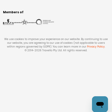
Members of
We use cookies to improve your experience on our website. By continuing to use
our website, you are agreeing to our use of cookies (not applicable to users
within regions governed by GDPR). You can learn more in our
Privacy Policy
.
© 2014-
2026
Travello Pty Ltd. All rights reserved.