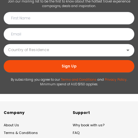
Join our mailing list to be the first to know about the hottest travel experience
campaigns, deals and inspiration.
Sign Up
By subscribing you agree to our
Terms and Conditions
and
Privacy Policy
.
Minimum spend of AUD $150 applies.
Company
Support
About Us
Why book with us?
Terms & Conditions
FAQ