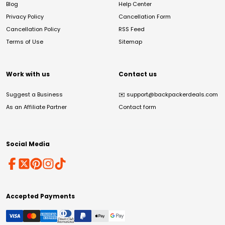
Blog
Help Center
Privacy Policy
Cancellation Form
Cancellation Policy
RSS Feed
Terms of Use
Sitemap
Work with us
Contact us
Suggest a Business
✉️
support@backpackerdeals.com
As an Affiliate Partner
Contact form
Social Media
Accepted Payments