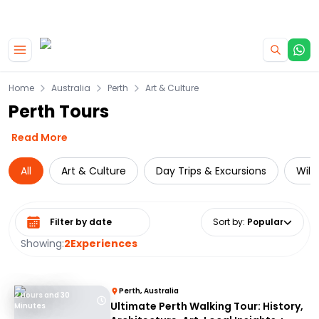
|
CAMPERVAN DEALS
USE CODE : FLASH
Skip to main content
Home
Australia
Perth
Art & Culture
Perth Tours
Read More
All
Art & Culture
Day Trips & Excursions
Wild
Select date range
Sort by
:
Popular
Showing:
2
Experiences
Perth, Australia
2 Hours and 30
Ultimate Perth Walking Tour: History,
Minutes