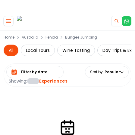
|
CAMPERVAN DEALS
USE CODE : FLASH
Skip to main content
Home
Australia
Penola
Bungee Jumping
All
Local Tours
Wine Tasting
Day Trips & Exc
Select date range
Sort by
:
Popular
Showing:
Experiences