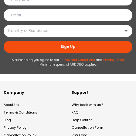
Sign Up
By subscribing you agree to our
Terms and Conditions
and
Privacy Policy
.
Minimum spend of AUD $150 applies.
Company
Support
About Us
Why book with us?
Terms & Conditions
FAQ
Blog
Help Center
Privacy Policy
Cancellation Form
Cancellation Policy
RSS Feed