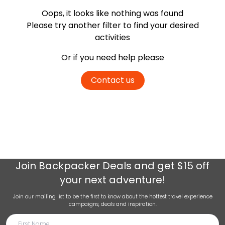
Oops, it looks like nothing was found
Please try another filter
to find your desired
activities
Or if you need help please
Contact us
Join
Backpacker Deals
and get $15 off
your next adventure!
Join our mailing list to be the first to know about the hottest travel experience
campaigns, deals and inspiration.