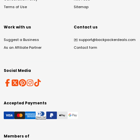
Terms of Use
Sitemap
Work with us
Contact us
Suggest a Business
✉️
support@backpackerdeals.com
As an Affiliate Partner
Contact form
Social Media
Accepted Payments
Members of