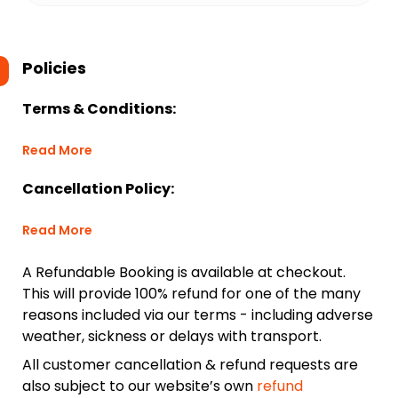
Policies
Terms & Conditions:
Read More
Cancellation Policy:
Read More
A Refundable Booking is available at checkout.
This will provide 100% refund for one of the many
reasons included via our terms - including adverse
weather, sickness or delays with transport.
All customer cancellation & refund requests are
also subject to our website’s own
refund