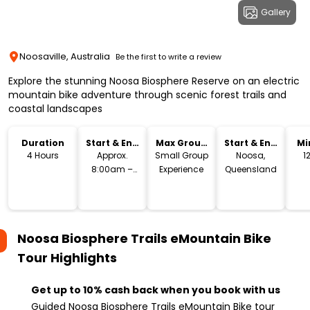
Gallery
Noosaville, Australia
Be the first to write a review
Explore the stunning Noosa Biosphere Reserve on an electric
mountain bike adventure through scenic forest trails and
coastal landscapes
Duration
Start & End
Max Group
Start & End
Mi
Time
Size
Location
4 Hours
Approx.
Small Group
Noosa,
1
8:00am –
Experience
Queensland
12:00pm
Noosa Biosphere Trails eMountain Bike
Tour
Highlights
Get up to 10% cash back when you book with us
Guided Noosa Biosphere Trails eMountain Bike tour