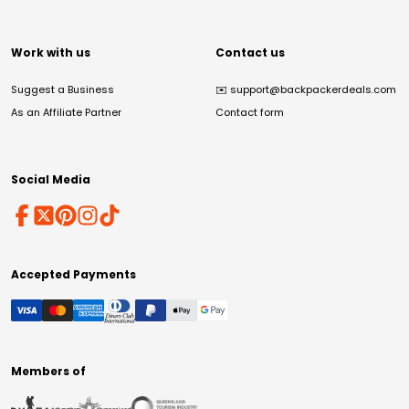
Work with us
Contact us
Suggest a Business
✉️
support@backpackerdeals.com
As an Affiliate Partner
Contact form
Social Media
Accepted Payments
Members of