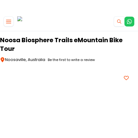
|
CAMPERVAN DEALS
USE CODE : FLASH
Skip to main content
Noosa Biosphere Trails eMountain Bike
Tour
Noosaville, Australia
Be the first to write a review