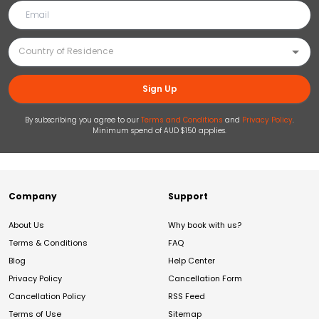
Sign Up
By subscribing you agree to our
Terms and Conditions
and
Privacy Policy
.
Minimum spend of AUD $150 applies.
Company
Support
About Us
Why book with us?
Terms & Conditions
FAQ
Blog
Help Center
Privacy Policy
Cancellation Form
Cancellation Policy
RSS Feed
Terms of Use
Sitemap