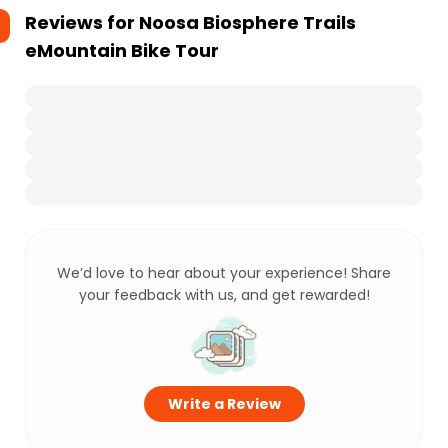
Reviews for
Noosa Biosphere Trails
eMountain Bike Tour
We’d love to hear about your experience! Share
your feedback with us, and get rewarded!
Write a Review