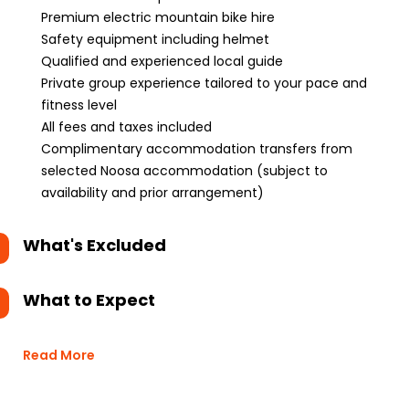
Premium electric mountain bike hire
Safety equipment including helmet
Qualified and experienced local guide
Private group experience tailored to your pace and
fitness level
All fees and taxes included
Complimentary accommodation transfers from
selected Noosa accommodation (subject to
availability and prior arrangement)
What's Excluded
What to Expect
Read More