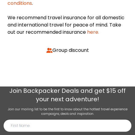
conditions
.
We recommend travel insurance for all domestic
and international travel for peace of mind. Take
out our recommended insurance
here.
Group discount
Join
Backpacker Deals
and get $15 off
your next adventure!
Join our mailing list to be the first to know about the hottest travel experience
campaigns, deals and inspiration.