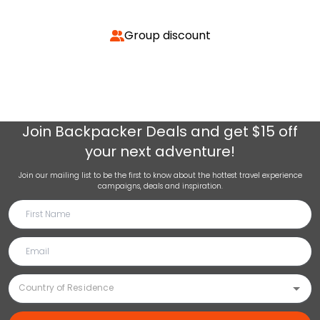
Group discount
Join
Backpacker Deals
and get $15 off
your next adventure!
Join our mailing list to be the first to know about the hottest travel experience
campaigns, deals and inspiration.