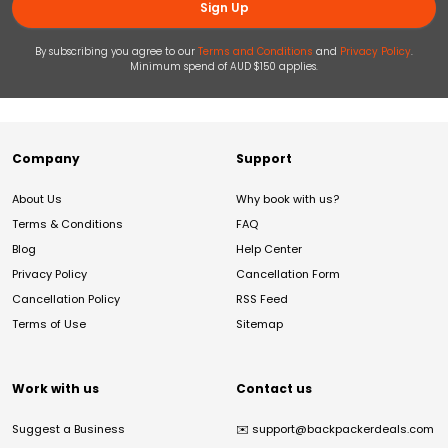
Sign Up
By subscribing you agree to our
Terms and Conditions
and
Privacy Policy
.
Minimum spend of AUD $150 applies.
Company
Support
About Us
Why book with us?
Terms & Conditions
FAQ
Blog
Help Center
Privacy Policy
Cancellation Form
Cancellation Policy
RSS Feed
Terms of Use
Sitemap
Work with us
Contact us
Suggest a Business
✉️
support@backpackerdeals.com