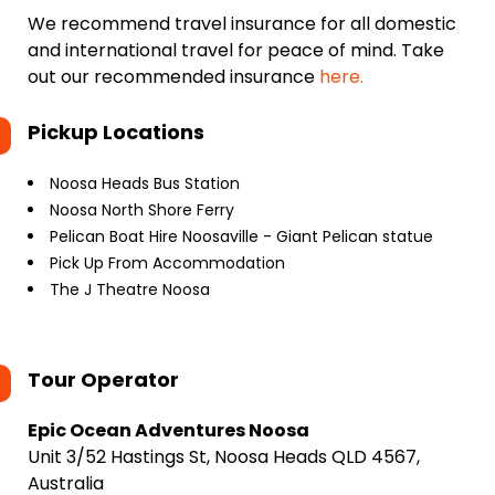
We recommend travel insurance for all domestic
and international travel for peace of mind. Take
out our recommended insurance
here.
Pickup Locations
Noosa Heads Bus Station
Noosa North Shore Ferry
Pelican Boat Hire Noosaville - Giant Pelican statue
Pick Up From Accommodation
The J Theatre Noosa
Tour Operator
Epic Ocean Adventures Noosa
Unit 3/52 Hastings St, Noosa Heads QLD 4567,
Australia