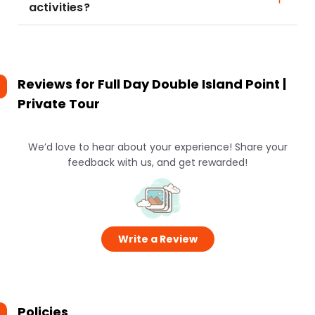
activities?
Reviews for
Full Day Double Island Point |
Private Tour
We’d love to hear about your experience! Share your
feedback with us, and get rewarded!
Write a Review
Policies