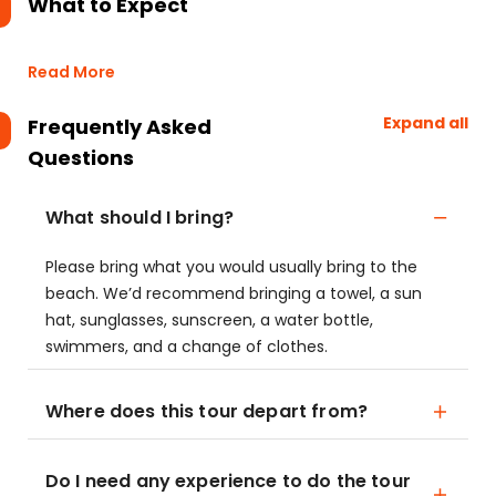
What to Expect
Read More
Expand all
Frequently Asked
Questions
What should I bring?
Please bring what you would usually bring to the
beach. We’d recommend bringing a towel, a sun
hat, sunglasses, sunscreen, a water bottle,
swimmers, and a change of clothes.
Where does this tour depart from?
Do I need any experience to do the tour