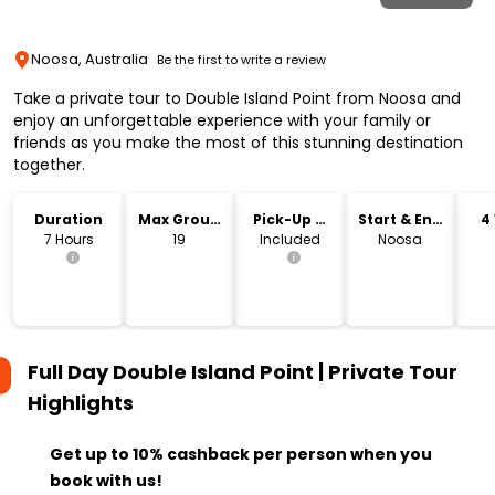
Noosa, Australia
Be the first to write a review
Take a private tour to Double Island Point from Noosa and
enjoy an unforgettable experience with your family or
friends as you make the most of this stunning destination
together.
Duration
Max Group
Pick-Up &
Start & End
4
Size
Drop-Off
Location
7 Hours
19
Included
Noosa
Full Day Double Island Point | Private Tour
Highlights
Get up to 10% cashback per person when you
book with us!