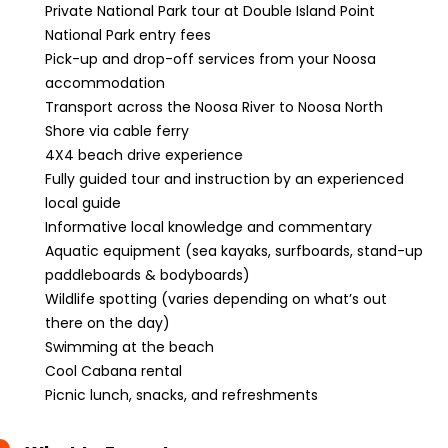
Private National Park tour at Double Island Point
National Park entry fees
Pick-up and drop-off services from your Noosa
accommodation
Transport across the Noosa River to Noosa North
Shore via cable ferry
4X4 beach drive experience
Fully guided tour and instruction by an experienced
local guide
Informative local knowledge and commentary
Aquatic equipment (sea kayaks, surfboards, stand-up
paddleboards & bodyboards)
Wildlife spotting (varies depending on what’s out
there on the day)
Swimming at the beach
Cool Cabana rental
Picnic lunch, snacks, and refreshments