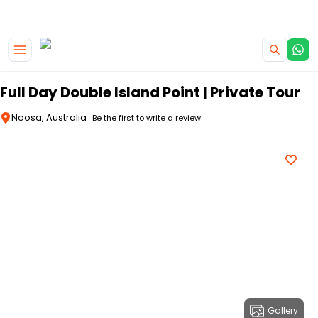
|
CAMPERVAN DEALS
USE CODE : FLASH
Skip to main content
Full Day Double Island Point | Private Tour
Noosa, Australia
Be the first to write a review
Gallery