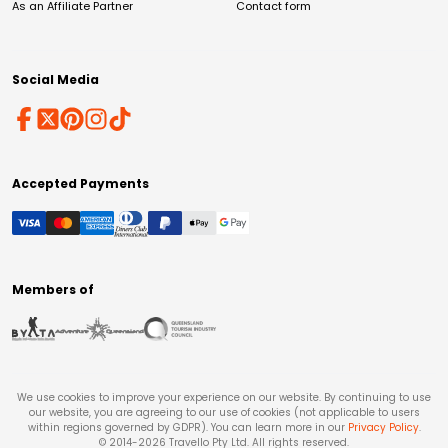
As an Affiliate Partner
Contact form
Social Media
Accepted Payments
Members of
We use cookies to improve your experience on our website. By continuing to use
our website, you are agreeing to our use of cookies (not applicable to users
within regions governed by GDPR). You can learn more in our
Privacy Policy
.
© 2014-
2026
Travello Pty Ltd. All rights reserved.