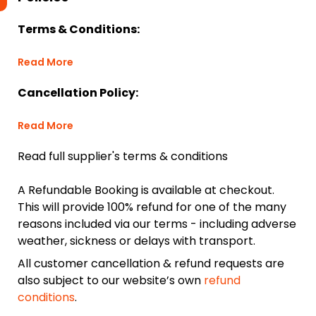
Terms & Conditions:
Read More
Cancellation Policy:
Read More
Read full supplier's terms & conditions
A Refundable Booking is available at checkout.
This will provide 100% refund for one of the many
reasons included via our terms - including adverse
weather, sickness or delays with transport.
All customer cancellation & refund requests are
also subject to our website’s own
refund
conditions
.