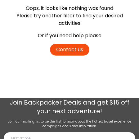
Oops, it looks like nothing was found
Please try another filter
to find your desired
activities
Or if you need help please
Contact us
Join
Backpacker Deals
and get $15 off
your next adventure!
Join our mailing list to be the first to know about the hottest travel experience
campaigns, deals and inspiration.