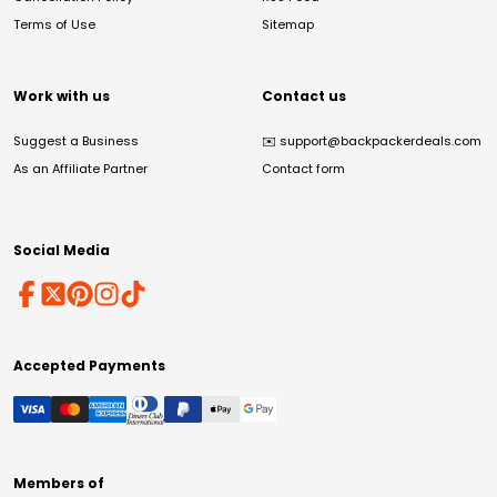
Terms of Use
Sitemap
Work with us
Contact us
Suggest a Business
✉️
support@backpackerdeals.com
As an Affiliate Partner
Contact form
Social Media
Accepted Payments
Members of