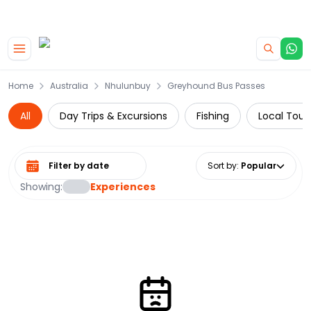
|
CAMPERVAN DEALS
USE CODE : FLASH
Skip to main content
Home
Australia
Nhulunbuy
Greyhound Bus Passes
All
Day Trips & Excursions
Fishing
Local Tour
Select date range
Sort by
:
Popular
Showing:
Experiences