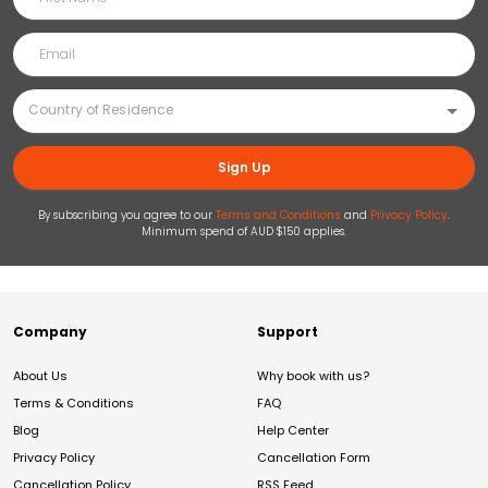
Sign Up
By subscribing you agree to our
Terms and Conditions
and
Privacy Policy
.
Minimum spend of AUD $150 applies.
Company
Support
About Us
Why book with us?
Terms & Conditions
FAQ
Blog
Help Center
Privacy Policy
Cancellation Form
Cancellation Policy
RSS Feed