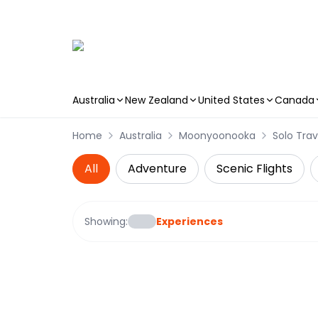
Australia
New Zealand
United States
Canada
Skip to main content
Home
Australia
Moonyoonooka
Solo Trav
All
Adventure
Scenic Flights
Showing:
Experiences