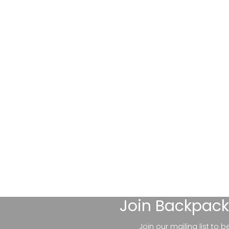
Join
Backpack
Join our mailing list to 