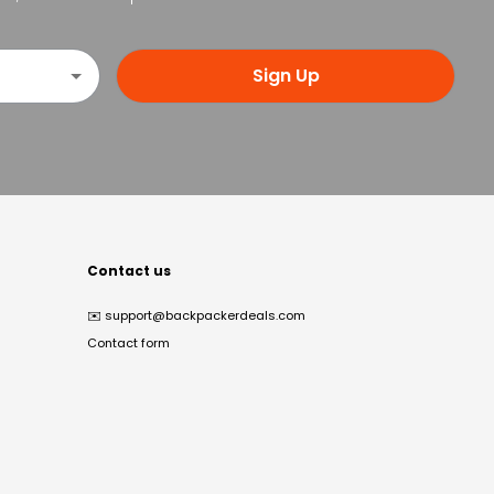
Sign Up
Contact us
✉️
support@backpackerdeals.com
Contact form