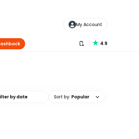
My Account
Download our app
4.9
Cashback
date range
Sort by
:
Popular