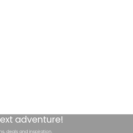
next adventure!
ns, deals and inspiration.