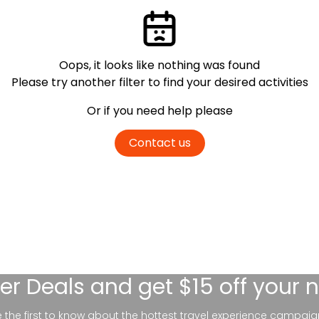
Oops, it looks like nothing was found
Please try another filter
to find your desired activities
Or if you need help please
Contact us
er Deals
and get $15 off your 
be the first to know about the hottest travel experience campaig