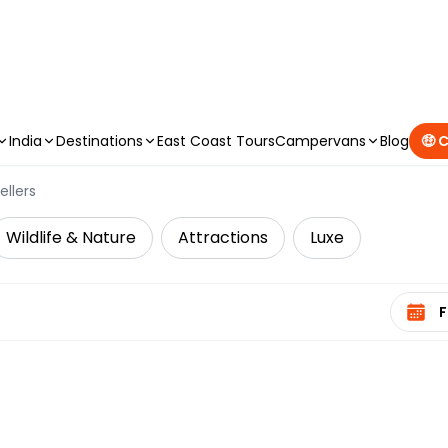
CAMPERVAN DEALS
|
USE CODE : FLASH
India
Destinations
East Coast Tours
Campervans
Blog
🤑 
ellers
Wildlife & Nature
Attractions
Luxe
Select 