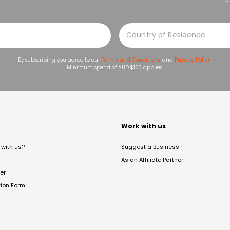
By subscribing you agree to our
Terms and Conditions
and
Privacy Policy
.
Minimum spend of AUD $150 applies.
t
Work with us
with us?
Suggest a Business
As an Affiliate Partner
er
tion Form