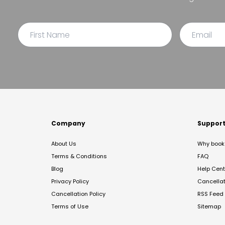
Company
Suppor
About Us
Why book 
Terms & Conditions
FAQ
Blog
Help Cent
Privacy Policy
Cancella
Cancellation Policy
RSS Feed
Terms of Use
Sitemap