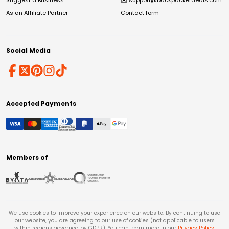
Suggest a Business
✉️
support@backpackerdeals.com
As an Affiliate Partner
Contact form
Social Media
Accepted Payments
Members of
We use cookies to improve your experience on our website. By continuing to use
our website, you are agreeing to our use of cookies (not applicable to users
within regions governed by GDPR). You can learn more in our
Privacy Policy
.