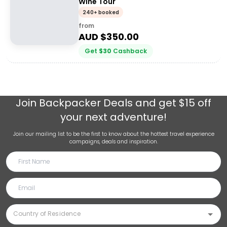
Wine Tour
240+ booked
from
AUD $
350.00
Get
$
30
Cashback
Join
Backpacker Deals
and get $15 off
your next adventure!
Join our mailing list to be the first to know about the hottest travel experience
campaigns, deals and inspiration.