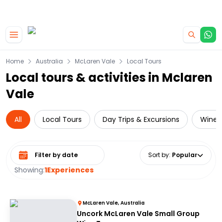
|
CAMPERVAN DEALS
USE CODE : FLASH
Skip to main content
Home
Australia
McLaren Vale
Local Tours
Local tours & activities in Mclaren
Vale
All
Local Tours
Day Trips & Excursions
Wine 
Select date range
Sort by
:
Popular
Showing:
1
Experiences
McLaren Vale, Australia
Uncork McLaren Vale Small Group