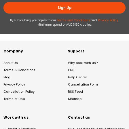
Sign Up
By subscribing you agree to our
Terms and Conditions
and
Privacy Policy
.
Minimum spend of AUD $150 applies.
Company
Support
About Us
Why book with us?
Terms & Conditions
FAQ
Blog
Help Center
Privacy Policy
Cancellation Form
Cancellation Policy
RSS Feed
Terms of Use
Sitemap
Work with us
Contact us