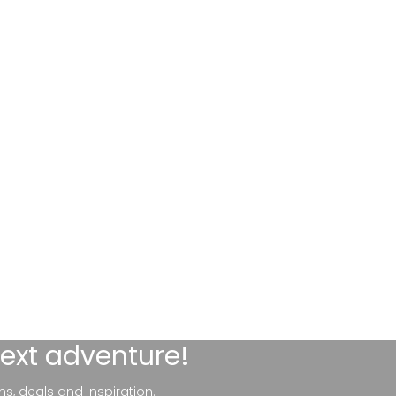
next adventure!
ns, deals and inspiration.