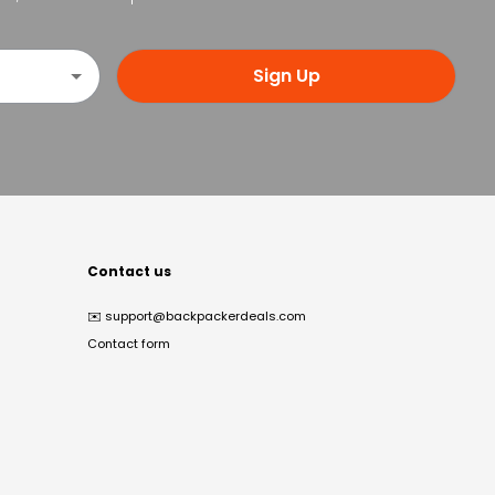
Sign Up
Contact us
✉️
support@backpackerdeals.com
Contact form