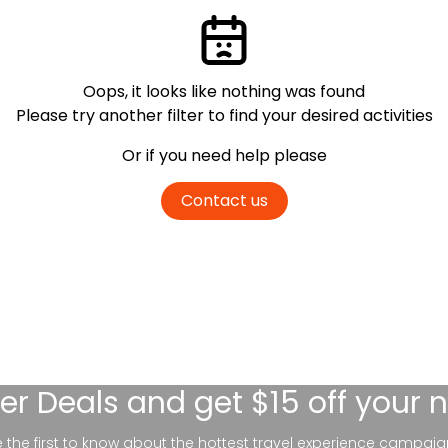
Oops, it looks like nothing was found
Please try another filter
to find your desired activities
Or if you need help please
Contact us
er Deals
and get $15 off your 
be the first to know about the hottest travel experience campaig