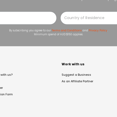
By subscribing you agree to our
Terms and Conditions
and
Privacy Policy
.
Minimum spend of AUD $150 applies.
t
Work with us
with us?
Suggest a Business
As an Affiliate Partner
er
tion Form