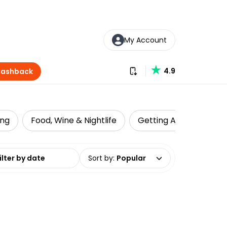
My Account
Download our app
4.9
Cashback
ing
Food, Wine & Nightlife
Getting Around
Z
date range
Sort by
:
Popular