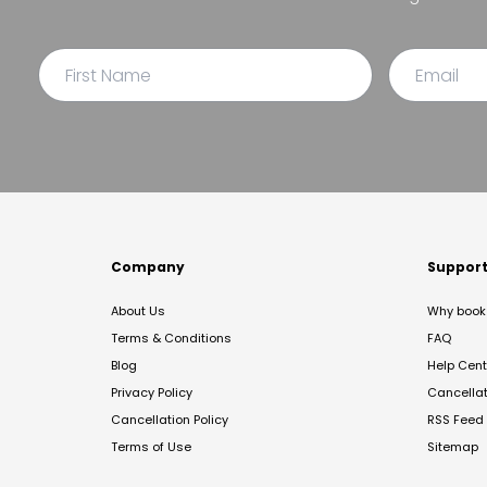
Company
Suppor
About Us
Why book 
Terms & Conditions
FAQ
Blog
Help Cent
Privacy Policy
Cancella
Cancellation Policy
RSS Feed
Terms of Use
Sitemap