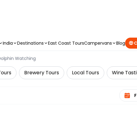
CAMPERVAN DEALS
|
USE CODE : FLASH
India
Destinations
East Coast Tours
Campervans
Blog
🤑 
Dolphin Watching
Tours
Brewery Tours
Local Tours
Wine Tast
Select 