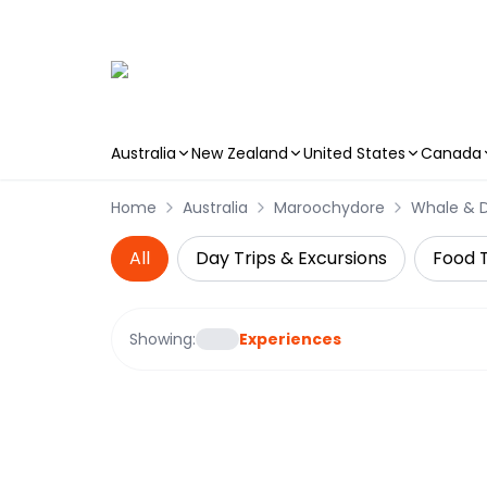
Australia
New Zealand
United States
Canada
Skip to main content
Home
Australia
Maroochydore
Whale & 
All
Day Trips & Excursions
Food 
Showing:
Experiences