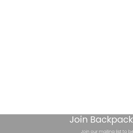
Join
Backpack
Join our mailing list to 