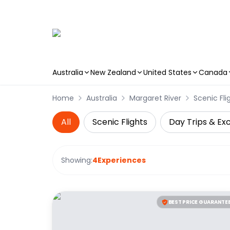
Australia
New Zealand
United States
Canada
Skip to main content
Home
Australia
Margaret River
Scenic Fli
All
Scenic Flights
Day Trips & Ex
Showing:
4
Experiences
BEST PRICE GUARANTE