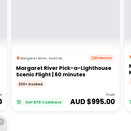
Margaret River
,
Australia
60 Minutes
Margaret River Pick-a-Lighthouse
Scenic Flight | 60 minutes
200+ booked
m
from
0
AUD $
995.00
Get
$
70
Cashback
E*