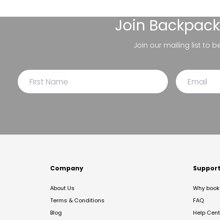
Join
Backpack
Join our mailing list to 
Company
Suppor
About Us
Why book 
Terms & Conditions
FAQ
Blog
Help Cent