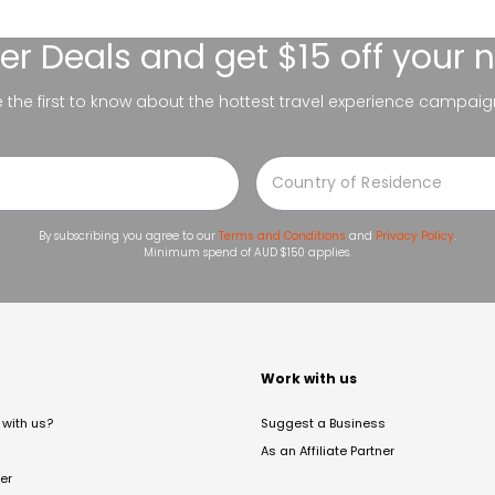
er Deals
and get $15 off your 
be the first to know about the hottest travel experience campaig
By subscribing you agree to our
Terms and Conditions
and
Privacy Policy
.
Minimum spend of AUD $150 applies.
t
Work with us
with us?
Suggest a Business
As an Affiliate Partner
er