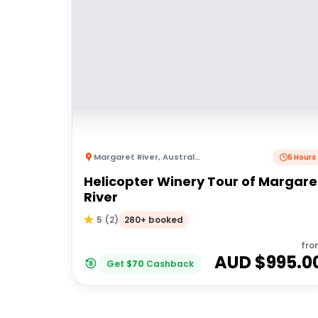
Margaret River
,
Australia
6 Hours
Helicopter Winery Tour of Margare
River
280+ booked
5
(
2
)
fro
AUD $
995.0
Get
$
70
Cashback