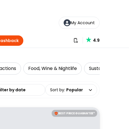
My Account
Download our app
4.9
Cashback
actions
Food, Wine & Nightlife
Sustainable Tours
date range
Sort by
:
Popular
BEST PRICE GUARANTEE*