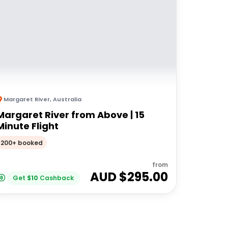
Margaret River
,
Australia
Margaret River from Above | 15
Minute Flight
200+ booked
from
AUD $
295.00
Get
$
10
Cashback