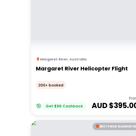
Margaret River
,
Australia
Margaret River Helicopter Flight
200+ booked
fro
AUD $
395.0
Get
$
30
Cashback
BEST PRICE GUARANTE