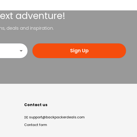
next adventure!
ns, deals and inspiration.
Sign Up
Contact us
✉️
support@backpackerdeals.com
Contact form