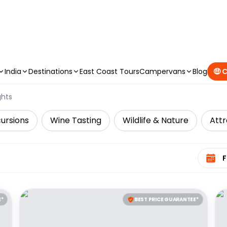
CAMPERVAN DEALS
|
USE CODE : FLASH
India
Destinations
East Coast Tours
Campervans
Blog
🤑 
ghts
cursions
Wine Tasting
Wildlife & Nature
Attr
Select 
E*
BEST PRICE GUARANTEE*