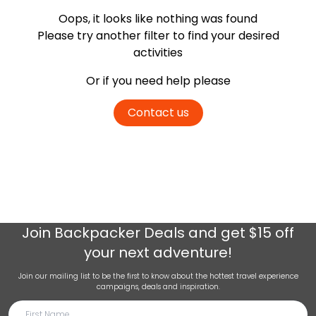
Oops, it looks like nothing was found
Please try another filter
to find your desired
activities
Or if you need help please
Contact us
Join
Backpacker Deals
and get $15 off
your next adventure!
Join our mailing list to be the first to know about the hottest travel experience
campaigns, deals and inspiration.