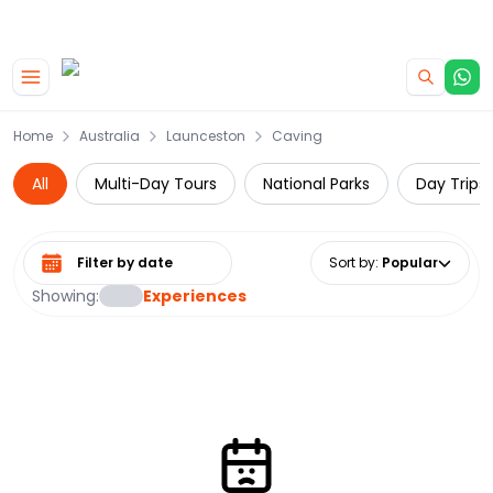
|
CAMPERVAN DEALS
USE CODE : FLASH
Skip to main content
Home
Australia
Launceston
Caving
All
Multi-Day Tours
National Parks
Day Trips
Select date range
Sort by
:
Popular
Showing:
Experiences