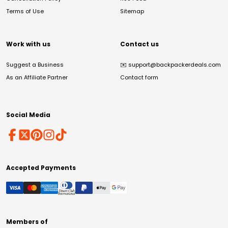
Terms of Use
Sitemap
Work with us
Contact us
Suggest a Business
✉️
support@backpackerdeals.com
As an Affiliate Partner
Contact form
Social Media
Accepted Payments
Members of