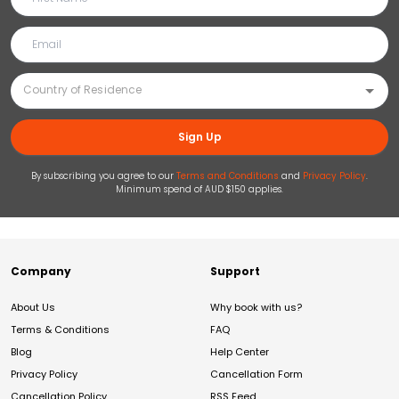
Sign Up
By subscribing you agree to our
Terms and Conditions
and
Privacy Policy
.
Minimum spend of AUD $150 applies.
Company
Support
About Us
Why book with us?
Terms & Conditions
FAQ
Blog
Help Center
Privacy Policy
Cancellation Form
Cancellation Policy
RSS Feed