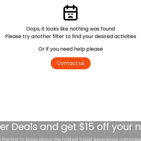
Oops, it looks like nothing was found
Please try another filter
to find your desired activities
Or if you need help please
Contact us
er Deals
and get $15 off your 
be the first to know about the hottest travel experience campaig