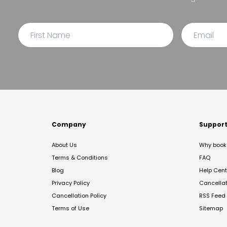
Company
Suppor
About Us
Why book 
Terms & Conditions
FAQ
Blog
Help Cent
Privacy Policy
Cancella
Cancellation Policy
RSS Feed
Terms of Use
Sitemap