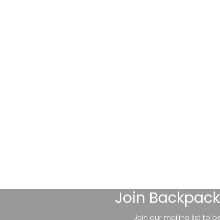
Join
Backpack
Join our mailing list to 