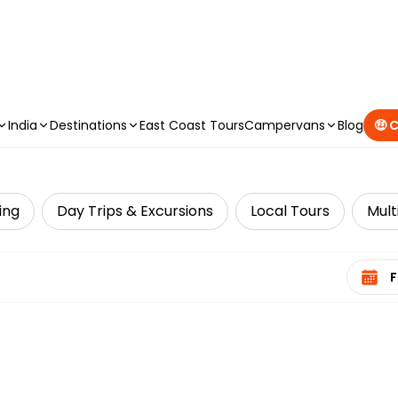
CAMPERVAN DEALS
|
USE CODE : FLASH
India
Destinations
East Coast Tours
Campervans
Blog
🤑 
ing
Day Trips & Excursions
Local Tours
Mult
Select 