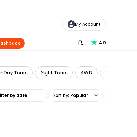
My Account
Download our app
4.9
Cashback
i-Day Tours
Night Tours
4WD
Adventure
date range
Sort by
:
Popular