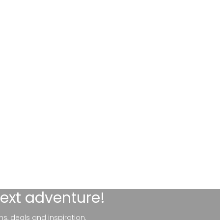
next adventure!
ns, deals and inspiration.