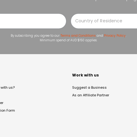
By subscribing you agree to our
Terms and Conditions
and
Privacy Policy
.
Minimum spend of AUD $150 applies.
t
Work with us
with us?
Suggest a Business
As an Affiliate Partner
er
tion Form