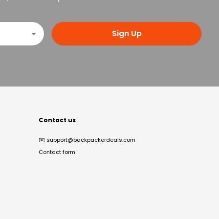
Sign Up
Contact us
✉️
support@backpackerdeals.com
Contact form