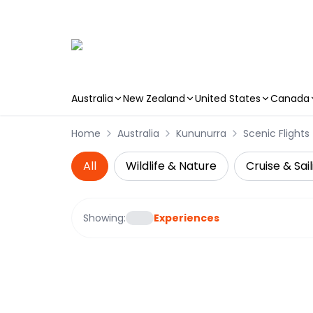
Australia
New Zealand
United States
Canada
Skip to main content
Home
Australia
Kununurra
Scenic Flights
All
Wildlife & Nature
Cruise & Sail
Showing:
Experiences