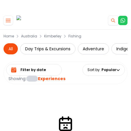
|
CAMPERVAN DEALS
USE CODE : FLASH
Skip to main content
Home
Australia
Kimberley
Fishing
All
Day Trips & Excursions
Adventure
Indige
Select date range
Sort by
:
Popular
Showing:
Experiences