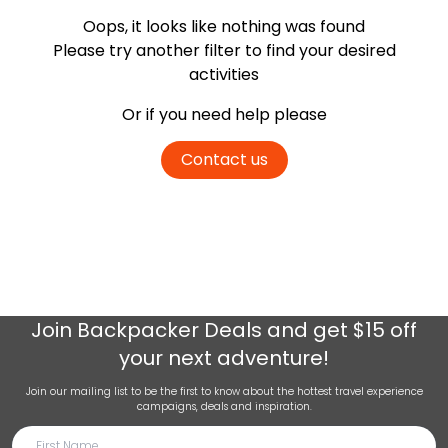
Oops, it looks like nothing was found
Please try another filter
to find your desired
activities
Or if you need help please
Contact us
Join
Backpacker Deals
and get $15 off
your next adventure!
Join our mailing list to be the first to know about the hottest travel experience
campaigns, deals and inspiration.