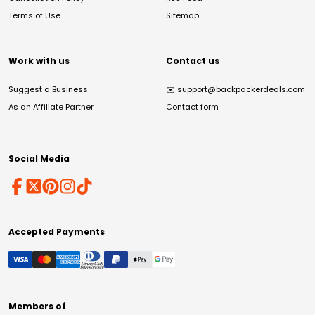
Terms of Use
Sitemap
Work with us
Contact us
Suggest a Business
✉️
support@backpackerdeals.com
As an Affiliate Partner
Contact form
Social Media
Accepted Payments
Members of