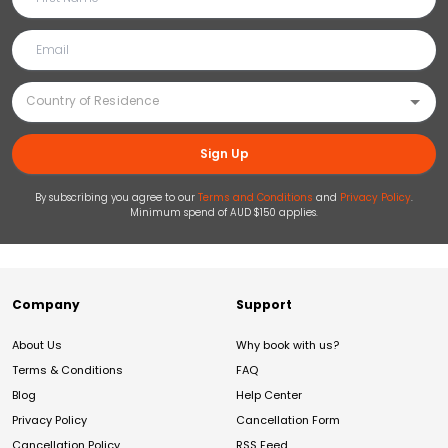
Sign Up
By subscribing you agree to our
Terms and Conditions
and
Privacy Policy
.
Minimum spend of AUD $150 applies.
Company
Support
About Us
Why book with us?
Terms & Conditions
FAQ
Blog
Help Center
Privacy Policy
Cancellation Form
Cancellation Policy
RSS Feed