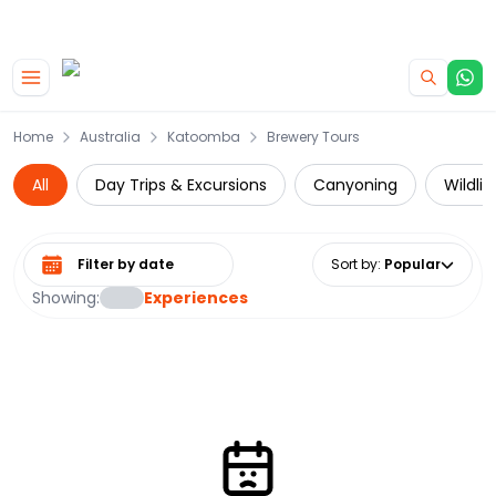
|
CAMPERVAN DEALS
USE CODE : FLASH
Skip to main content
Home
Australia
Katoomba
Brewery Tours
All
Day Trips & Excursions
Canyoning
Wildli
Select date range
Sort by
:
Popular
Showing:
Experiences