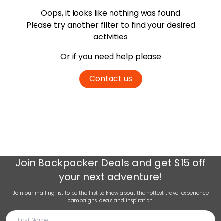
Oops, it looks like nothing was found
Please try another filter
to find your desired
activities
Or if you need help please
Contact us
Join
Backpacker Deals
and get $15 off
your next adventure!
Join our mailing list to be the first to know about the hottest travel experience
campaigns, deals and inspiration.