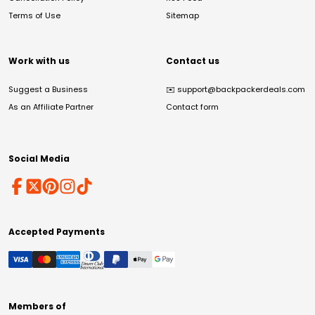
Terms of Use
Sitemap
Work with us
Contact us
Suggest a Business
✉️
support@backpackerdeals.com
As an Affiliate Partner
Contact form
Social Media
Accepted Payments
Members of