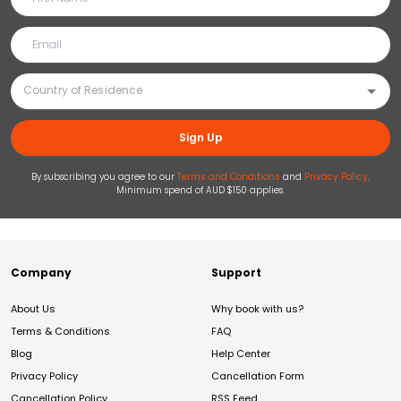
Sign Up
By subscribing you agree to our
Terms and Conditions
and
Privacy Policy
.
Minimum spend of AUD $150 applies.
Company
Support
About Us
Why book with us?
Terms & Conditions
FAQ
Blog
Help Center
Privacy Policy
Cancellation Form
Cancellation Policy
RSS Feed