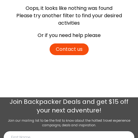
Oops, it looks like nothing was found
Please try another filter
to find your desired
activities
Or if you need help please
Contact us
Join
Backpacker Deals
and get $15 off
your next adventure!
Join our mailing list to be the first to know about the hottest travel experience
campaigns, deals and inspiration.