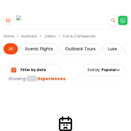
|
CAMPERVAN DEALS
USE CODE : FLASH
Skip to main content
Home
Australia
Jabiru
Car & Campervan
All
Scenic Flights
Outback Tours
Luxe
Select date range
Sort by
:
Popular
Showing:
Experiences