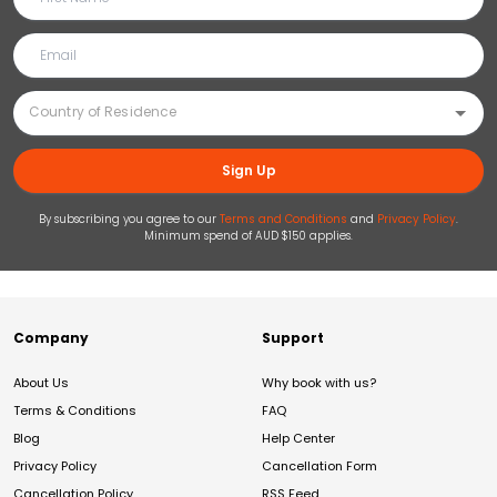
Sign Up
By subscribing you agree to our
Terms and Conditions
and
Privacy Policy
.
Minimum spend of AUD $150 applies.
Company
Support
About Us
Why book with us?
Terms & Conditions
FAQ
Blog
Help Center
Privacy Policy
Cancellation Form
Cancellation Policy
RSS Feed