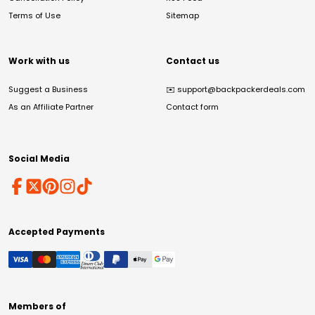
Terms of Use
Sitemap
Work with us
Contact us
Suggest a Business
✉️
support@backpackerdeals.com
As an Affiliate Partner
Contact form
Social Media
Accepted Payments
Members of