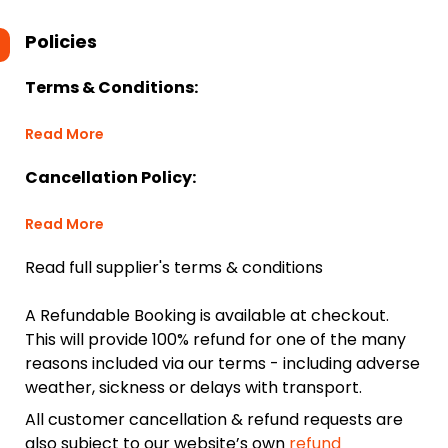
Policies
Terms & Conditions:
Read More
Cancellation Policy:
Read More
Read full supplier's terms & conditions
A Refundable Booking is available at checkout.
This will provide 100% refund for one of the many
reasons included via our terms - including adverse
weather, sickness or delays with transport.
All customer cancellation & refund requests are
also subject to our website’s own
refund