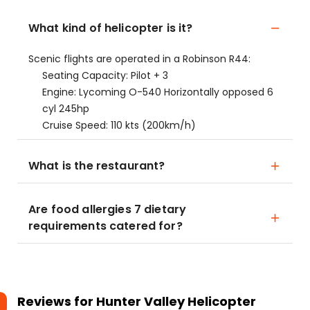
What kind of helicopter is it?
Scenic flights are operated in a Robinson R44:
Seating Capacity: Pilot + 3
Engine: Lycoming O-540 Horizontally opposed 6
cyl 245hp
Cruise Speed: 110 kts (200km/h)
What is the restaurant?
Are food allergies 7 dietary
requirements catered for?
Reviews for
Hunter Valley Helicopter