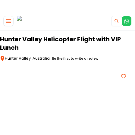
|
CAMPERVAN DEALS
USE CODE : FLASH
Skip to main content
Hunter Valley Helicopter Flight with VIP
Lunch
Hunter Valley, Australia
Be the first to write a review