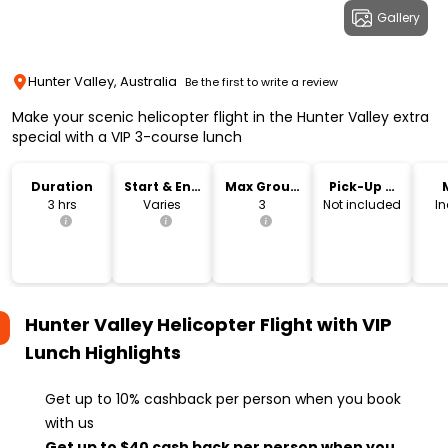
Gallery
Hunter Valley, Australia
Be the first to write a review
Make your scenic helicopter flight in the Hunter Valley extra
special with a VIP 3-course lunch
Duration
Start & End
Max Group
Pick-Up &
Time
Size
Drop-Off
3 hrs
Varies
3
Not included
I
Hunter Valley Helicopter Flight with VIP
Lunch
Highlights
Get up to 10% cashback per person when you book
with us
Get up to $40 cash back per person when you