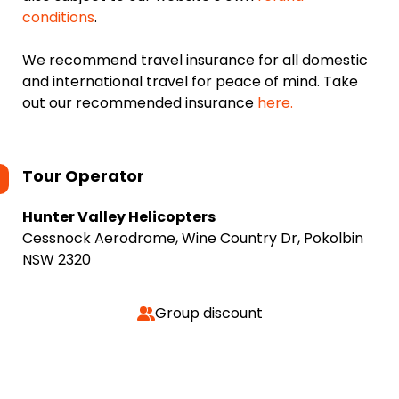
conditions
.
We recommend travel insurance for all domestic
and international travel for peace of mind. Take
out our recommended insurance
here.
Tour Operator
Hunter Valley Helicopters
Cessnock Aerodrome, Wine Country Dr, Pokolbin
NSW 2320
Group discount