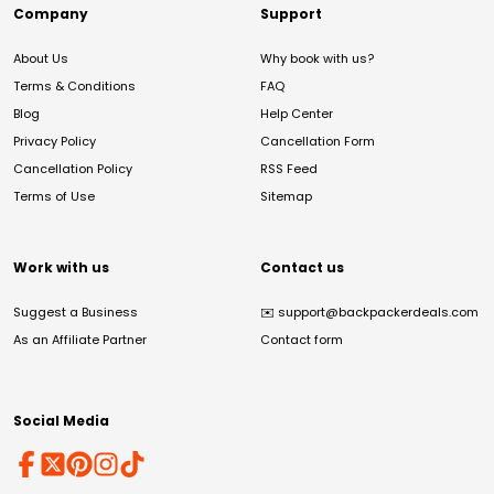
Company
Support
About Us
Why book with us?
Terms & Conditions
FAQ
Blog
Help Center
Privacy Policy
Cancellation Form
Cancellation Policy
RSS Feed
Terms of Use
Sitemap
Work with us
Contact us
Suggest a Business
✉️
support@backpackerdeals.com
As an Affiliate Partner
Contact form
Social Media