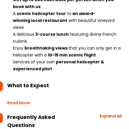
book with us
A
scenic helicopter tour
to
an award-
winning local restaurant
with beautiful vineyard
views
A delicious
3-course lunch
featuring divine French
cuisine.
Enjoy
breathtaking views
that you can only get in a
helicopter with a
10-15 min scenic flight
Services of your own
personal helicopter &
experienced pilot
What to Expect
Read More
Expand all
Frequently Asked
Questions