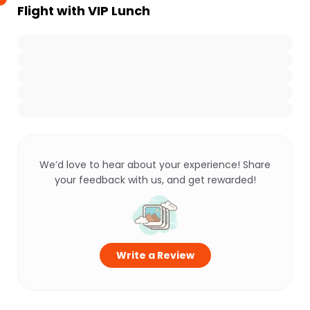
Flight with VIP Lunch
We’d love to hear about your experience! Share
your feedback with us, and get rewarded!
Write a Review