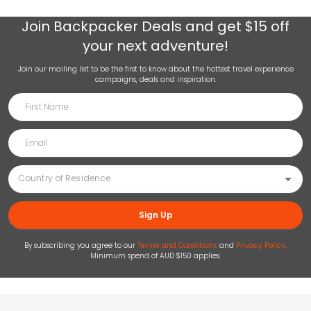
Join
Backpacker Deals
and get $15 off
your next adventure!
Join our mailing list to be the first to know about the hottest travel experience
campaigns, deals and inspiration.
Sign Up
By subscribing you agree to our
Terms and Conditions
and
Privacy Policy
.
Minimum spend of AUD $150 applies.