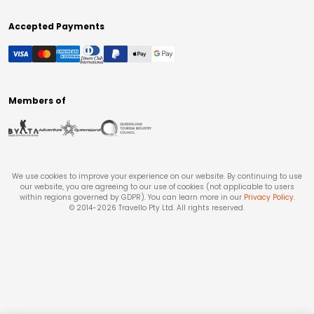
Accepted Payments
Members of
We use cookies to improve your experience on our website. By continuing to use
our website, you are agreeing to our use of cookies (not applicable to users
within regions governed by GDPR). You can learn more in our
Privacy Policy
.
© 2014-
2026
Travello Pty Ltd. All rights reserved.