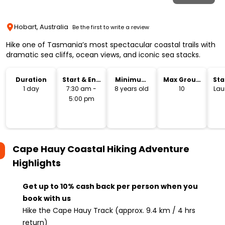
Hobart, Australia
Be the first to write a review
Hike one of Tasmania’s most spectacular coastal trails with
dramatic sea cliffs, ocean views, and iconic sea stacks.
Duration
Start & End
Minimum
Max Group
Sta
Time
Age
Size
Lo
1 day
7:30 am -
8 years old
10
Lau
5:00 pm
Cape Hauy Coastal Hiking Adventure
Highlights
Get up to 10% cash back per person when you
book with us
Hike the Cape Hauy Track (approx. 9.4 km / 4 hrs
return)