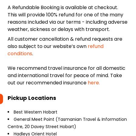
A Refundable Booking is available at checkout.
This will provide 100% refund for one of the many
reasons included via our terms - including adverse
weather, sickness or delays with transport.
All customer cancellation & refund requests are
also subject to our website’s own
refund
conditions
.
We recommend travel insurance for all domestic
and international travel for peace of mind. Take
out our recommended insurance
here.
Pickup Locations
Best Western Hobart
General Meet Point (Tasmanian Travel & Information
Centre, 20 Davey Street Hobart)
Hadleys Orient Hotel