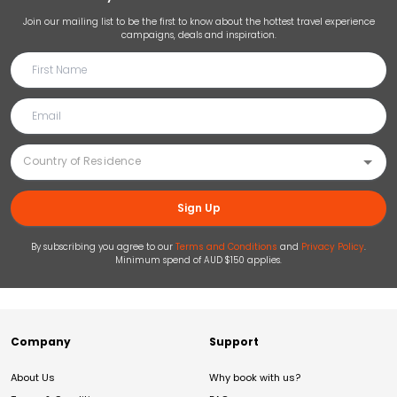
Join our mailing list to be the first to know about the hottest travel experience
campaigns, deals and inspiration.
Sign Up
By subscribing you agree to our
Terms and Conditions
and
Privacy Policy
.
Minimum spend of AUD $150 applies.
Company
Support
About Us
Why book with us?