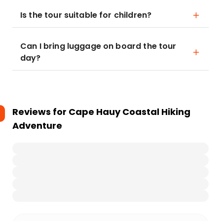
Is the tour suitable for children?
Can I bring luggage on board the tour
day?
Reviews for
Cape Hauy Coastal Hiking
Adventure