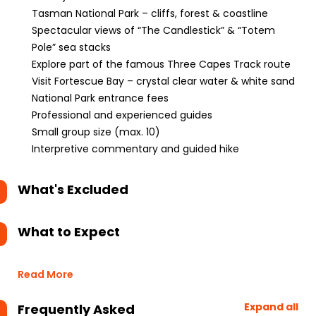
Tasman National Park – cliffs, forest & coastline
Spectacular views of “The Candlestick” & “Totem
Pole” sea stacks
Explore part of the famous Three Capes Track route
Visit Fortescue Bay – crystal clear water & white sand
National Park entrance fees
Professional and experienced guides
Small group size (max. 10)
Interpretive commentary and guided hike
What's Excluded
What to Expect
Read More
Expand all
Frequently Asked