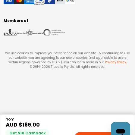
Members of
We use cookies to improve your experience on our website. By continuing to use
our website, you are agreeing to our use of cookies (not applicable to users
within regions governed by GDPR). You can learn more in our
Privacy Policy
.
© 2014-
2026
Travello Pty Ltd. All rights reserved.
from
AUD $
169.00
Get
$
10
Cashback