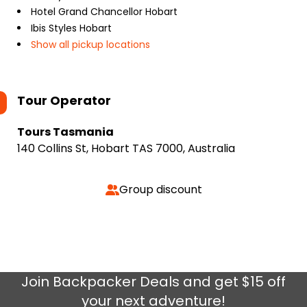
Hotel Grand Chancellor Hobart
Ibis Styles Hobart
Show all pickup locations
Tour Operator
Tours Tasmania
140 Collins St, Hobart TAS 7000, Australia
Group discount
Join
Backpacker Deals
and get $15 off
your next adventure!