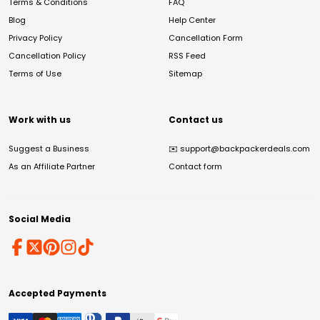
Terms & Conditions
FAQ
Blog
Help Center
Privacy Policy
Cancellation Form
Cancellation Policy
RSS Feed
Terms of Use
Sitemap
Work with us
Contact us
Suggest a Business
✉️
support@backpackerdeals.com
As an Affiliate Partner
Contact form
Social Media
Accepted Payments