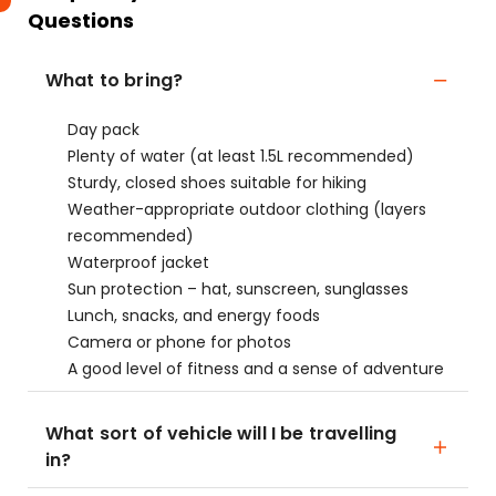
Questions
What to bring?
Day pack
Plenty of water (at least 1.5L recommended)
Sturdy, closed shoes suitable for hiking
Weather-appropriate outdoor clothing (layers
recommended)
Waterproof jacket
Sun protection – hat, sunscreen, sunglasses
Lunch, snacks, and energy foods
Camera or phone for photos
A good level of fitness and a sense of adventure
What sort of vehicle will I be travelling
in?