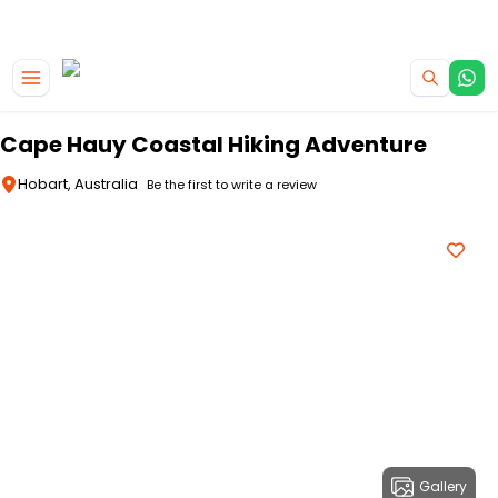
|
CAMPERVAN DEALS
USE CODE : FLASH
Skip to main content
Cape Hauy Coastal Hiking Adventure
Hobart, Australia
Be the first to write a review
Gallery