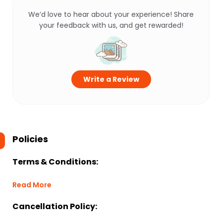
We’d love to hear about your experience! Share
your feedback with us, and get rewarded!
Write a Review
Policies
Terms & Conditions:
Read More
Cancellation Policy: