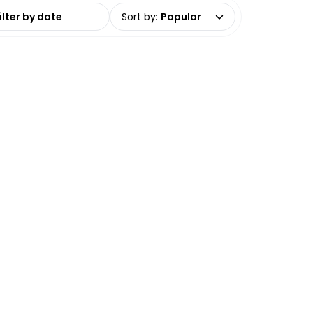
date range
Sort by
:
Popular