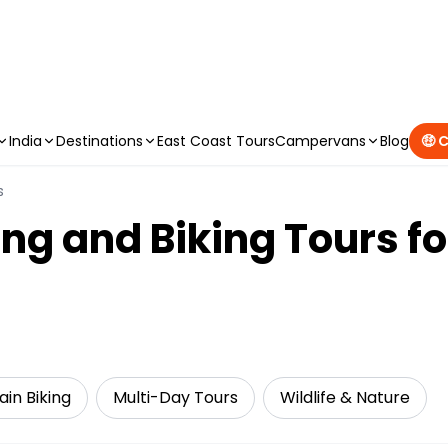
CAMPERVAN DEALS
|
USE CODE : FLASH
India
Destinations
East Coast Tours
Campervans
Blog
🤑 
s
ng and Biking Tours f
in Biking
Multi-Day Tours
Wildlife & Nature