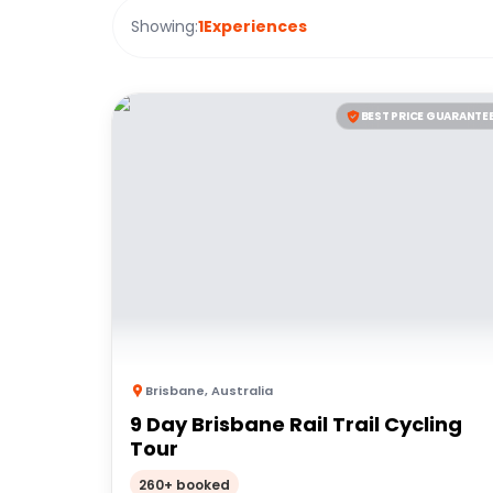
Showing:
1
Experiences
BEST PRICE GUARANTE
Brisbane
,
Australia
9 Day Brisbane Rail Trail Cycling
Tour
260+ booked