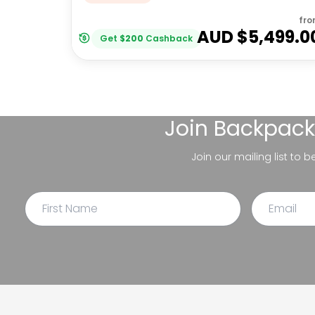
fr
AUD $
5,499.0
Get
$
200
Cashback
Join
Backpack
Join our mailing list to 