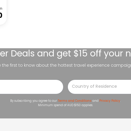
om
0
er Deals
and get $15 off your 
be the first to know about the hottest travel experience campaig
By subscribing you agree to our
Terms and Conditions
and
Privacy Policy
.
Minimum spend of AUD $150 applies.