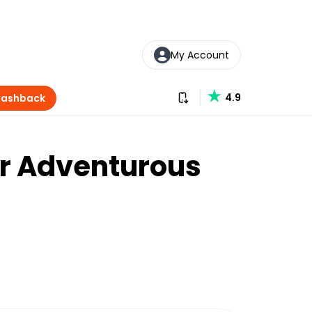
My Account
Download our app
4.9
Cashback
or Adventurous