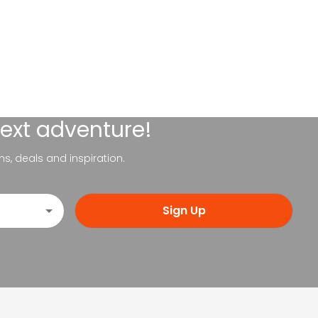
next adventure!
ns, deals and inspiration.
Sign Up