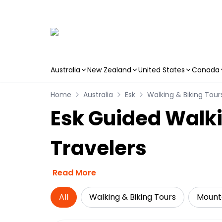
Australia
New Zealand
United States
Canada
Skip to main content
Home
Australia
Esk
Walking & Biking Tour
Esk Guided Walki
Travelers
Read More
All
Walking & Biking Tours
Mounta