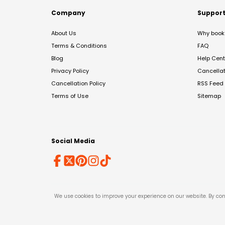
Company
Suppor
About Us
Why book 
Terms & Conditions
FAQ
Blog
Help Cent
Privacy Policy
Cancella
Cancellation Policy
RSS Feed
Terms of Use
Sitemap
Social Media
We use cookies to improve your experience on our website. By con