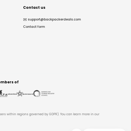
Contact us
✉️
support@backpackerdeals.com
Contact form
mbers of
users within regions governed by GDPR). You can learn more in our