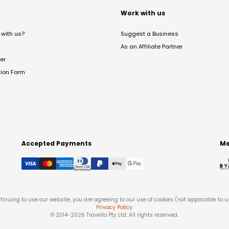
t
Work with us
with us?
Suggest a Business
As an Affiliate Partner
er
tion Form
Accepted Payments
Me
tinuing to use our website, you are agreeing to our use of cookies (not applicable to 
Privacy Policy
.
© 2014-
2026
Travello Pty Ltd. All rights reserved.