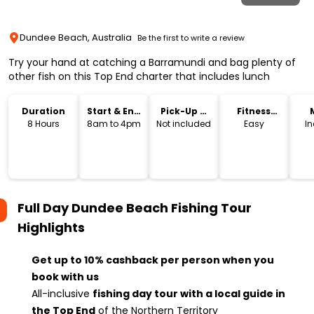
Dundee Beach, Australia
Be the first to write a review
Try your hand at catching a Barramundi and bag plenty of
other fish on this Top End charter that includes lunch
Duration
Start & End
Pick-Up &
Fitness
Time
Drop-Off
Level
8 Hours
8am to 4pm
Not included
Easy
I
Full Day Dundee Beach Fishing Tour
Highlights
Get up to 10% cashback per person when you
book with us
All-inclusive
fishing day tour with a local guide in
the Top End
of the Northern Territory