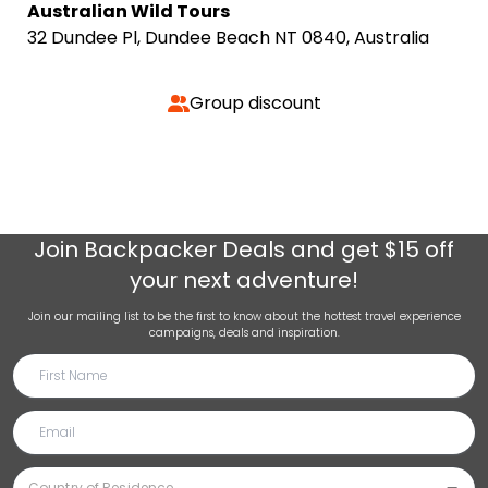
Australian Wild Tours
32 Dundee Pl, Dundee Beach NT 0840, Australia
Group discount
Join
Backpacker Deals
and get $15 off
your next adventure!
Join our mailing list to be the first to know about the hottest travel experience
campaigns, deals and inspiration.