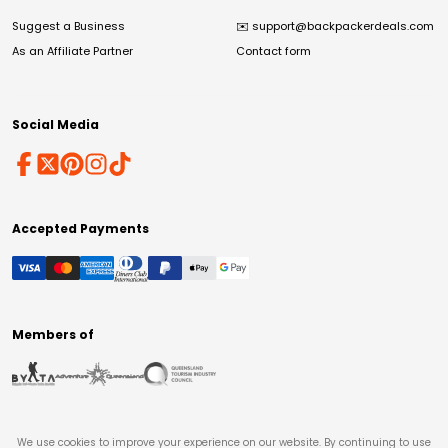
Suggest a Business
✉️
support@backpackerdeals.com
As an Affiliate Partner
Contact form
Social Media
Accepted Payments
Members of
We use cookies to improve your experience on our website. By continuing to use