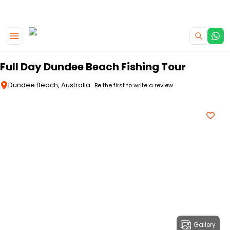
|
CAMPERVAN DEALS
USE CODE : FLASH
Skip to main content
Full Day Dundee Beach Fishing Tour
Dundee Beach, Australia
Be the first to write a review
Gallery