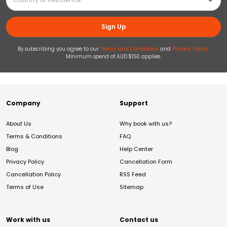
Sign Up
By subscribing you agree to our
Terms and Conditions
and
Privacy Policy
.
Minimum spend of AUD $150 applies.
Company
Support
About Us
Why book with us?
Terms & Conditions
FAQ
Blog
Help Center
Privacy Policy
Cancellation Form
Cancellation Policy
RSS Feed
Terms of Use
Sitemap
Work with us
Contact us