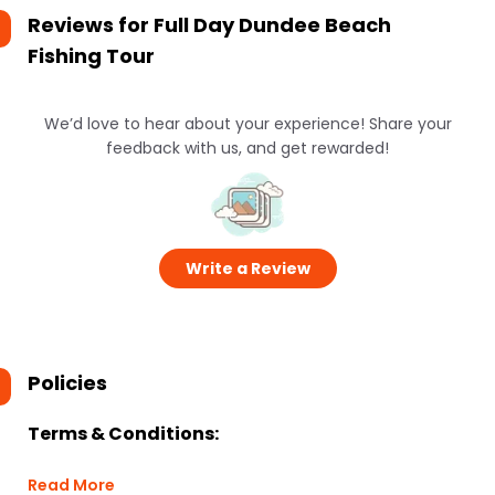
Reviews for
Full Day Dundee Beach
Fishing Tour
We’d love to hear about your experience! Share your
feedback with us, and get rewarded!
Write a Review
Policies
Terms & Conditions:
Read More