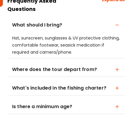
Frequently Asked
Questions
What should I bring?
Hat, sunscreen, sunglasses & UV protective clothing,
comfortable footwear, seasick medication if
required and camera/phone.
Where does the tour depart from?
What's included in the fishing charter?
Is there a minimum age?