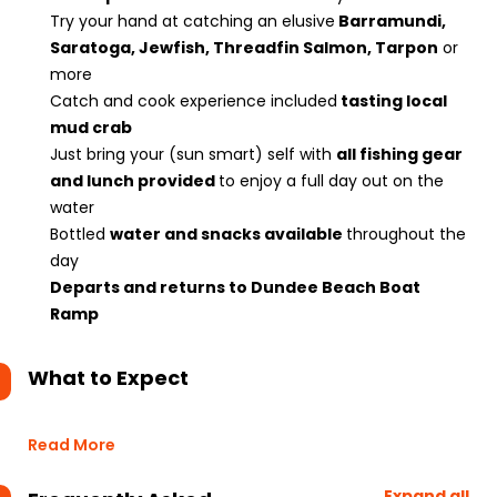
Try your hand at catching an elusive
Barramundi,
Saratoga, Jewfish, Threadfin Salmon, Tarpon
or
more
Catch and cook experience included
tasting local
mud crab
Just bring your (sun smart) self with
all fishing gear
and lunch provided
to enjoy a full day out on the
water
Bottled
water and snacks available
throughout the
day
Departs and returns to Dundee Beach Boat
Ramp
What to Expect
Read More
Expand all