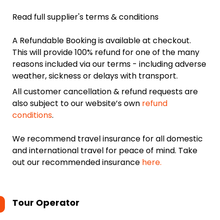
Read full supplier's terms & conditions
A Refundable Booking is available at checkout.
This will provide 100% refund for one of the many
reasons included via our terms - including adverse
weather, sickness or delays with transport.
All customer cancellation & refund requests are
also subject to our website’s own
refund
conditions
.
We recommend travel insurance for all domestic
and international travel for peace of mind. Take
out our recommended insurance
here.
Tour Operator