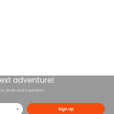
next adventure!
ns, deals and inspiration.
Sign Up