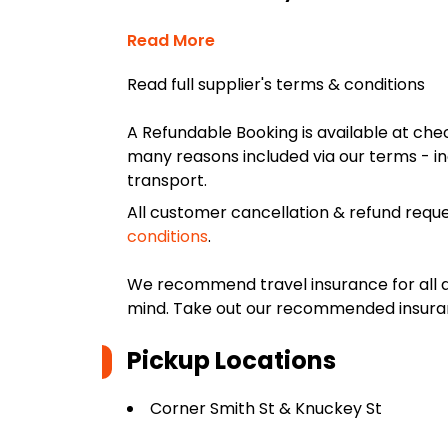
Read More
Read full supplier's terms & conditions
A Refundable Booking is available at chec
many reasons included via our terms - in
transport.
All customer cancellation & refund reque
conditions
.
We recommend travel insurance for all d
mind. Take out our recommended insur
Pickup Locations
Corner Smith St & Knuckey St