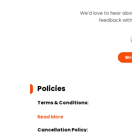
We’d love to hear abo
feedback with
Wri
Policies
Terms & Conditions:
Read More
Cancellation Policy: