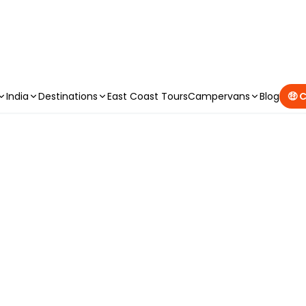
CAMPERVAN DEALS
|
USE CODE : FLASH
India
Destinations
East Coast Tours
Campervans
Blog
🤑 