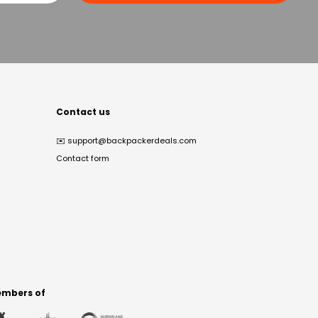
Contact us
✉️
support@backpackerdeals.com
Contact form
mbers of