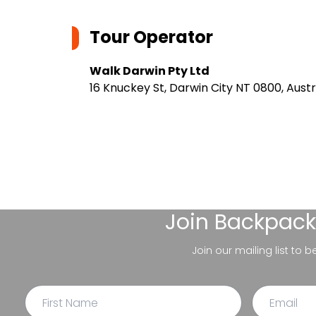
Tour Operator
Walk Darwin Pty Ltd
16 Knuckey St, Darwin City NT 0800, Austr
Join
Backpack
Join our mailing list to 