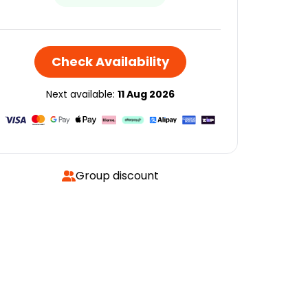
Check Availability
Next available:
11 Aug 2026
Group discount