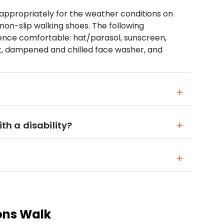
propriately for the weather conditions on
non-slip walking shoes. The following
ience comfortable: hat/parasol, sunscreen,
nt, dampened and chilled face washer, and
ith a disability?
ons Walk