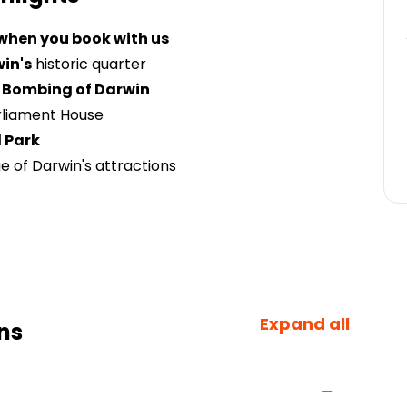
 when you book with us
in's
historic quarter
 Bombing of Darwin
rliament House
 Park
 of Darwin's attractions
Expand all
ns