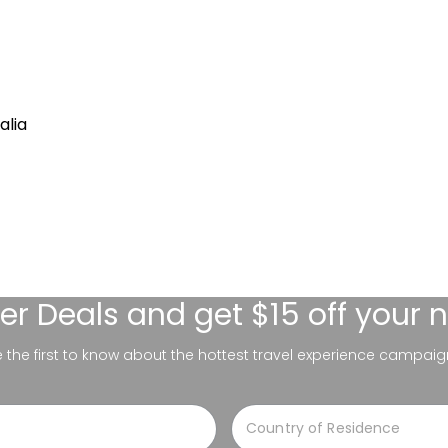
alia
er Deals
and get $15 off your 
be the first to know about the hottest travel experience campaig