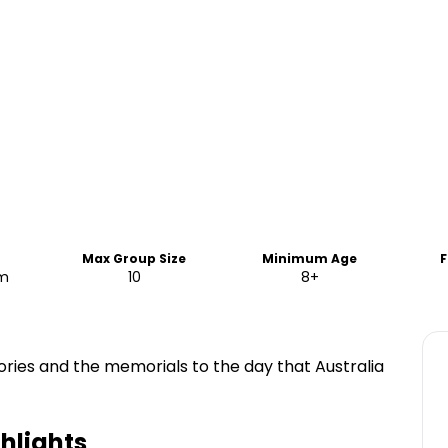
Max Group Size
Minimum Age
F
am
10
8+
ories and the memorials to the day that Australia
hlights