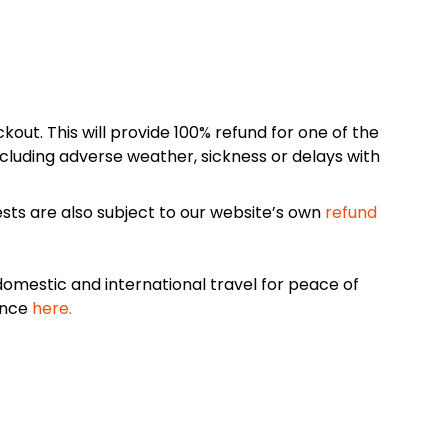
kout. This will provide 100% refund for one of the
cluding adverse weather, sickness or delays with
sts are also subject to our website’s own
refund
omestic and international travel for peace of
ance
here.