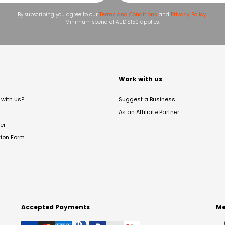
By subscribing you agree to our
Terms and Conditions
and
Privacy Policy
.
Minimum spend of AUD $150 applies.
t
Work with us
with us?
Suggest a Business
As an Affiliate Partner
er
tion Form
Accepted Payments
Me