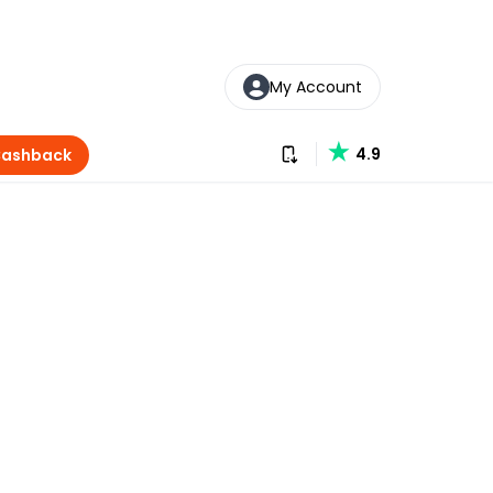
My Account
Download our app
4.9
Cashback