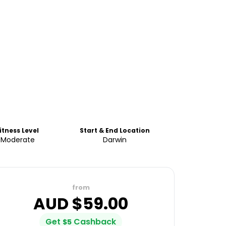
itness Level
Start & End Location
Moderate
Darwin
from
AUD $
59.00
Get
Cashback
$
5