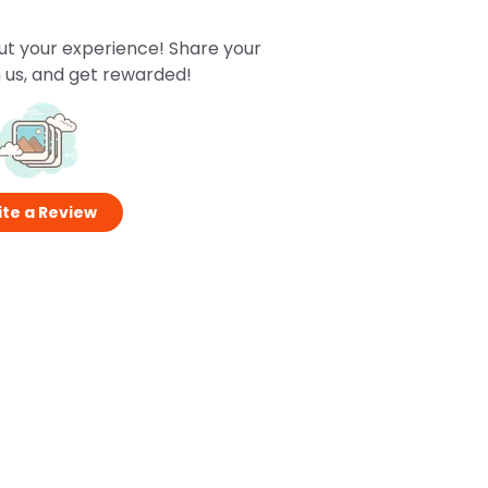
ut your experience! Share your
 us, and get rewarded!
te a Review