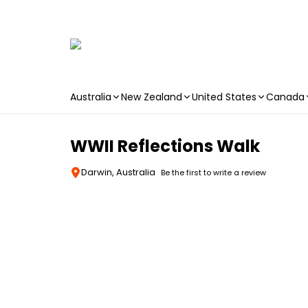
Australia
New Zealand
United States
Canada
Skip to main content
WWII Reflections Walk
Darwin, Australia
Be the first to write a review