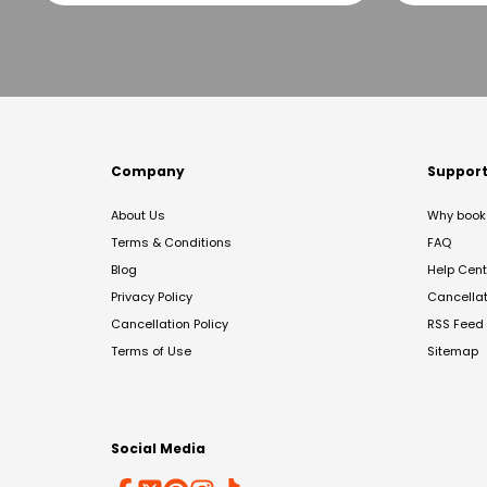
Company
Suppor
About Us
Why book 
Terms & Conditions
FAQ
Blog
Help Cent
Privacy Policy
Cancella
Cancellation Policy
RSS Feed
Terms of Use
Sitemap
Social Media