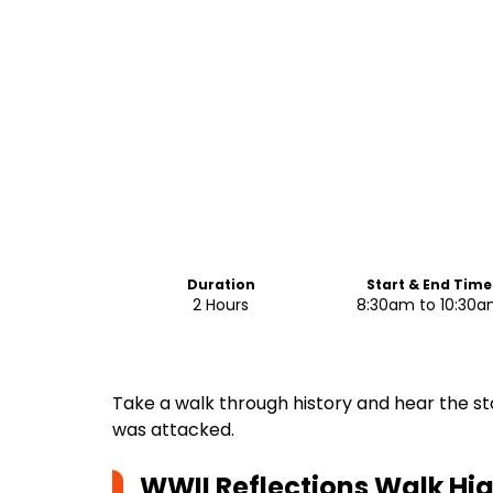
Duration
Start & End Time
2 Hours
8:30am to 10:30
Take a walk through history and hear the st
was attacked.
WWII Reflections Walk
Hig