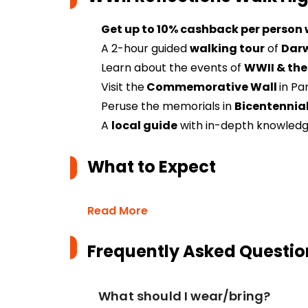
Get up to 10% cashback per person
A 2-hour guided
walking tour
of
Darw
Learn about the events of
WWII & the
Visit the
Commemorative Wall
in Pa
Peruse the memorials in
Bicentennial
A
local guide
with in-depth knowledge
What to Expect
Read More
Frequently Asked Questio
What should I wear/bring?