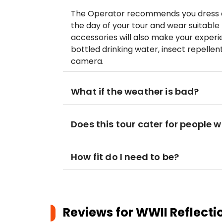
The Operator recommends you dress ap
the day of your tour and wear suitable 
accessories will also make your exper
bottled drinking water, insect repelle
camera.
What if the weather is bad?
Does this tour cater for people w
How fit do I need to be?
Reviews for
WWII Reflecti