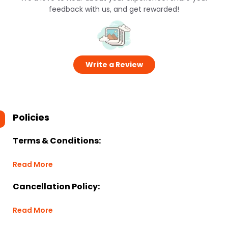
feedback with us, and get rewarded!
Write a Review
Policies
Terms & Conditions:
Read More
Cancellation Policy:
Read More