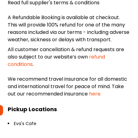
Read full supplier's terms & conditions
A Refundable Booking is available at checkout.
This will provide 100% refund for one of the many
reasons included via our terms - including adverse
weather, sickness or delays with transport.
All customer cancellation & refund requests are
also subject to our website’s own
refund
conditions
.
We recommend travel insurance for all domestic
and international travel for peace of mind. Take
out our recommended insurance
here.
Pickup Locations
Eva's Cafe