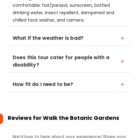
comfortable: hat/parasol, sunscreen, bottled
drinking water, insect repellent, dampened and
chilled face washer, and camera.
What if the weather is bad?
Does this tour cater for people with a
disability?
How fit do I need to be?
Reviews for
Walk the Botanic Gardens
We’d love to hear about your experience! Share your