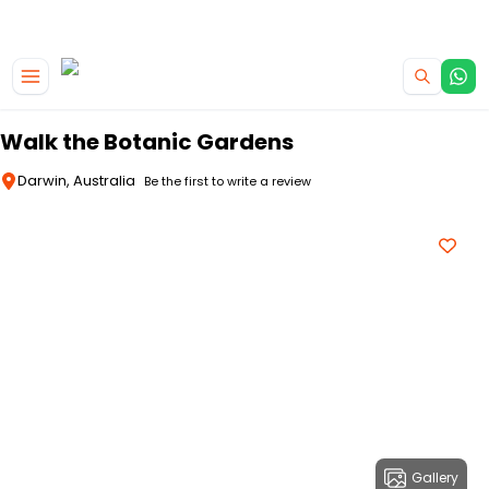
|
CAMPERVAN DEALS
USE CODE : FLASH
Skip to main content
Walk the Botanic Gardens
Darwin, Australia
Be the first to write a review
Gallery