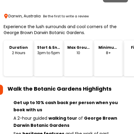
Darwin, Australia
Be the first to write a review
Experience the lush surrounds and cool corners of the
George Brown Darwin Botanic Gardens.
Duration
Start & End
Max Group
Minimum
F
Time
Size
Age
2 Hours
3pm to 5pm
10
8+
Walk the Botanic Gardens
Highlights
Get up to 10% cash back per person when you
book with us
A 2-hour guided
walking tour
of
George Brown
Darwin Botanic Gardens
See
heritage features
and the work of past