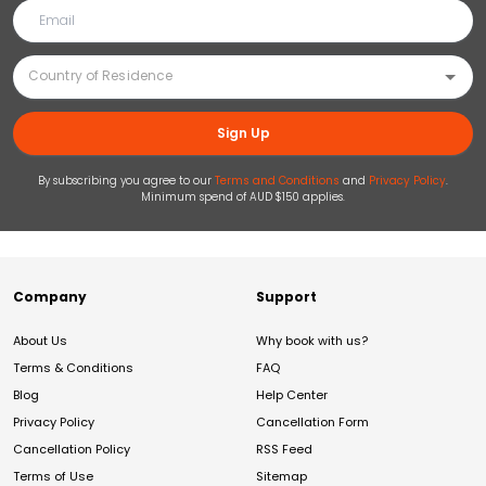
Sign Up
By subscribing you agree to our
Terms and Conditions
and
Privacy Policy
.
Minimum spend of AUD $150 applies.
Company
Support
About Us
Why book with us?
Terms & Conditions
FAQ
Blog
Help Center
Privacy Policy
Cancellation Form
Cancellation Policy
RSS Feed
Terms of Use
Sitemap