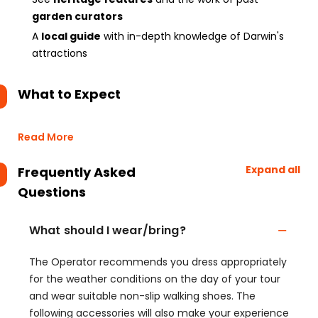
garden curators
A
local guide
with in-depth knowledge of Darwin's
attractions
What to Expect
Read More
Expand all
Frequently Asked
Questions
What should I wear/bring?
The Operator recommends you dress appropriately
for the weather conditions on the day of your tour
and wear suitable non-slip walking shoes. The
following accessories will also make your experience