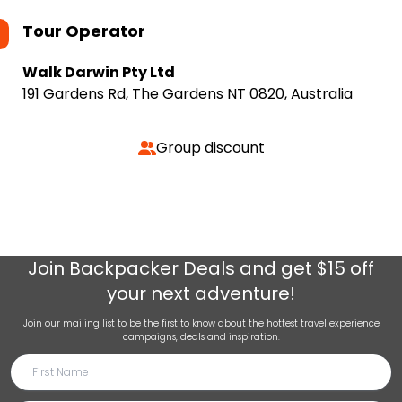
Tour Operator
Walk Darwin Pty Ltd
191 Gardens Rd, The Gardens NT 0820, Australia
Group discount
Join
Backpacker Deals
and get $15 off
your next adventure!
Join our mailing list to be the first to know about the hottest travel experience
campaigns, deals and inspiration.