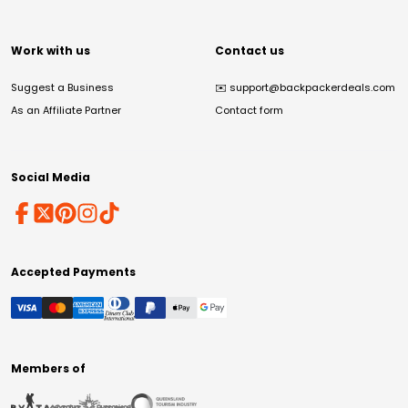
Work with us
Contact us
Suggest a Business
✉️
support@backpackerdeals.com
As an Affiliate Partner
Contact form
Social Media
Accepted Payments
Members of