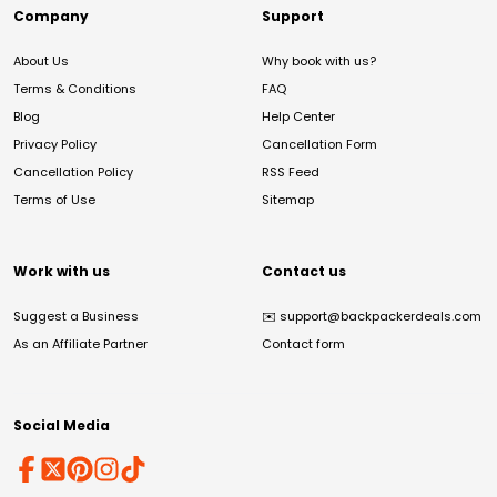
Company
Support
About Us
Why book with us?
Terms & Conditions
FAQ
Blog
Help Center
Privacy Policy
Cancellation Form
Cancellation Policy
RSS Feed
Terms of Use
Sitemap
Work with us
Contact us
Suggest a Business
✉️
support@backpackerdeals.com
As an Affiliate Partner
Contact form
Social Media