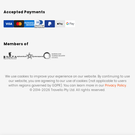
Accepted Payments
Members of
We use cookies to improve your experience on our website. By continuing to use
our website, you are agreeing to our use of cookies (not applicable to users
within regions governed by GDPR). You can learn more in our
Privacy Policy
.
© 2014-
2026
Travello Pty Ltd. All rights reserved.