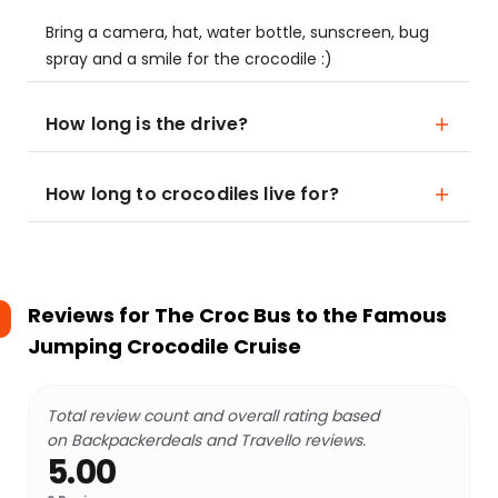
Bring a camera, hat, water bottle, sunscreen, bug
spray and a smile for the crocodile :)
How long is the drive?
How long to crocodiles live for?
Reviews for
The Croc Bus to the Famous
Jumping Crocodile Cruise
Total review count and overall rating based
on Backpackerdeals and Travello reviews.
5.00