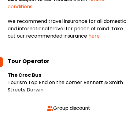
conditions
.
We recommend travel insurance for all domestic
and international travel for peace of mind. Take
out our recommended insurance
here.
Tour Operator
The Croc Bus
Tourism Top End on the corner Bennett & Smith
Streets Darwin
Group discount