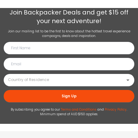
Join
Backpacker Deals
and get $15 off
your next adventure!
Join our mailing list to be the first to know about the hottest travel experience
campaigns, deals and inspiration.
Sign Up
By subscribing you agree to our
Terms and Conditions
and
Privacy Policy
.
Minimum spend of AUD $150 applies.