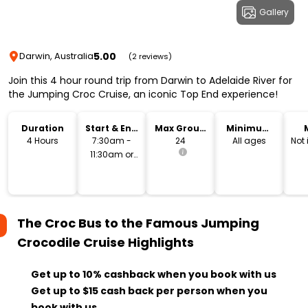
Gallery
5.00
Darwin, Australia
(2 reviews)
Join this 4 hour round trip from Darwin to Adelaide River for
the Jumping Croc Cruise, an iconic Top End experience!
Duration
Start & End
Max Group
Minimum
Time
Size
Age
4 Hours
7:30am -
24
All ages
Not
11:30am or
11:30am -
3:30pm
The Croc Bus to the Famous Jumping
Crocodile Cruise
Highlights
Get up to 10% cashback when you book with us
Get up to $15 cash back per person when you
book with us