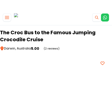
|
CAMPERVAN DEALS
USE CODE : FLASH
Skip to main content
The Croc Bus to the Famous Jumping
Crocodile Cruise
5.00
Darwin, Australia
(2 reviews)