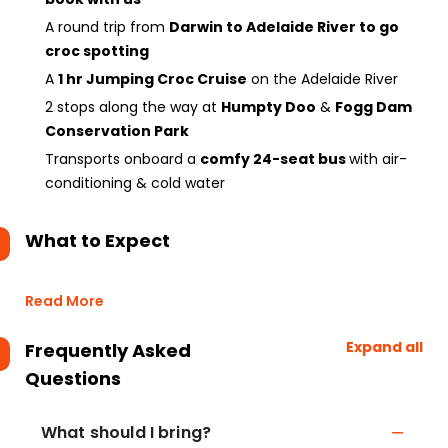
A round trip from
Darwin to Adelaide River to go
croc spotting
A
1 hr Jumping Croc Cruise
on the Adelaide River
2 stops along the way at
Humpty Doo
&
Fogg Dam
Conservation Park
Transports onboard a
comfy 24-seat bus
with air-
conditioning & cold water
What to Expect
Read More
Expand all
Frequently Asked
Questions
What should I bring?