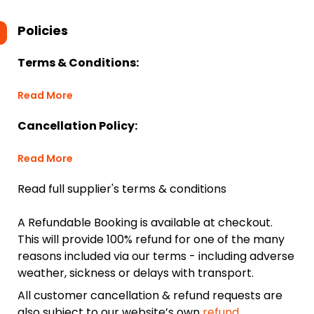
Policies
Terms & Conditions:
Read More
Cancellation Policy:
Read More
Read full supplier's terms & conditions
A Refundable Booking is available at checkout.
This will provide 100% refund for one of the many
reasons included via our terms - including adverse
weather, sickness or delays with transport.
All customer cancellation & refund requests are
also subject to our website’s own
refund