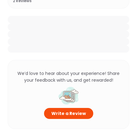
2
Reviews
We’d love to hear about your experience! Share
your feedback with us, and get rewarded!
Write a Review