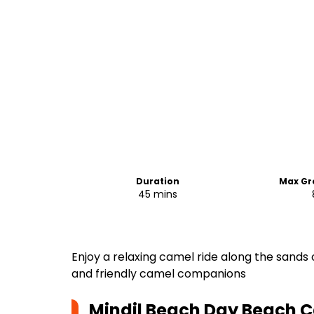
Duration
Max Gr
45 mins
Enjoy a relaxing camel ride along the sands 
and friendly camel companions
Mindil Beach Day Beach 