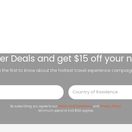
er Deals
and get $15 off your 
be the first to know about the hottest travel experience campaig
By subscribing you agree to our
Terms and Conditions
and
Privacy Policy
.
Minimum spend of AUD $150 applies.