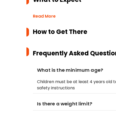
Read More
How to Get There
Frequently Asked Questio
What is the minimum age?
Children must be at least 4 years old t
safety instructions
Is there a weight limit?