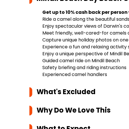
Get up to 10% cash back per person
Ride a camel along the beautiful sands
Enjoy spectacular views of Darwin's c
Meet friendly, well-cared-for camels a
Capture unique holiday photos on on
Experience a fun and relaxing activity s
Enjoy a unique perspective of Mindil
Guided camel ride on Mindil Beach
Safety briefing and riding instructions
Experienced camel handlers
What's Excluded
Why Do We Love This
What to Expect