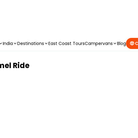
CAMPERVAN DEALS
|
USE CODE : FLASH
India
Destinations
East Coast Tours
Campervans
Blog
🤑 
mel Ride