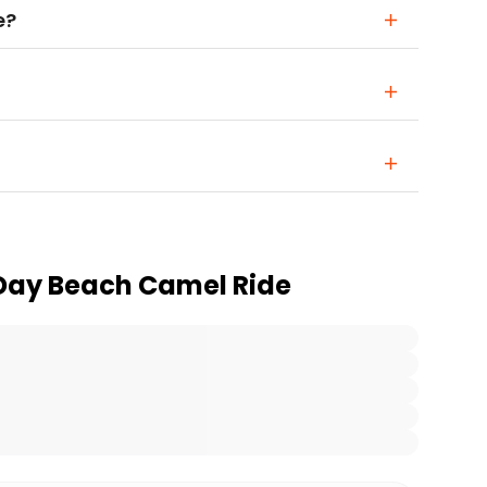
e?
 Day Beach Camel Ride