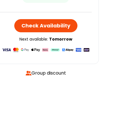
Check Availability
Next available:
Tomorrow
Group discount