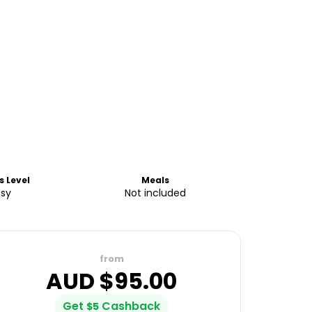
s Level
Meals
asy
Not included
from
AUD $
95.00
Get
Cashback
$
5