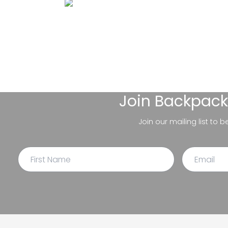
Join
Backpack
Join our mailing list to 