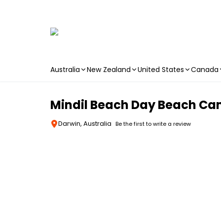
Australia
New Zealand
United States
Canada
Skip to main content
Mindil Beach Day Beach Ca
Darwin, Australia
Be the first to write a review