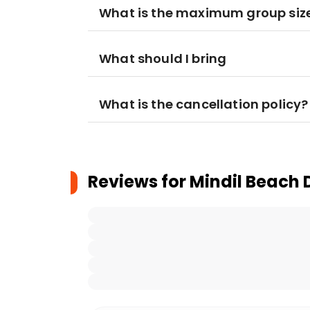
What is the maximum group siz
What should I bring
What is the cancellation policy?
Reviews for
Mindil Beach