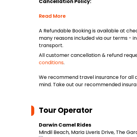
Cancellation Policy:
Read More
A Refundable Booking is available at chec
many reasons included via our terms - in
transport.
All customer cancellation & refund reque
conditions
.
We recommend travel insurance for all d
mind. Take out our recommended insur
Tour Operator
Darwin Camel Rides
Mindil Beach, Maria Liveris Drive, The Ga