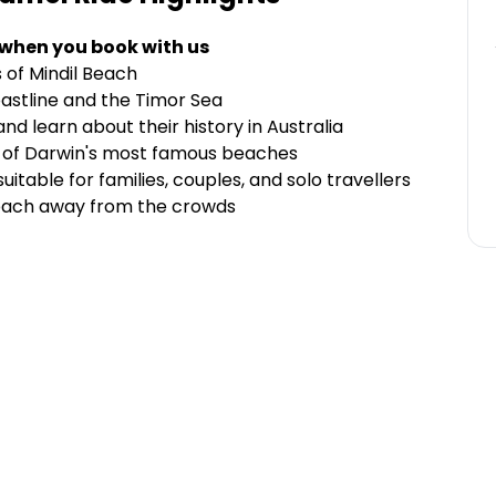
 when you book with us
 of Mindil Beach
oastline and the Timor Sea
nd learn about their history in Australia
e of Darwin's most famous beaches
uitable for families, couples, and solo travellers
 Beach away from the crowds