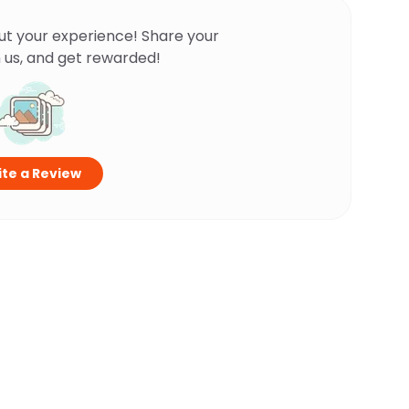
ut your experience! Share your
 us, and get rewarded!
te a Review