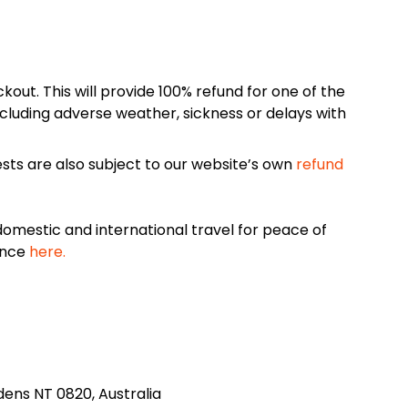
kout. This will provide 100% refund for one of the
cluding adverse weather, sickness or delays with
sts are also subject to our website’s own
refund
omestic and international travel for peace of
ance
here.
rdens NT 0820, Australia