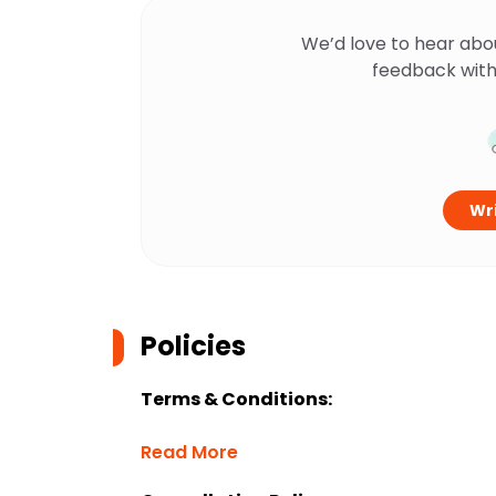
We’d love to hear abo
feedback with
Wri
Policies
Terms & Conditions:
Read More