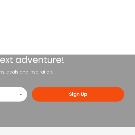
next adventure!
ns, deals and inspiration.
Sign Up