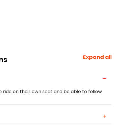
Expand all
ns
o ride on their own seat and be able to follow