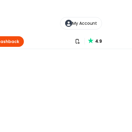
My Account
Download our app
4.9
Cashback