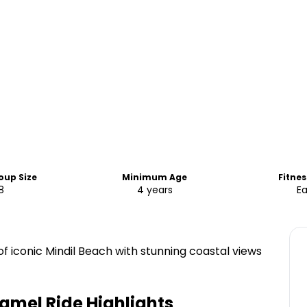
oup Size
Minimum Age
Fitnes
8
4 years
E
of iconic Mindil Beach with stunning coastal views
Camel Ride
Highlights