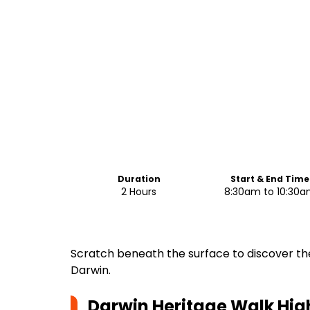
Duration
Start & End Time
2 Hours
8:30am to 10:30
Scratch beneath the surface to discover th
Darwin.
Darwin Heritage Walk
Hig