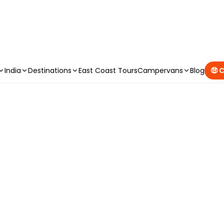
CAMPERVAN DEALS
|
USE CODE : FLASH
India
Destinations
East Coast Tours
Campervans
Blog
🤑 