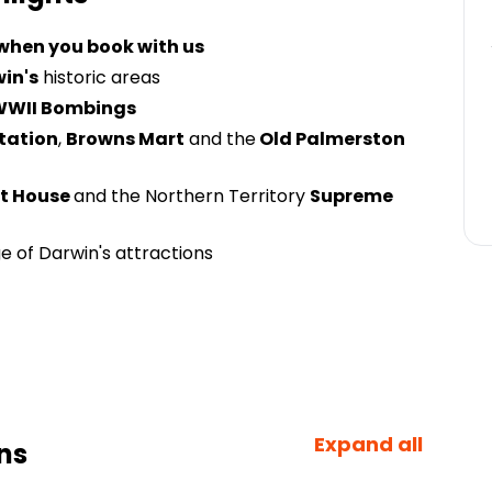
 when you book with us
in's
historic areas
WWII Bombings
Station
,
Browns Mart
and the
Old Palmerston
t House
and the Northern Territory
Supreme
 of Darwin's attractions
Expand all
ns