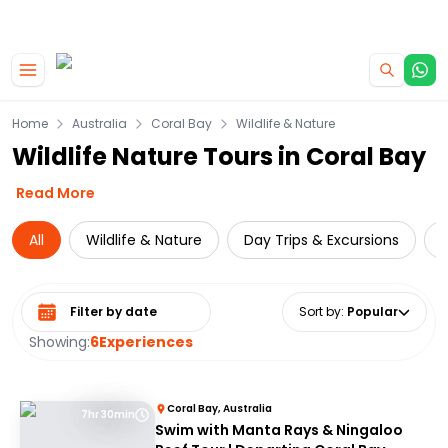
|
CAMPERVAN DEALS
USE CODE : FLASH
Skip to main content
Home
Australia
Coral Bay
Wildlife & Nature
Wildlife Nature Tours in Coral Bay
Read More
All
Wildlife & Nature
Day Trips & Excursions
C
Select date range
Sort by
:
Popular
Showing:
6
Experiences
Coral Bay, Australia
7hr 30min
Swim with Manta Rays & Ningaloo