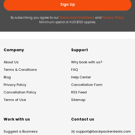
Sign Up
By subscribing you agree to our
Terms and Conditions
and
Privacy Policy
.
Minimum spend of AUD $150 applies.
Company
Support
About Us
Why book with us?
Terms & Conditions
FAQ
Blog
Help Center
Privacy Policy
Cancellation Form
Cancellation Policy
RSS Feed
Terms of Use
Sitemap
Work with us
Contact us
Suggest a Business
✉️
support@backpackerdeals.com