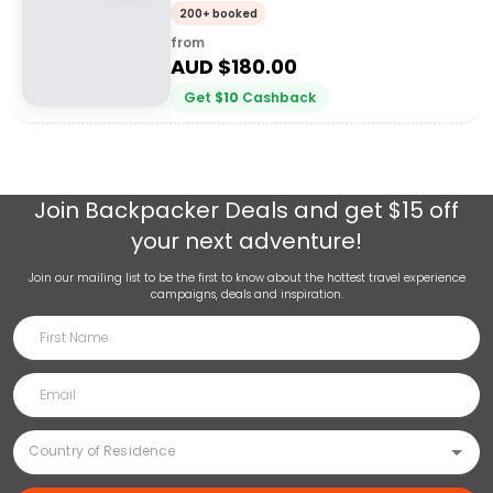
200+ booked
from
AUD $
180.00
Get
$
10
Cashback
Join
Backpacker Deals
and get $15 off
your next adventure!
Join our mailing list to be the first to know about the hottest travel experience
campaigns, deals and inspiration.