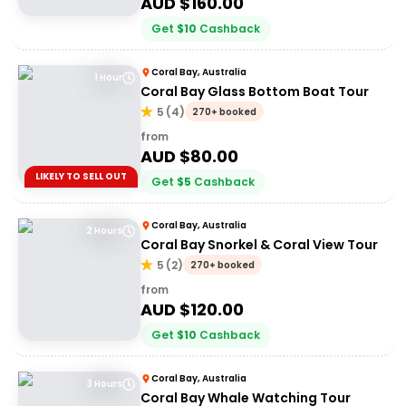
AUD $
160.00
Get
$
10
Cashback
Coral Bay, Australia
1 Hour
Coral Bay Glass Bottom Boat Tour
5
(
4
)
270+ booked
from
AUD $
80.00
LIKELY TO SELL OUT
Get
$
5
Cashback
Coral Bay, Australia
2 Hours
Coral Bay Snorkel & Coral View Tour
5
(
2
)
270+ booked
from
AUD $
120.00
Get
$
10
Cashback
Coral Bay, Australia
3 Hours
Coral Bay Whale Watching Tour