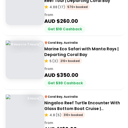
Reef Tour | Departing Coral Bay
4.88
(
17
)
570+ booked
from
AUD $
260.00
Get
$
10
Cashback
Coral Bay, Australia
6 Hours to 7 Hours
Marine Eco Safari with Manta Rays |
Departing Coral Bay
5
(
3
)
210+ booked
from
AUD $
350.00
Get
$
30
Cashback
Coral Bay, Australia
3 Hours
Ningaloo Reef Turtle Encounter With
Glass Bottom Boat Cruise |
Departing Coral Bay
4.8
(
5
)
310+ booked
from