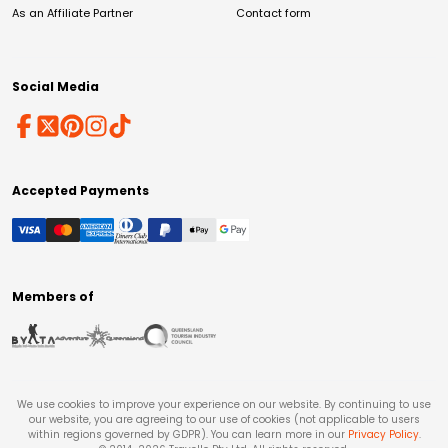
As an Affiliate Partner
Contact form
Social Media
Accepted Payments
Members of
We use cookies to improve your experience on our website. By continuing to use
our website, you are agreeing to our use of cookies (not applicable to users
within regions governed by GDPR). You can learn more in our
Privacy Policy
.