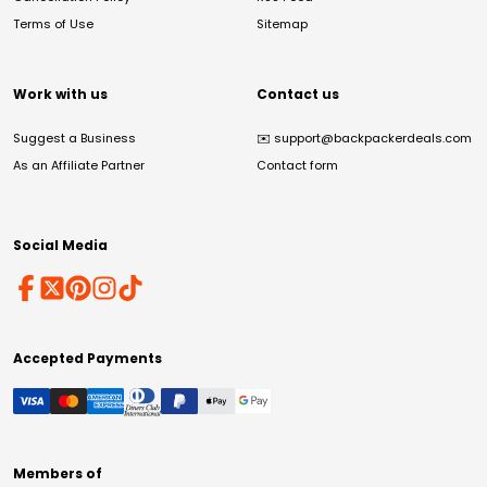
Terms of Use
Sitemap
Work with us
Contact us
Suggest a Business
✉️
support@backpackerdeals.com
As an Affiliate Partner
Contact form
Social Media
Accepted Payments
Members of