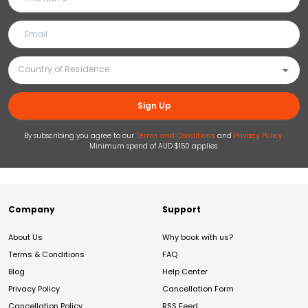
Sign Up
By subscribing you agree to our
Terms and Conditions
and
Privacy Policy
.
Minimum spend of AUD $150 applies.
Company
Support
About Us
Why book with us?
Terms & Conditions
FAQ
Blog
Help Center
Privacy Policy
Cancellation Form
Cancellation Policy
RSS Feed