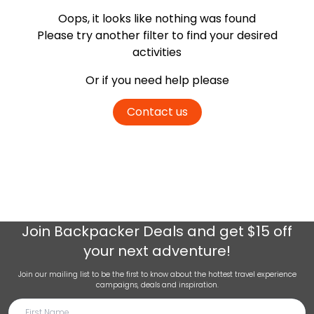
Oops, it looks like nothing was found
Please try another filter
to find your desired
activities
Or if you need help please
Contact us
Join
Backpacker Deals
and get $15 off
your next adventure!
Join our mailing list to be the first to know about the hottest travel experience
campaigns, deals and inspiration.