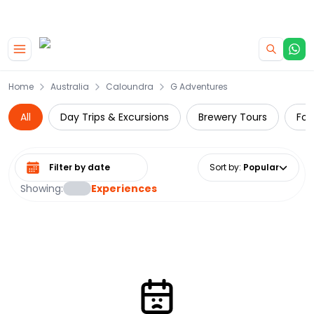
|
CAMPERVAN DEALS
USE CODE : FLASH
Skip to main content
Home
Australia
Caloundra
G Adventures
All
Day Trips & Excursions
Brewery Tours
Foo
Select date range
Sort by
:
Popular
Showing:
Experiences