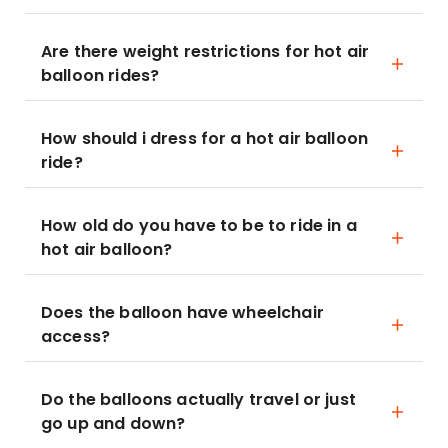
Are there weight restrictions for hot air
balloon rides?
How should i dress for a hot air balloon
ride?
How old do you have to be to ride in a
hot air balloon?
Does the balloon have wheelchair
access?
Do the balloons actually travel or just
go up and down?