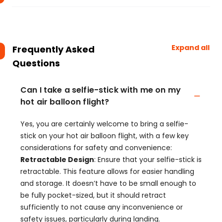
Expand all
Frequently Asked
Questions
Can I take a selfie-stick with me on my
hot air balloon flight?
Yes, you are certainly welcome to bring a selfie-
stick on your hot air balloon flight, with a few key
considerations for safety and convenience:
Retractable Design
: Ensure that your selfie-stick is
retractable. This feature allows for easier handling
and storage. It doesn’t have to be small enough to
be fully pocket-sized, but it should retract
sufficiently to not cause any inconvenience or
safety issues, particularly during landing.