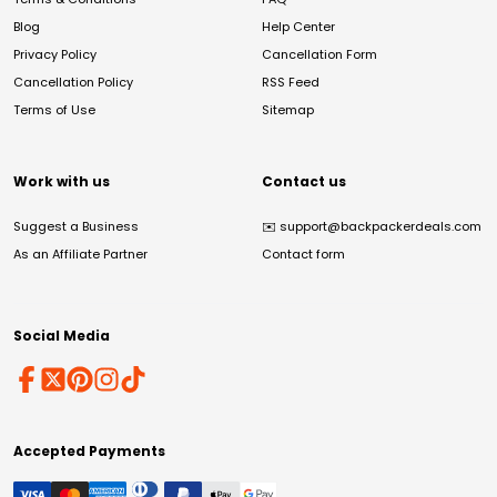
Blog
Help Center
Privacy Policy
Cancellation Form
Cancellation Policy
RSS Feed
Terms of Use
Sitemap
Work with us
Contact us
Suggest a Business
✉️
support@backpackerdeals.com
As an Affiliate Partner
Contact form
Social Media
Accepted Payments