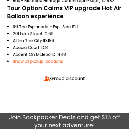
Bus - Mareeba Heritage Centre (April-Sept) ID:482
Tour Option
Cairns VIP upgrade Hot Air
Balloon experience
181 The Esplanade - Espl. Side ID:1
201 Lake Street ID:611
A1 Inn The City ID:186
Acacia Court ID:8
Accent On Mcleod ID:1448
Show all pickup locations
Group discount
Join
Backpacker Deals
and get $15 off
your next adventure!