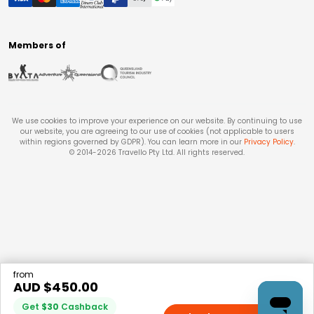
Members of
We use cookies to improve your experience on our website. By continuing to use
our website, you are agreeing to our use of cookies (not applicable to users
within regions governed by GDPR). You can learn more in our
Privacy Policy
.
© 2014-
2026
Travello Pty Ltd. All rights reserved.
from
AUD $
450.00
Get
$
30
Cashback