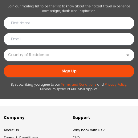
Join our mailing list to be the first to know about the hottest travel experience
campaigns, deals and inspiration.
Sign Up
By subscribing you agree to our
Terms and Conditions
and
Privacy Policy
.
Minimum spend of AUD $150 applies.
Company
Support
About Us
Why book with us?
Terms & Conditions
FAQ