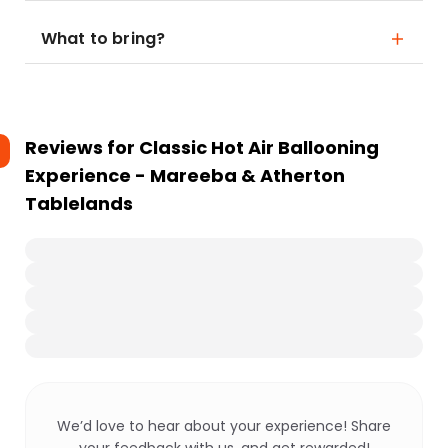
What to bring?
Reviews for
Classic Hot Air Ballooning
Experience - Mareeba & Atherton
Tablelands
We’d love to hear about your experience! Share