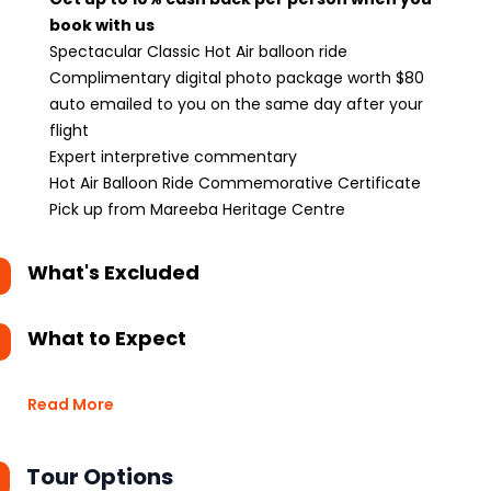
book with us
Spectacular Classic Hot Air balloon ride
Complimentary digital photo package worth $80
auto emailed to you on the same day after your
flight
Expert interpretive commentary
Hot Air Balloon Ride Commemorative Certificate
Pick up from Mareeba Heritage Centre
What's Excluded
What to Expect
Read More
Tour Options