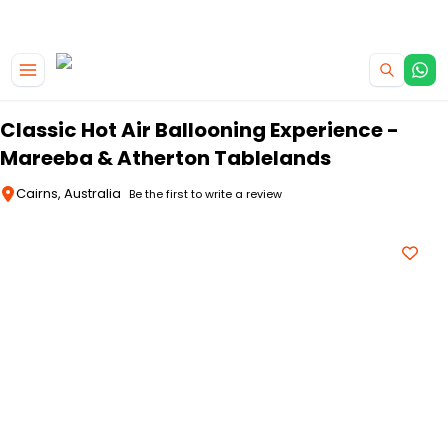
|
CAMPERVAN DEALS
USE CODE : FLASH
Skip to main content
Classic Hot Air Ballooning Experience -
Mareeba & Atherton Tablelands
Cairns, Australia
Be the first to write a review