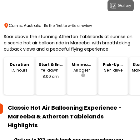
Gallery
Cairns, Australia
Be the first to write a review
Soar above the stunning Atherton Tablelands at sunrise on
a scenic hot air balloon ride in Mareeba, with breathtaking
outback views and a peaceful flying experience
Duration
Start & End
Minimum
Pick-Up &
Sta
Time
Age
Drop-Off
Lo
1,5 hours
Pre-dawn -
All ages*
Self-drive
Mar
8:00 am
Classic Hot Air Ballooning Experience -
Mareeba & Atherton Tablelands
Highlights
Get up to 10% cash back per person when you