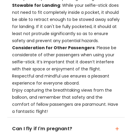
Stowable for Landing
: While your selfie-stick does
not need to fit completely inside a pocket, it should
be able to retract enough to be stowed away safely
for landing. If it can't be fully pocketed, it should at
least not protrude significantly so as to ensure
safety and prevent any potential hazards.
Consideration for Other Passengers
: Please be
considerate of other passengers when using your
selfie-stick. It’s important that it doesn’t interfere
with their space or enjoyment of the flight.
Respectful and mindful use ensures a pleasant
experience for everyone aboard.
Enjoy capturing the breathtaking views from the
balloon, and remember that safety and the
comfort of fellow passengers are paramount. Have
a fantastic flight!
Can I fly if I'm pregnant?