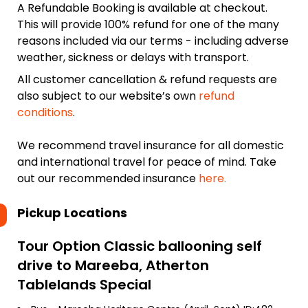
A Refundable Booking is available at checkout.
This will provide 100% refund for one of the many
reasons included via our terms - including adverse
weather, sickness or delays with transport.
All customer cancellation & refund requests are
also subject to our website’s own
refund
conditions
.
We recommend travel insurance for all domestic
and international travel for peace of mind. Take
out our recommended insurance
here.
Pickup Locations
Tour Option
Classic ballooning self
drive to Mareeba, Atherton
Tablelands Special