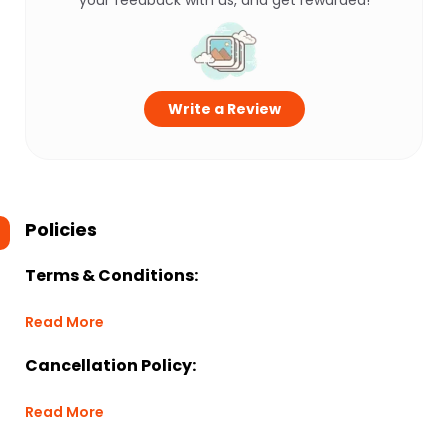
your feedback with us, and get rewarded!
Write a Review
Policies
Terms & Conditions:
Read More
Cancellation Policy:
Read More