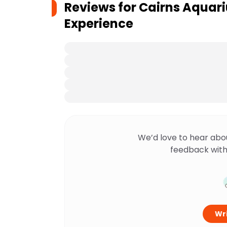
Reviews for
Cairns Aquar
Experience
We’d love to hear abo
feedback with
Wri