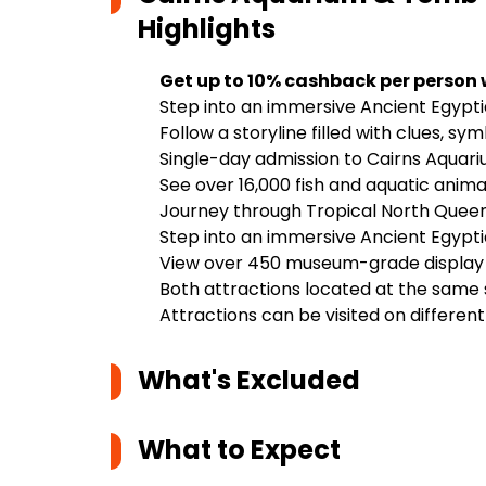
Highlights
Get up to 10% cashback per person
Step into an immersive Ancient Egyp
Follow a storyline filled with clues, s
Single-day admission to Cairns Aqua
See over 16,000 fish and aquatic anim
Journey through Tropical North Quee
Step into an immersive Ancient Egypt
View over 450 museum-grade display i
Both attractions located at the same 
Attractions can be visited on differen
What's Excluded
What to Expect