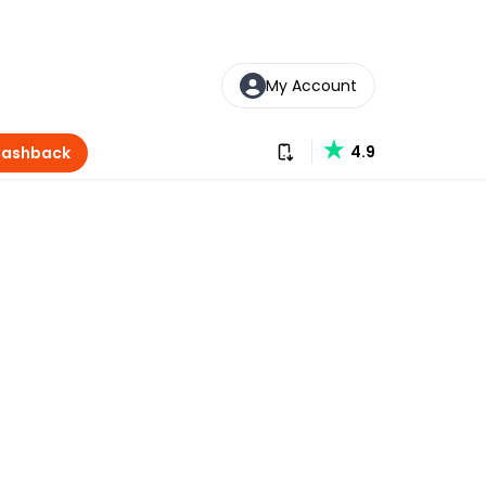
My Account
Download our app
4.9
Cashback