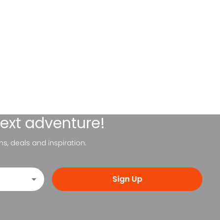
next adventure!
ns, deals and inspiration.
Sign Up