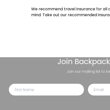
We recommend travel insurance for all d
mind. Take out our recommended insur
Join
Backpack
Join our mailing list to 