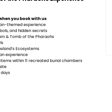
 when you book with us
tian-themed experience
ymbols, and hidden secrets
rium & Tomb of the Pharaohs
als
nsland’s Ecosystems
ian experience
tems within 11 recreated burial chambers
site
t days