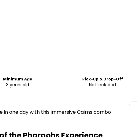
Minimum Age
Pick-Up & Drop-Off
3 years old
Not included
fe in one day with this immersive Cairns combo
of the Pharaohs Experience