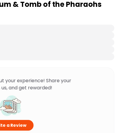
ium & Tomb of the Pharaohs
ut your experience! Share your
 us, and get rewarded!
te a Review