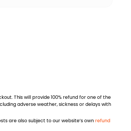
kout. This will provide 100% refund for one of the
cluding adverse weather, sickness or delays with
sts are also subject to our website’s own
refund