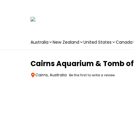
Australia
New Zealand
United States
Canada
Skip to main content
Cairns Aquarium & Tomb of
Cairns, Australia
Be the first to write a review