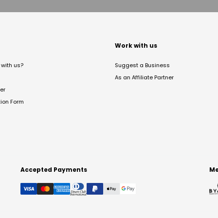
t
Work with us
with us?
Suggest a Business
As an Affiliate Partner
er
tion Form
Accepted Payments
Me