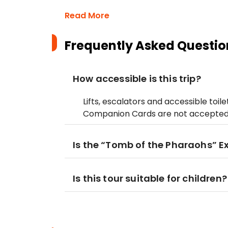
Read More
Frequently Asked Questio
How accessible is this trip?
Lifts, escalators and accessible toil
Companion Cards are not accepted 
Is the “Tomb of the Pharaohs” 
Is this tour suitable for children?