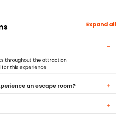
Expand all
ns
ets throughout the attraction
for this experience
Experience an escape room?