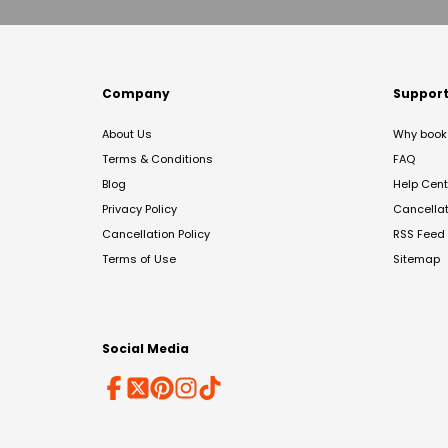
Company
Suppor
About Us
Why book 
Terms & Conditions
FAQ
Blog
Help Cent
Privacy Policy
Cancella
Cancellation Policy
RSS Feed
Terms of Use
Sitemap
Social Media