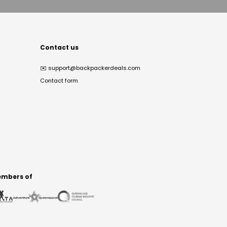
Contact us
✉️
support@backpackerdeals.com
Contact form
mbers of