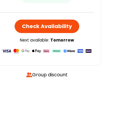
Check Availability
Next available:
Tomorrow
Group discount