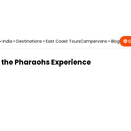
CAMPERVAN DEALS
|
USE CODE : FLASH
India
Destinations
East Coast Tours
Campervans
Blog
🤑 
 the Pharaohs Experience