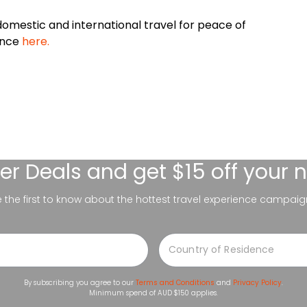
omestic and international travel for peace of
ance
here.
er Deals
and get $15 off your 
be the first to know about the hottest travel experience campaig
By subscribing you agree to our
Terms and Conditions
and
Privacy Policy
.
Minimum spend of AUD $150 applies.