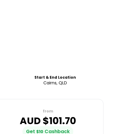
Start & End Location
Cairns, QLD
from
AUD $
101.70
Get
Cashback
$
10