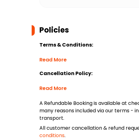
Policies
Terms & Conditions:
Read More
Cancellation Policy:
Read More
A Refundable Booking is available at chec
many reasons included via our terms - in
transport.
All customer cancellation & refund reque
conditions
.