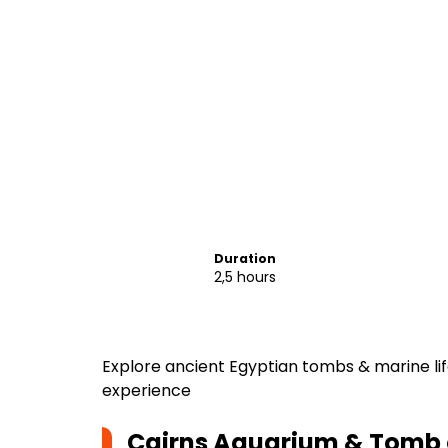
Duration
2,5 hours
Explore ancient Egyptian tombs & marine li
experience
Cairns Aquarium & Tomb 