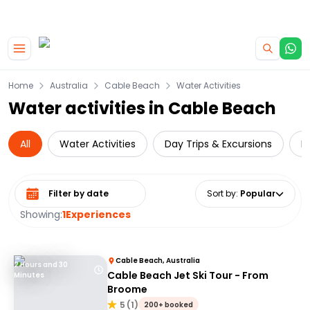
|
CAMPERVAN DEALS
USE CODE : FLASH
Skip to main content
Home
Australia
Cable Beach
Water Activities
Water activities in Cable Beach
All
Water Activities
Day Trips & Excursions
L
Select date range
Sort by
:
Popular
Showing:
1
Experiences
Cable Beach, Australia
2 Hours and 30
Cable Beach Jet Ski Tour - From
Minutes
Broome
5
(
1
)
200+ booked