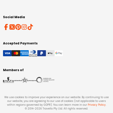
Social Media
Accepted Payments
Members of
We use cookies to improve your experience on our website. By continuing to use
our website, you are agreeing to our use of cookies (not applicable to users
within regions governed by GDPR). You can learn more in our
Privacy Policy
.
© 2014-
2026
Travello Pty Ltd. All rights reserved.