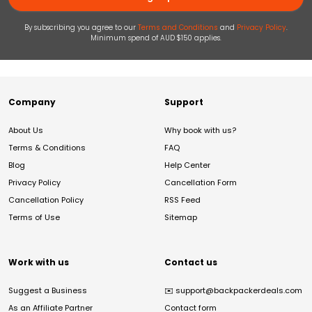
By subscribing you agree to our
Terms and Conditions
and
Privacy Policy
.
Minimum spend of AUD $150 applies.
Company
Support
About Us
Why book with us?
Terms & Conditions
FAQ
Blog
Help Center
Privacy Policy
Cancellation Form
Cancellation Policy
RSS Feed
Terms of Use
Sitemap
Work with us
Contact us
Suggest a Business
✉️
support@backpackerdeals.com
As an Affiliate Partner
Contact form