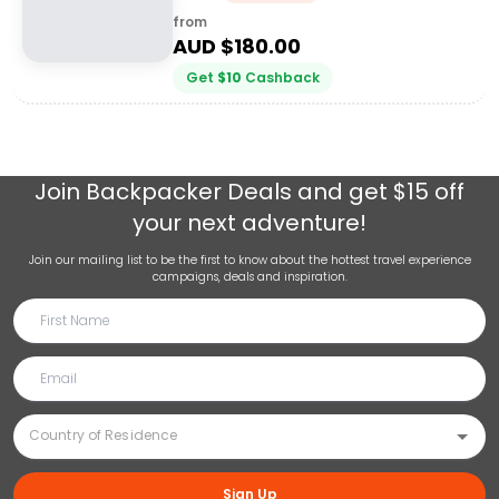
from
AUD $
180.00
Get
$
10
Cashback
Join
Backpacker Deals
and get $15 off
your next adventure!
Join our mailing list to be the first to know about the hottest travel experience
campaigns, deals and inspiration.
Sign Up