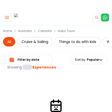
|
CAMPERVAN DEALS
USE CODE : FLASH
Skip to main content
Home
Australia
Cabarita
Haka Tours
All
Cruise & Sailing
Things to do with kids
Wat
Select date range
Sort by
:
Popular
Showing:
Experiences