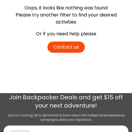
Oops, it looks like nothing was found
Please try another filter
to find your desired
activities
Or if you need help please
Contact us
Join
Backpacker Deals
and get $15 off
your next adventure!
Join our mailing list to be the first to know about the hottest travel experience
campaigns, deals and inspiration.