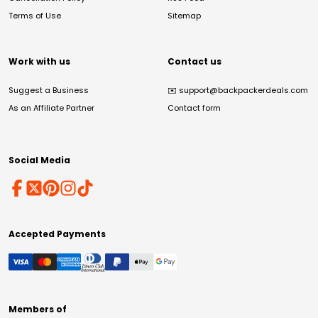
Terms of Use
Sitemap
Work with us
Contact us
Suggest a Business
✉️
support@backpackerdeals.com
As an Affiliate Partner
Contact form
Social Media
Accepted Payments
Members of