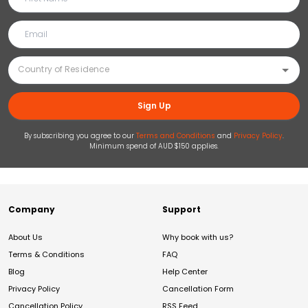
Sign Up
By subscribing you agree to our
Terms and Conditions
and
Privacy Policy
.
Minimum spend of AUD $150 applies.
Company
Support
About Us
Why book with us?
Terms & Conditions
FAQ
Blog
Help Center
Privacy Policy
Cancellation Form
Cancellation Policy
RSS Feed