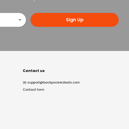
Sign Up
Contact us
✉️
support@backpackerdeals.com
Contact form