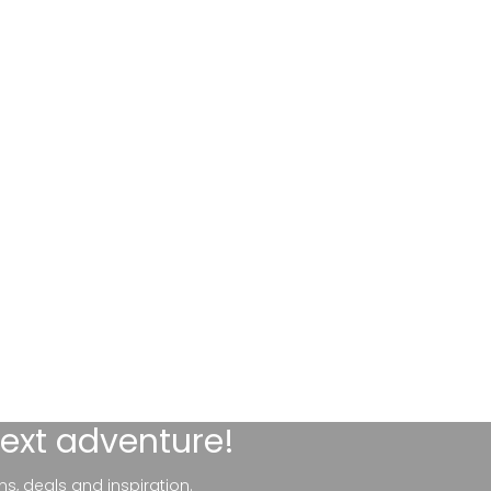
next adventure!
ns, deals and inspiration.