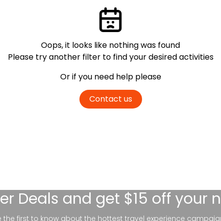
Oops, it looks like nothing was found
Please try another filter
to find your desired activities
Or if you need help please
Contact us
er Deals
and get $15 off your 
be the first to know about the hottest travel experience campaig