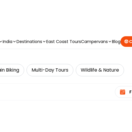
CAMPERVAN DEALS
|
USE CODE : FLASH
India
Destinations
East Coast Tours
Campervans
Blog
🤑 
n Biking
Multi-Day Tours
Wildlife & Nature
Select 