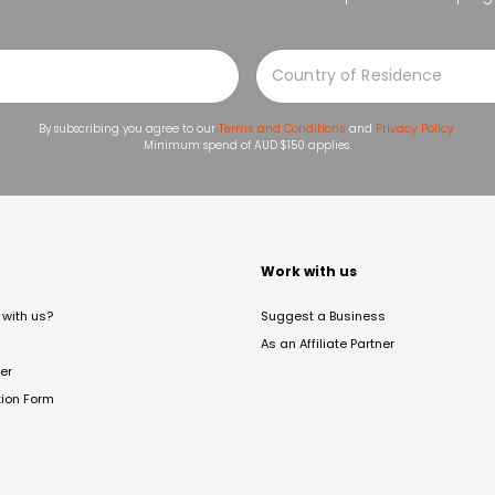
By subscribing you agree to our
Terms and Conditions
and
Privacy Policy
.
Minimum spend of AUD $150 applies.
t
Work with us
with us?
Suggest a Business
As an Affiliate Partner
er
tion Form