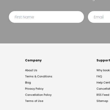
Company
Suppor
About Us
Why book 
Terms & Conditions
FAQ
Blog
Help Cent
Privacy Policy
Cancella
Cancellation Policy
RSS Feed
Terms of Use
Sitemap