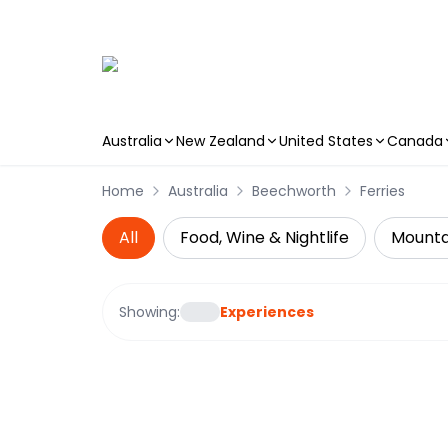
Australia
New Zealand
United States
Canada
Skip to main content
Home
Australia
Beechworth
Ferries
All
Food, Wine & Nightlife
Mountai
Showing:
Experiences