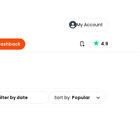
My Account
Download our app
4.9
Cashback
date range
Sort by
:
Popular