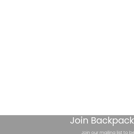
Join
Backpack
Join our mailing list to 