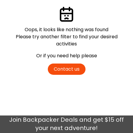
Oops, it looks like nothing was found
Please try another filter
to find your desired
activities
Or if you need help please
Contact us
Join
Backpacker Deals
and get $15 off
your next adventure!