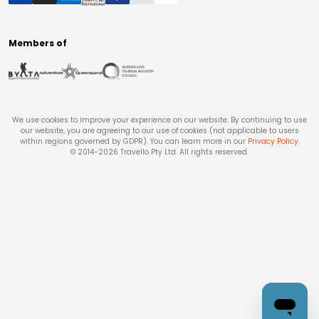
Members of
We use cookies to improve your experience on our website. By continuing to use
our website, you are agreeing to our use of cookies (not applicable to users
within regions governed by GDPR). You can learn more in our
Privacy Policy
.
© 2014-
2026
Travello Pty Ltd. All rights reserved.