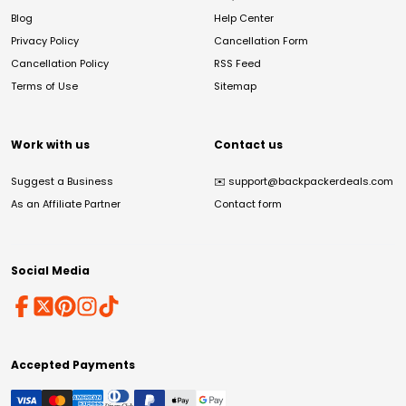
Blog
Help Center
Privacy Policy
Cancellation Form
Cancellation Policy
RSS Feed
Terms of Use
Sitemap
Work with us
Contact us
Suggest a Business
✉️
support@backpackerdeals.com
As an Affiliate Partner
Contact form
Social Media
Accepted Payments