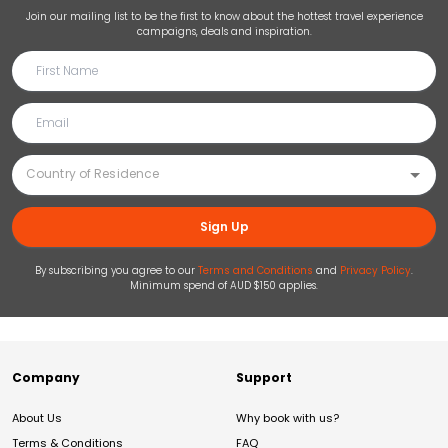
Join our mailing list to be the first to know about the hottest travel experience
campaigns, deals and inspiration.
Sign Up
By subscribing you agree to our
Terms and Conditions
and
Privacy Policy
.
Minimum spend of AUD $150 applies.
Company
Support
About Us
Why book with us?
Terms & Conditions
FAQ