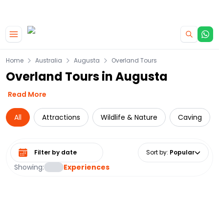
|
CAMPERVAN DEALS
USE CODE : FLASH
Skip to main content
Home
Australia
Augusta
Overland Tours
Overland Tours in Augusta
Read More
All
Attractions
Wildlife & Nature
Caving
Select date range
Sort by
:
Popular
Showing:
Experiences