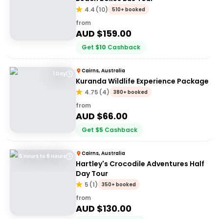
4.4
(
10
)
510+ booked
from
AUD $
159.00
Get
$
10
Cashback
Cairns, Australia
1 Day
Kuranda Wildlife Experience Package
4.75
(
4
)
380+ booked
from
AUD $
66.00
Get
$
5
Cashback
Cairns, Australia
5 Hours to 6 Hours
Hartley's Crocodile Adventures Half
Day Tour
5
(
1
)
350+ booked
from
AUD $
130.00