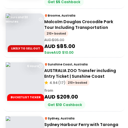
Get
$
5
Cashback
Broome, Australia
2 Hours and 30
Malcolm Douglas Crocodile Park
Minutes
Tour Including Transportation
210+ booked
AUD $
95.00
AUD $
85.00
LIKELY TO SELL OUT
Save
AUD $
10.00
Sunshine Coast, Australia
6 Hours
AUSTRALIA ZOO Transfer including
Entry Ticket | Sunshine Coast
4.94
(
17
)
210+ booked
from
AUD $
209.00
BUCKETLIST TICKER
Get
$
10
Cashback
Sydney, Australia
Sydney Harbour Ferry with Taronga