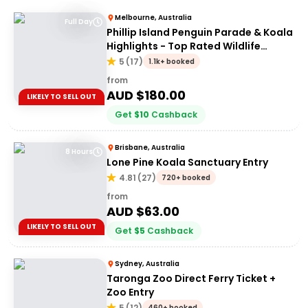
Melbourne, Australia
Full Day
Phillip Island Penguin Parade & Koala
Highlights - Top Rated Wildlife
Experience
5
(
17
)
1.1k+ booked
from
AUD $
180.00
LIKELY TO SELL OUT
Get
$
10
Cashback
Brisbane, Australia
8 Hours
Lone Pine Koala Sanctuary Entry
4.81
(
27
)
720+ booked
from
AUD $
63.00
LIKELY TO SELL OUT
Get
$
5
Cashback
Sydney, Australia
Taronga Zoo Direct Ferry Ticket +
Zoo Entry
5
(
12
)
460+ booked