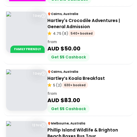
Cairns, Australia
1 Day
Hartley's Crocodile Adventures |
General Admission
4.75
(
8
)
540+ booked
from
AUD $
50.00
FAMILY FRIENDLY
Get
$
5
Cashback
Cairns, Australia
1 Day
Hartley’s Koala Breakfast
5
(
2
)
630+ booked
from
AUD $
83.00
Get
$
5
Cashback
Melbourne, Australia
12 hrs
Phillip Island Wildlife & Brighton
Beach Boxes Bus Tour