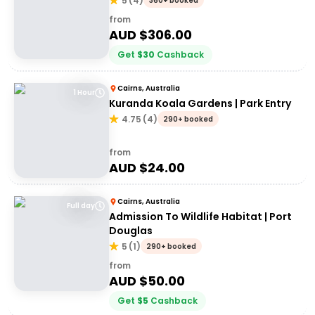
5
(
4
)
360+ booked
from
AUD $
306.00
Get
$
30
Cashback
Cairns, Australia
1 Hour
Kuranda Koala Gardens | Park Entry
4.75
(
4
)
290+ booked
from
AUD $
24.00
Cairns, Australia
Full day
Admission To Wildlife Habitat | Port
Douglas
5
(
1
)
290+ booked
from
AUD $
50.00
Get
$
5
Cashback