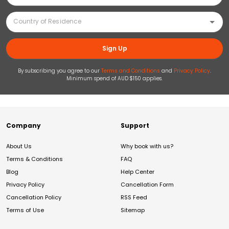
Sign Up
By subscribing you agree to our
Terms and Conditions
and
Privacy Policy
.
Minimum spend of AUD $150 applies.
Company
Support
About Us
Why book with us?
Terms & Conditions
FAQ
Blog
Help Center
Privacy Policy
Cancellation Form
Cancellation Policy
RSS Feed
Terms of Use
Sitemap