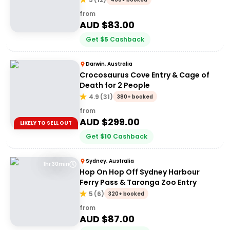
from
AUD $
83.00
Get
$
5
Cashback
Darwin, Australia
Crocosaurus Cove Entry & Cage of
Death for 2 People
4.9
(
31
)
380+ booked
from
AUD $
299.00
LIKELY TO SELL OUT
Get
$
10
Cashback
Sydney, Australia
1hr 30min
Hop On Hop Off Sydney Harbour
Ferry Pass & Taronga Zoo Entry
5
(
6
)
320+ booked
from
AUD $
87.00