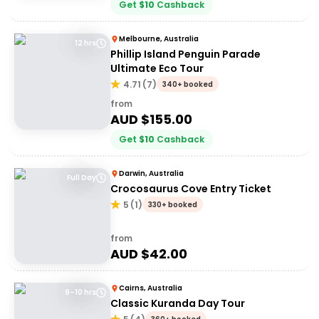
Get
$
10
Cashback
Melbourne, Australia
12 hrs
Phillip Island Penguin Parade
Ultimate Eco Tour
4.71
(
7
)
340+ booked
from
AUD $
155.00
Get
$
10
Cashback
Darwin, Australia
Full Day
Crocosaurus Cove Entry Ticket
5
(
1
)
330+ booked
from
AUD $
42.00
Cairns, Australia
9–10 hrs
Classic Kuranda Day Tour