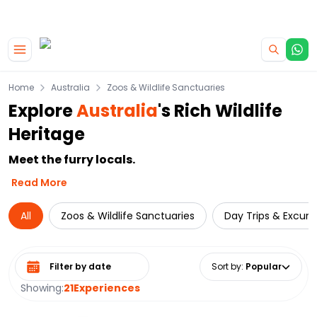
|
CAMPERVAN DEALS
USE CODE : FLASH
Skip to main content
Home
Australia
Zoos & Wildlife Sanctuaries
Explore
Australia
's Rich Wildlife
Heritage
Meet the furry locals.
Read More
All
Zoos & Wildlife Sanctuaries
Day Trips & Excurs
Select date range
Sort by
:
Popular
Showing:
21
Experiences