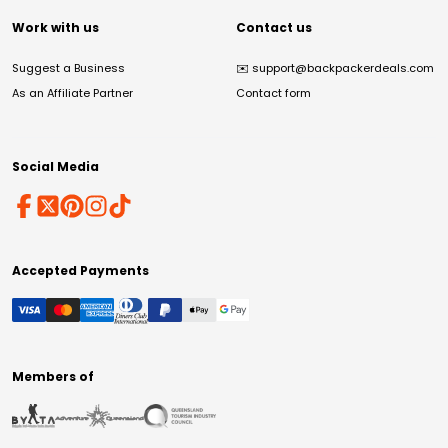
Work with us
Contact us
Suggest a Business
✉️
support@backpackerdeals.com
As an Affiliate Partner
Contact form
Social Media
Accepted Payments
Members of