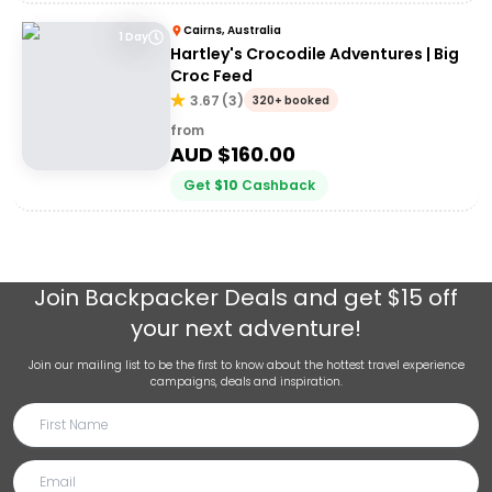
Cairns, Australia
1 Day
Hartley's Crocodile Adventures | Big
Croc Feed
3.67
(
3
)
320+ booked
from
AUD $
160.00
Get
$
10
Cashback
Join
Backpacker Deals
and get $15 off
your next adventure!
Join our mailing list to be the first to know about the hottest travel experience
campaigns, deals and inspiration.