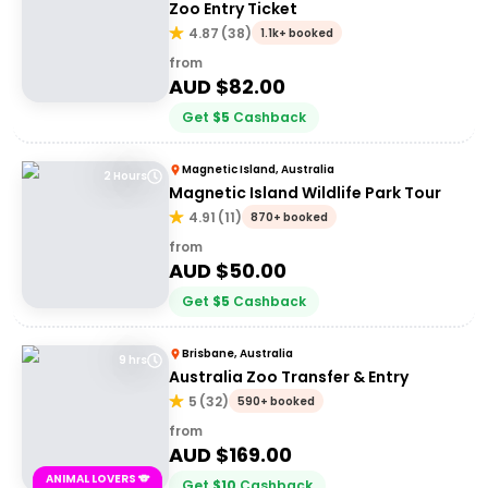
Zoo Entry Ticket
4.87
(
38
)
1.1k+ booked
from
AUD $
82.00
Get
$
5
Cashback
Magnetic Island, Australia
2 Hours
Magnetic Island Wildlife Park Tour
4.91
(
11
)
870+ booked
from
AUD $
50.00
Get
$
5
Cashback
Brisbane, Australia
9 hrs
Australia Zoo Transfer & Entry
5
(
32
)
590+ booked
from
AUD $
169.00
ANIMAL LOVERS 🐨
Get
$
10
Cashback