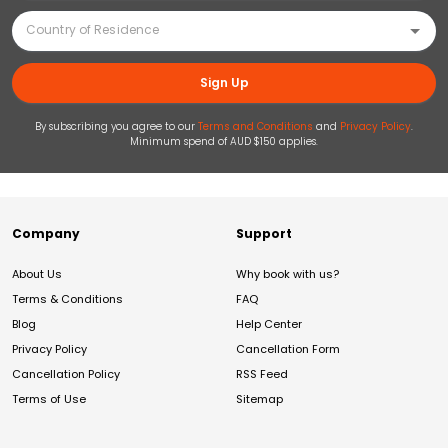
Sign Up
By subscribing you agree to our
Terms and Conditions
and
Privacy Policy
.
Minimum spend of AUD $150 applies.
Company
Support
About Us
Why book with us?
Terms & Conditions
FAQ
Blog
Help Center
Privacy Policy
Cancellation Form
Cancellation Policy
RSS Feed
Terms of Use
Sitemap