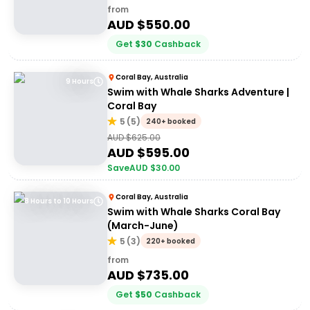
from
AUD $
550.00
Get
$
30
Cashback
Coral Bay, Australia
9 Hours
Swim with Whale Sharks Adventure |
Coral Bay
5
(
5
)
240+ booked
AUD $
625.00
AUD $
595.00
Save
AUD $
30.00
Coral Bay, Australia
8 Hours to 10 Hours
Swim with Whale Sharks Coral Bay
(March-June)
5
(
3
)
220+ booked
from
AUD $
735.00
Get
$
50
Cashback