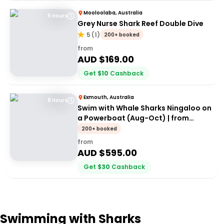
Mooloolaba, Australia
5 Hours
Grey Nurse Shark Reef Double Dive
5
(
1
)
200+ booked
from
AUD $
169.00
Get
$
10
Cashback
Exmouth, Australia
8 Hours
Swim with Whale Sharks Ningaloo on
a Powerboat (Aug-Oct) | from
Exmouth
200+ booked
from
AUD $
595.00
Get
$
30
Cashback
Swimming with Sharks