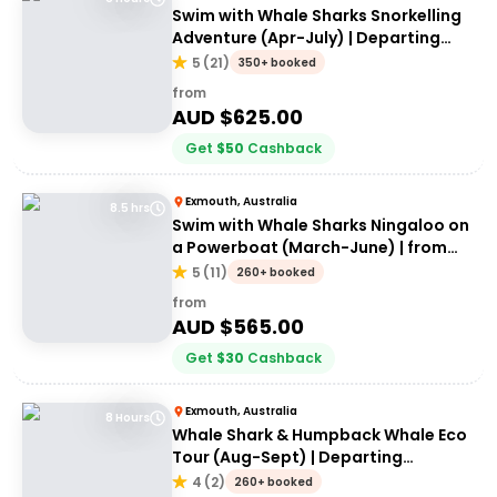
Swim with Whale Sharks Snorkelling
Adventure (Apr-July) | Departing
Exmouth
5
(
21
)
350+ booked
from
AUD $
625.00
Get
$
50
Cashback
Exmouth, Australia
8.5 hrs
Swim with Whale Sharks Ningaloo on
a Powerboat (March-June) | from
Exmouth
5
(
11
)
260+ booked
from
AUD $
565.00
Get
$
30
Cashback
Exmouth, Australia
8 Hours
Whale Shark & Humpback Whale Eco
Tour (Aug-Sept) | Departing
Exmouth
4
(
2
)
260+ booked