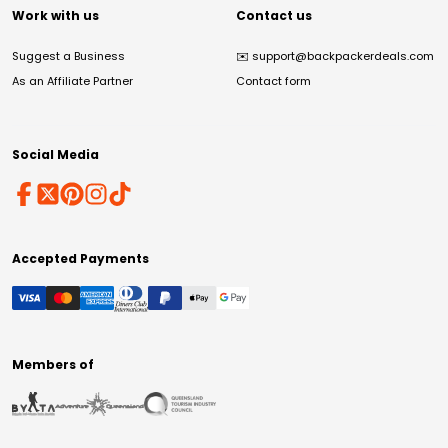
Work with us
Contact us
Suggest a Business
✉️
support@backpackerdeals.com
As an Affiliate Partner
Contact form
Social Media
Accepted Payments
Members of