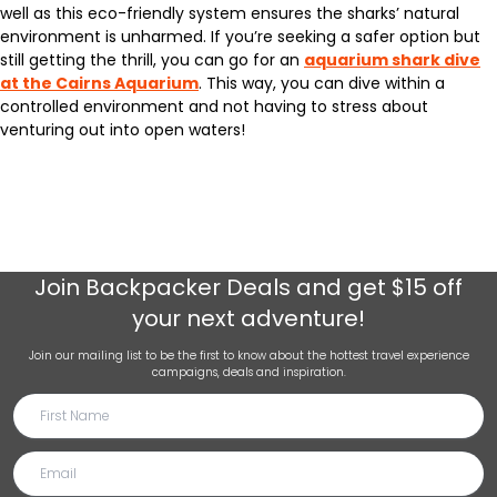
well as this eco-friendly system ensures the sharks’ natural
environment is unharmed. If you’re seeking a safer option but
still getting the thrill, you can go for an
aquarium shark dive
at the Cairns Aquarium
. This way, you can dive within a
controlled environment and not having to stress about
venturing out into open waters!
Join
Backpacker Deals
and get $15 off
your next adventure!
Join our mailing list to be the first to know about the hottest travel experience
campaigns, deals and inspiration.