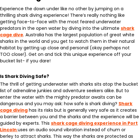
Experience the down under like no other by jumping on a
thrilling shark diving experience! There’s really nothing like
getting face-to-face with the most feared underwater
predators in the open water by diving into the ultimate
shark
cage dive
. Australia has the largest population of great white
sharks in the world and you get to watch them in their natural
habitat by getting up close and personal (okay perhaps not
TOO close!). Get on and tick this unique experience off your
bucket list- if you dare!
Is Shark Diving Safe?
The thrill of getting underwater with sharks sits atop the bucket
list of adrenaline junkies and adventure seekers alike. But to
enter the water with the mighty predator awaits can be
dangerous and you may ask: how safe is shark diving?
Shark
cage diving
has its risks but is generally very safe as it creates
a barrier between you and the sharks and the experience will be
guided by experts. This
shark cage diving experience in Port
Lincoln
uses an audio sound vibration instead of chum or
berley to attract sharks. This way the sharks are protected as