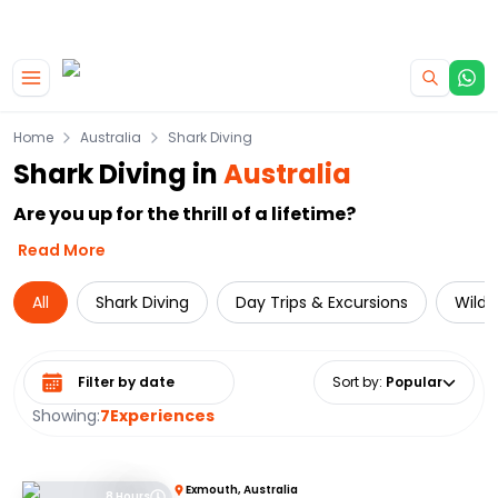
|
CAMPERVAN DEALS
USE CODE : FLASH
Skip to main content
Home
Australia
Shark Diving
Shark Diving in
Australia
Are you up for the thrill of a lifetime?
Read More
All
Shark Diving
Day Trips & Excursions
Wildl
Select date range
Sort by
:
Popular
Showing:
7
Experiences
Exmouth, Australia
8 Hours