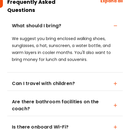
Expand all
Frequently Asked
Questions
What should I bring?
We suggest you bring enclosed walking shoes,
sunglasses, a hat, sunscreen, a water bottle, and
warm layers in cooler months. You'll also want to
bring money for lunch and souvenirs.
Can I travel with children?
Are there bathroom facilities on the
coach?
Is there onboard Wi-Fi?