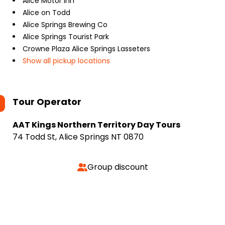
Alice Motor Inn
Alice on Todd
Alice Springs Brewing Co
Alice Springs Tourist Park
Crowne Plaza Alice Springs Lasseters
Show all pickup locations
Tour Operator
AAT Kings Northern Territory Day Tours
74 Todd St, Alice Springs NT 0870
Group discount