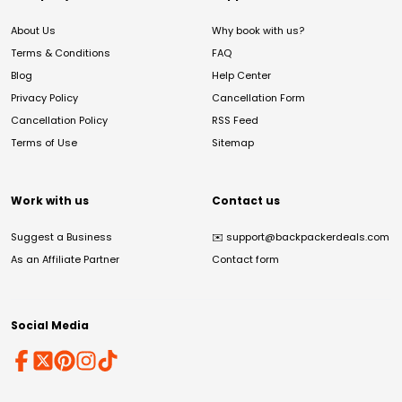
About Us
Why book with us?
Terms & Conditions
FAQ
Blog
Help Center
Privacy Policy
Cancellation Form
Cancellation Policy
RSS Feed
Terms of Use
Sitemap
Work with us
Contact us
Suggest a Business
✉️
support@backpackerdeals.com
As an Affiliate Partner
Contact form
Social Media