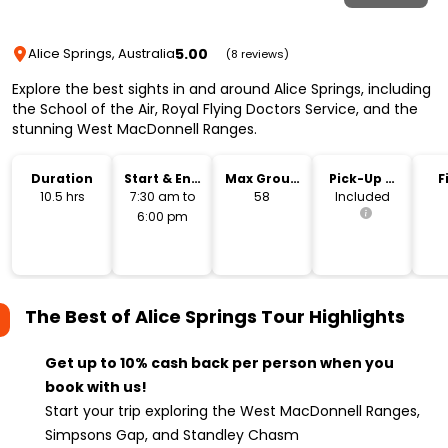
5.00
Alice Springs, Australia
(8 reviews)
Explore the best sights in and around Alice Springs, including
the School of the Air, Royal Flying Doctors Service, and the
stunning West MacDonnell Ranges.
Duration
Start & End
Max Group
Pick-Up &
F
Time
Size
Drop-Off
10.5 hrs
7:30 am to
58
Included
6:00 pm
The Best of Alice Springs Tour
Highlights
Get up to 10% cash back per person when you
book with us!
Start your trip exploring the West MacDonnell Ranges,
Simpsons Gap, and Standley Chasm