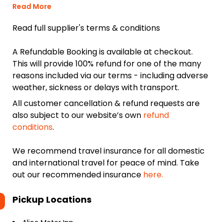
Read More
Read full supplier's terms & conditions
A Refundable Booking is available at checkout.
This will provide 100% refund for one of the many
reasons included via our terms - including adverse
weather, sickness or delays with transport.
All customer cancellation & refund requests are
also subject to our website’s own
refund
conditions
.
We recommend travel insurance for all domestic
and international travel for peace of mind. Take
out our recommended insurance
here.
Pickup Locations