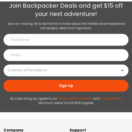
Join
Backpacker Deals
and get $15 off
your next adventure!
Join our mailing list to be the first to know about the hottest travel experience
campaigns, deals and inspiration.
Sign Up
By subscribing you agree to our
Terms and Conditions
and
Privacy Policy
.
Minimum spend of AUD $150 applies.
Company
Support