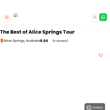
|
CAMPERVAN DEALS
USE CODE : FLASH
Skip to main content
The Best of Alice Springs Tour
5.00
Alice Springs, Australia
(8 reviews)
Gallery