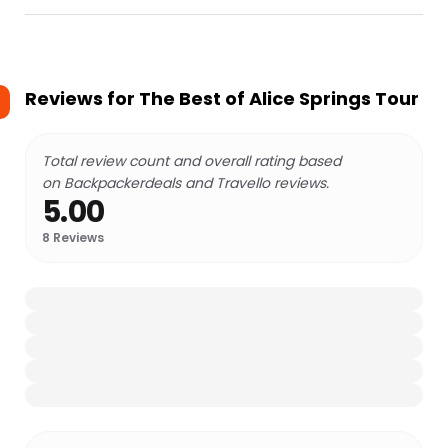
Reviews for
The Best of Alice Springs Tour
Total review count and overall rating based
on Backpackerdeals and Travello reviews.
5.00
8
Reviews