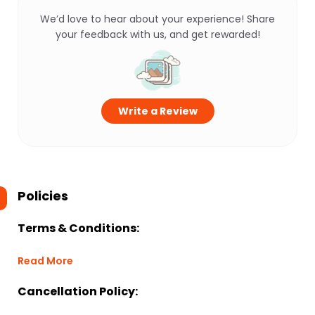
We’d love to hear about your experience! Share
your feedback with us, and get rewarded!
Write a Review
Policies
Terms & Conditions:
Read More
Cancellation Policy: