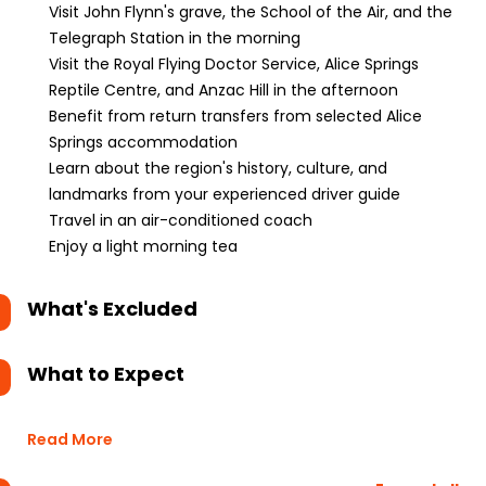
Visit John Flynn's grave, the School of the Air, and the
Telegraph Station in the morning
Visit the Royal Flying Doctor Service, Alice Springs
Reptile Centre, and Anzac Hill in the afternoon
Benefit from return transfers from selected Alice
Springs accommodation
Learn about the region's history, culture, and
landmarks from your experienced driver guide
Travel in an air-conditioned coach
Enjoy a light morning tea
What's Excluded
What to Expect
Read More