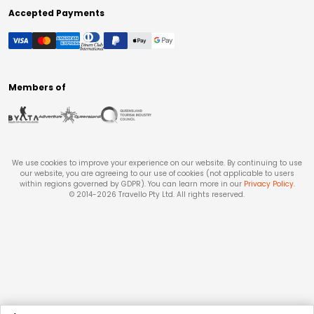
Accepted Payments
Members of
We use cookies to improve your experience on our website. By continuing to use
our website, you are agreeing to our use of cookies (not applicable to users
within regions governed by GDPR). You can learn more in our
Privacy Policy
.
© 2014-
2026
Travello Pty Ltd. All rights reserved.