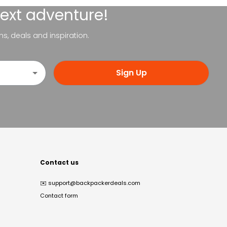
next adventure!
ns, deals and inspiration.
Sign Up
Contact us
✉️
support@backpackerdeals.com
Contact form