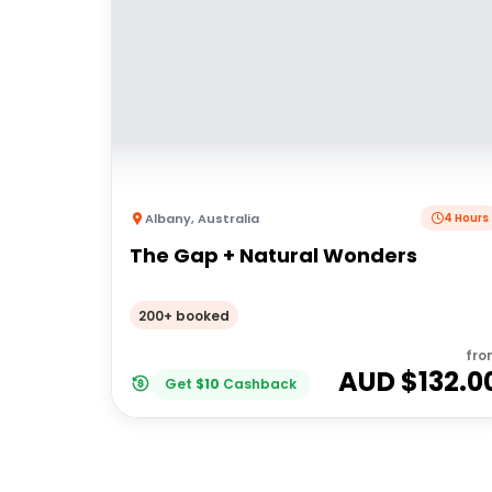
Albany
,
Australia
4 Hours
The Gap + Natural Wonders
200+ booked
fro
AUD $
132.0
Get
$
10
Cashback