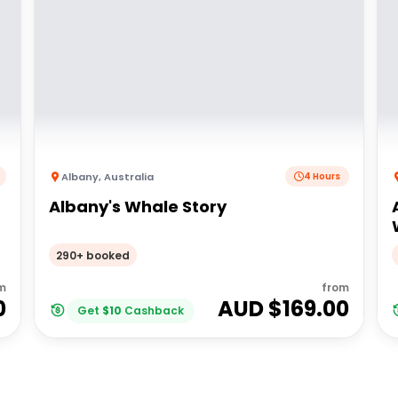
Albany
,
Australia
4 Hours
Albany's Whale Story
290+ booked
m
from
0
AUD $
169.00
Get
$
10
Cashback