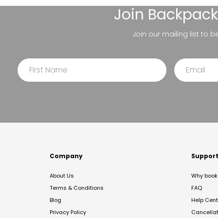
Join
Backpack
Join our mailing list to 
Company
Suppor
About Us
Why book 
Terms & Conditions
FAQ
Blog
Help Cent
Privacy Policy
Cancella