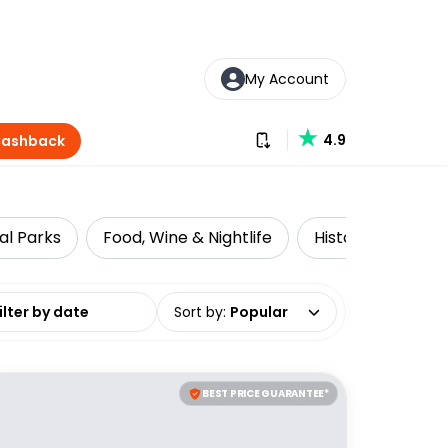
My Account
Download our app
4.9
Cashback
al Parks
Food, Wine & Nightlife
Historical Tours
date range
Sort by
:
Popular
BEST PRICE GUARANTEE*