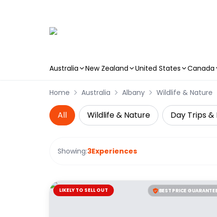
Australia
New Zealand
United States
Canada
Skip to main content
Home
Australia
Albany
Wildlife & Nature
All
Wildlife & Nature
Day Trips & 
Showing:
3
Experiences
LIKELY TO SELL OUT
BEST PRICE GUARANTE