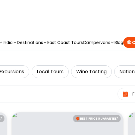
CAMPERVAN DEALS
|
USE CODE : FLASH
India
Destinations
East Coast Tours
Campervans
Blog
🤑 
Excursions
Local Tours
Wine Tasting
Nation
Select 
E*
BEST PRICE GUARANTEE*