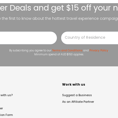
er Deals
and get $15 off your 
be the first to know about the hottest travel experience campaig
By subscribing you agree to our
Terms and Conditions
and
Privacy Policy
.
Minimum spend of AUD $150 applies.
t
Work with us
with us?
Suggest a Business
As an Affiliate Partner
er
tion Form