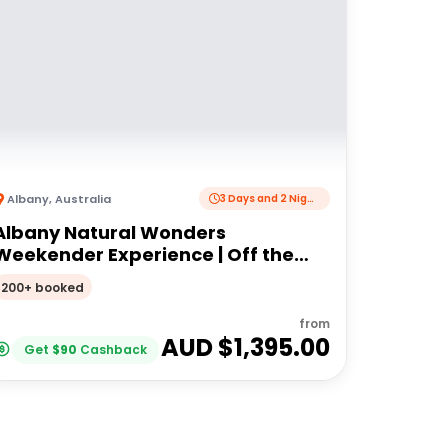
Albany
,
Australia
3 Days and 2 Nights
Albany Natural Wonders
Weekender Experience | Off the
Beaten Track WA
200+ booked
from
AUD $
1,395.00
Get
$
90
Cashback