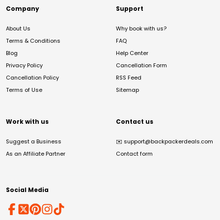
Company
Support
About Us
Why book with us?
Terms & Conditions
FAQ
Blog
Help Center
Privacy Policy
Cancellation Form
Cancellation Policy
RSS Feed
Terms of Use
Sitemap
Work with us
Contact us
Suggest a Business
✉️
support@backpackerdeals.com
As an Affiliate Partner
Contact form
Social Media