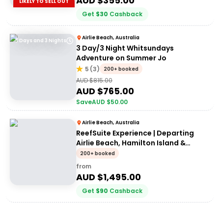
AUD $
355.00
LIKELY TO SELL OUT
Get
$
30
Cashback
Airlie Beach, Australia
3 Days and 3 Nights
3 Day/3 Night Whitsundays
Adventure on Summer Jo
5
(
3
)
200+ booked
AUD $
815.00
AUD $
765.00
Save
AUD $
50.00
Airlie Beach, Australia
ReefSuite Experience | Departing
Airlie Beach, Hamilton Island &
Daydream Island
200+ booked
from
AUD $
1,495.00
Get
$
90
Cashback