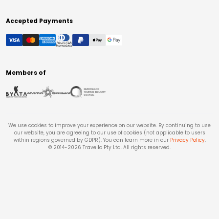
Accepted Payments
Members of
We use cookies to improve your experience on our website. By continuing to use
our website, you are agreeing to our use of cookies (not applicable to users
within regions governed by GDPR). You can learn more in our
Privacy Policy
.
© 2014-
2026
Travello Pty Ltd. All rights reserved.