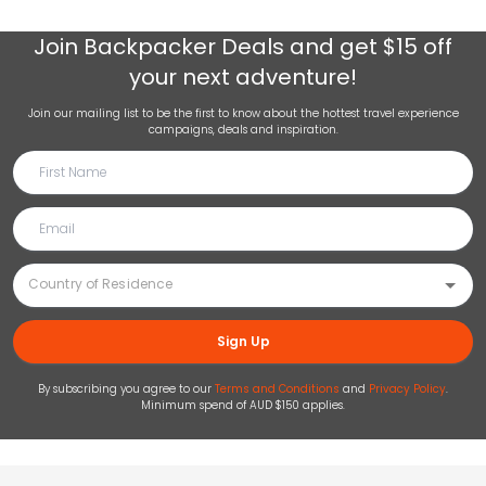
Join
Backpacker Deals
and get $15 off
your next adventure!
Join our mailing list to be the first to know about the hottest travel experience
campaigns, deals and inspiration.
Sign Up
By subscribing you agree to our
Terms and Conditions
and
Privacy Policy
.
Minimum spend of AUD $150 applies.