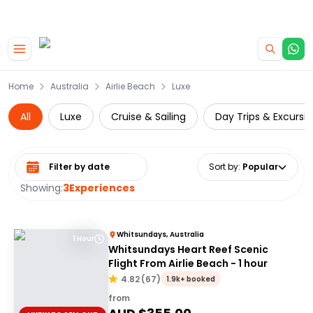
|
CAMPERVAN DEALS
USE CODE : FLASH
Skip to main content
Home
Australia
Airlie Beach
Luxe
All
Luxe
Cruise & Sailing
Day Trips & Excursi
Select date range
Sort by
:
Popular
Showing:
3
Experiences
Whitsundays, Australia
1 Hour
Whitsundays Heart Reef Scenic
Flight From Airlie Beach - 1 hour
4.82
(
67
)
1.9k+ booked
from