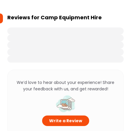
Reviews for
Camp Equipment Hire
We’d love to hear about your experience! Share
your feedback with us, and get rewarded!
Write a Review