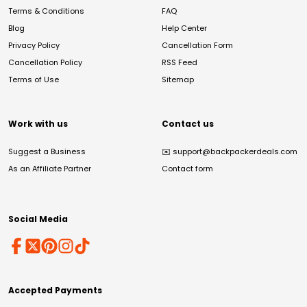
Terms & Conditions
FAQ
Blog
Help Center
Privacy Policy
Cancellation Form
Cancellation Policy
RSS Feed
Terms of Use
Sitemap
Work with us
Contact us
Suggest a Business
✉️
support@backpackerdeals.com
As an Affiliate Partner
Contact form
Social Media
Accepted Payments