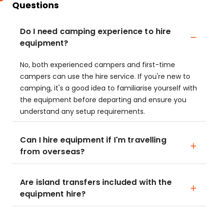
Questions
Do I need camping experience to hire
equipment?
No, both experienced campers and first-time
campers can use the hire service. If you're new to
camping, it's a good idea to familiarise yourself with
the equipment before departing and ensure you
understand any setup requirements.
Can I hire equipment if I'm travelling
from overseas?
Are island transfers included with the
equipment hire?