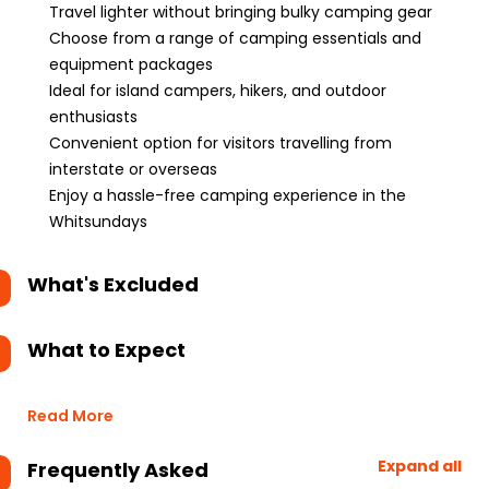
Travel lighter without bringing bulky camping gear
Choose from a range of camping essentials and
equipment packages
Ideal for island campers, hikers, and outdoor
enthusiasts
Convenient option for visitors travelling from
interstate or overseas
Enjoy a hassle-free camping experience in the
Whitsundays
What's Excluded
What to Expect
Read More
Expand all
Frequently Asked