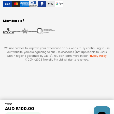
Members of
We use cookies to improve your experience on our website. By continuing to use
our website, you are agreeing to our use of cookies (not applicable to users
within regions governed by GDPR). You can learn more in our
Privacy Policy
.
© 2014-
2026
Travello Pty Ltd. All rights reserved.
from
AUD $
100.00