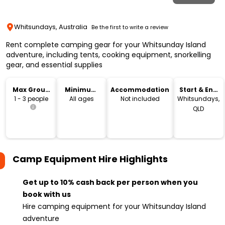
Whitsundays, Australia
Be the first to write a review
Rent complete camping gear for your Whitsunday Island
adventure, including tents, cooking equipment, snorkelling
gear, and essential supplies
Max Group
Minimum
Accommodation
Start & End
Size
Age
Location
1 - 3 people
All ages
Not included
Whitsundays,
QLD
Camp Equipment Hire
Highlights
Get up to 10% cash back per person when you
book with us
Hire camping equipment for your Whitsunday Island
adventure