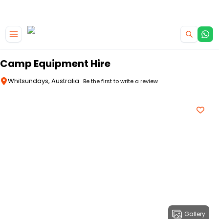
|
CAMPERVAN DEALS
USE CODE : FLASH
Skip to main content
Camp Equipment Hire
Whitsundays, Australia
Be the first to write a review
Gallery