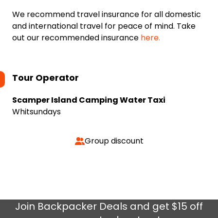
We recommend travel insurance for all domestic
and international travel for peace of mind. Take
out our recommended insurance
here.
Tour Operator
Scamper Island Camping Water Taxi
Whitsundays
Group discount
Join
Backpacker Deals
and get $15 off