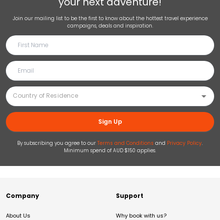
your next adventure!
Join our mailing list to be the first to know about the hottest travel experience
campaigns, deals and inspiration.
Sign Up
By subscribing you agree to our
Terms and Conditions
and
Privacy Policy
.
Minimum spend of AUD $150 applies.
Company
Support
About Us
Why book with us?