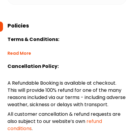
Policies
Terms & Conditions:
Read More
Cancellation Policy:
A Refundable Booking is available at checkout.
This will provide 100% refund for one of the many
reasons included via our terms - including adverse
weather, sickness or delays with transport.
All customer cancellation & refund requests are
also subject to our website’s own
refund
conditions
.